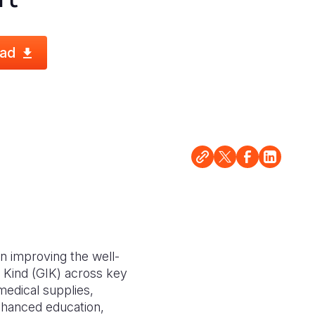
ad
n improving the well-
n Kind (GIK) across key
 medical supplies,
enhanced education,