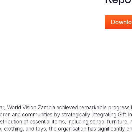
Downlo
ear, World Vision Zambia achieved remarkable progress i
ldren and communities by strategically integrating Gift I
tribution of essential items, including school furniture,
p, clothing, and toys, the organisation has significantly 