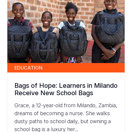
EDUCATION
Bags of Hope: Learners in Milando
Receive New School Bags
Grace, a 12-year-old from Milando, Zambia,
dreams of becoming a nurse. She walks
dusty paths to school daily, but owning a
school bag is a luxury her...