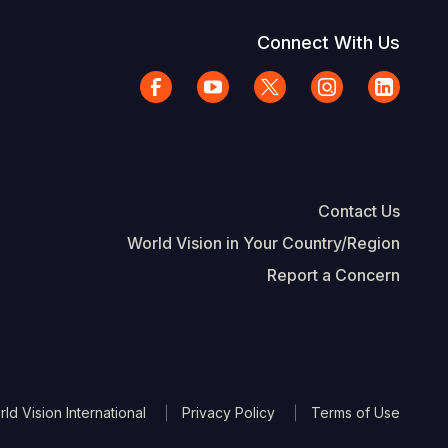
Connect With Us
Contact Us
World Vision in Your Country/Region
Report a Concern
The Footer
d Vision International
Privacy Policy
Terms of Use