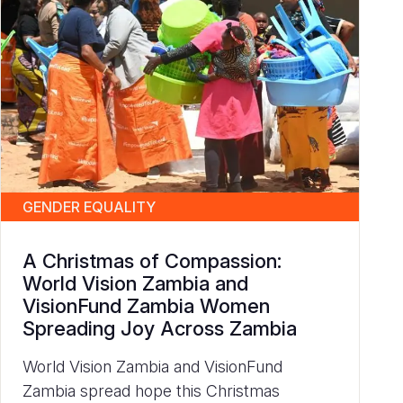
GENDER EQUALITY
A Christmas of Compassion:
World Vision Zambia and
VisionFund Zambia Women
Spreading Joy Across Zambia
World Vision Zambia and VisionFund
Zambia spread hope this Christmas