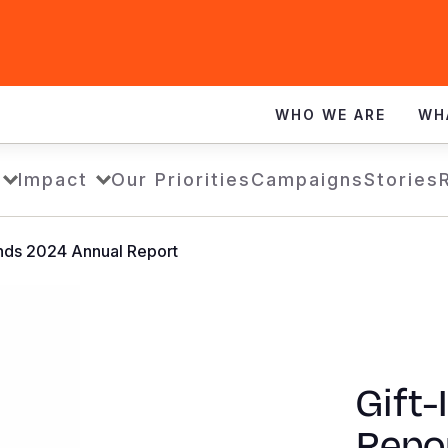
WHO WE ARE
WH
Impact
Our Priorities
Campaigns
Stories
inds 2024 Annual Report
Gift-
Repo