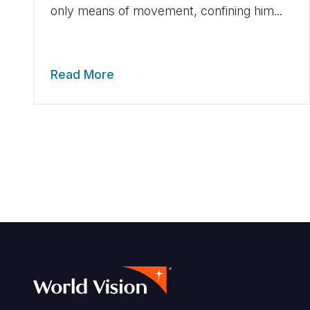
only means of movement, confining him...
Read More