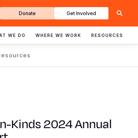
Get
Donate
Get Involved
Involved
AT WE DO
WHERE WE WORK
RESOURCES
Resources
In-Kinds 2024 Annual
rt