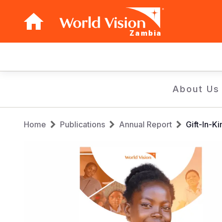
Zambia
Main
navigation
Skip
About Us
to
main
Breadcrumb
content
Home
Publications
Annual Report
Gift-In-K