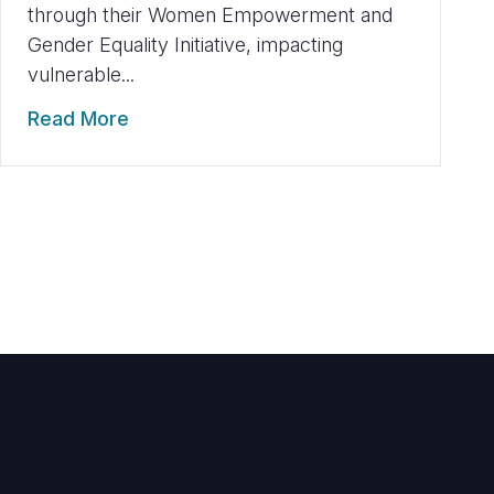
through their Women Empowerment and
Gender Equality Initiative, impacting
vulnerable...
Read More