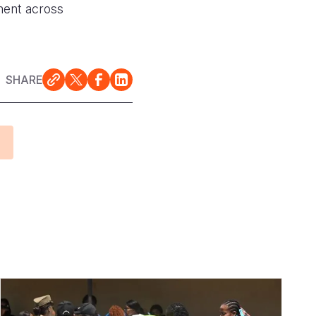
pment across
SHARE