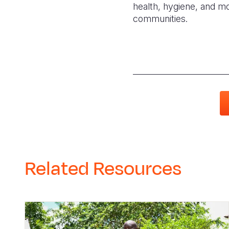
health, hygiene, and mo
communities.
Related Resources