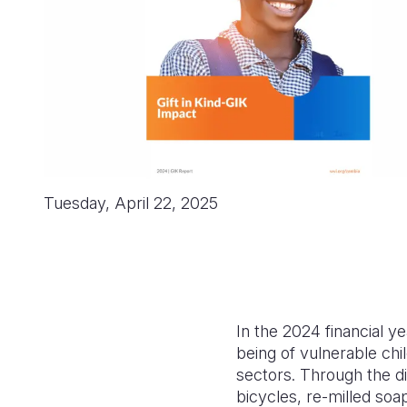
Tuesday, April 22, 2025
In the 2024 financial y
being of vulnerable chi
sectors. Through the dis
bicycles, re-milled soa