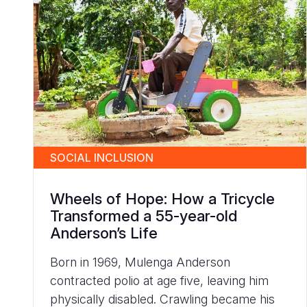
SOCIAL INCLUSION
Wheels of Hope: How a Tricycle
Transformed a 55-year-old
Anderson’s Life
Born in 1969, Mulenga Anderson
contracted polio at age five, leaving him
physically disabled. Crawling became his