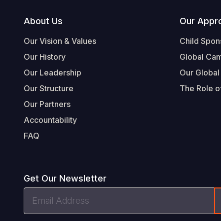
Footer
About Us
Our Appr
Our Vision & Values
Child Spon
Our History
Global Ca
Our Leadership
Our Global
Our Structure
The Role of
Our Partners
Accountability
FAQ
Get Our Newsletter
Email
Address