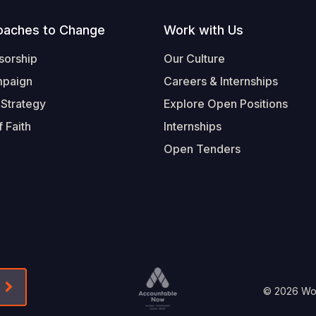
oaches to Change
Work with Us
sorship
Our Culture
mpaign
Careers & Internships
 Strategy
Explore Open Positions
 Faith
Internships
Open Tenders
Form-Submit-Link On The Mailchimp Signup In 
Footer
© 2026 Worl