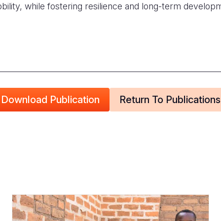
bility, while fostering resilience and long-term develo
Download Publication
Return To Publications