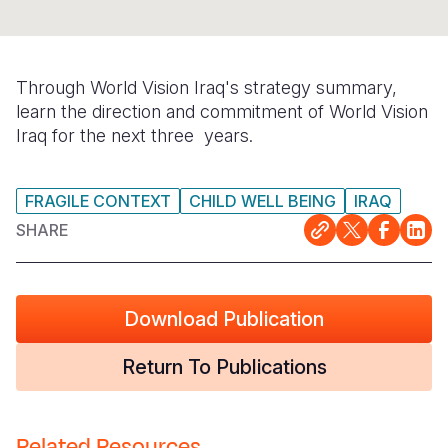
Somalia
South Kor
Romania
South Afri
Sri Lanka
Spain
Through World Vision Iraq's strategy summary,
learn the direction and commitment of World Vision
South Sud
Taiwan
Syria
Iraq for the next three years.
Sudan
Timor Lest
Switzerlan
Tanzania
Thailand
Türkiye
FRAGILE CONTEXT
CHILD WELL BEING
IRAQ
SHARE
Uganda
Vietnam
Ukraine
Zambia
Vanuatu
United Ki
Download Publication
Zimbabwe
West Bank
Yemen
Return To Publications
Related Resources