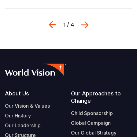
Previous
Next
1 / 4
Footer
About Us
Our Approaches to
Change
Our Vision & Values
Child Sponsorship
Our History
Global Campaign
Our Leadership
Our Global Strategy
Our Structure