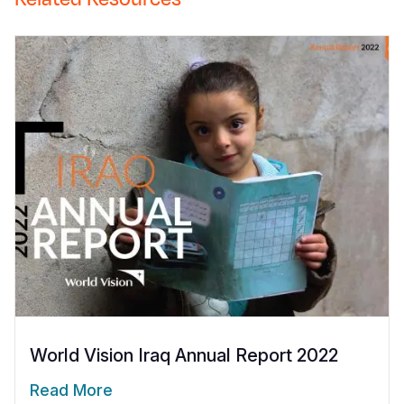
World Vision Iraq Annual Report 2022
Read More