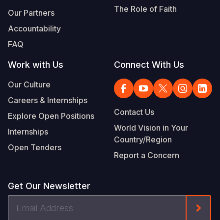
The Role of Faith
Our Partners
Accountability
FAQ
Work with Us
Connect With Us
Our Culture
Careers & Internships
Contact Us
Explore Open Positions
World Vision in Your
Internships
Country/Region
Open Tenders
Report a Concern
Get Our Newsletter
Email
Form
Address