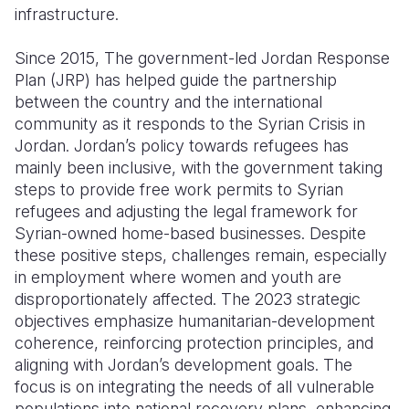
infrastructure.
Since 2015, The government-led Jordan Response
Plan (JRP) has helped guide the partnership
between the country and the international
community as it responds to the Syrian Crisis in
Jordan. Jordan’s policy towards refugees has
mainly been inclusive, with the government taking
steps to provide free work permits to Syrian
refugees and adjusting the legal framework for
Syrian-owned home-based businesses. Despite
these positive steps, challenges remain, especially
in employment where women and youth are
disproportionately affected. The 2023 strategic
objectives emphasize humanitarian-development
coherence, reinforcing protection principles, and
aligning with Jordan’s development goals. The
focus is on integrating the needs of all vulnerable
populations into national recovery plans, enhancing