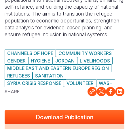
self-reliance, and building the capacity of national
institutions. The aim is to transition the refugee
population to economic opportunities, strengthen
data analysis for evidence-based planning, and
ensure refugee inclusion in national systems.
CHANNELS OF HOPE
COMMUNITY WORKERS
GENDER
HYGIENE
JORDAN
LIVELIHOODS
MIDDLE EAST AND EASTERN EUROPE REGION
REFUGEES
SANITATION
SYRIA CRISIS RESPONSE
VOLUNTEER
WASH
SHARE
Download Publication