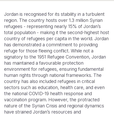
Somalia
South Kor
Romania
Jordan is recognised for its stability in a turbulent
South Afri
Sri Lanka
Spain
region. The country hosts over 1.3 million Syrian
refugees - representing nearly 15% of Jordan’s
South Sud
Taiwan
Syria
total population - making it the second-highest host
country of refugees per capita in the world. Jordan
Sudan
Timor Lest
Switzerlan
has demonstrated a commitment to providing
Tanzania
Thailand
Türkiye
refuge for those fleeing conflict. While not a
signatory to the 1951 Refugee Convention, Jordan
Uganda
Vietnam
Ukraine
has maintained a favourable protection
environment for refugees, ensuring fundamental
Zambia
Vanuatu
United Ki
human rights through national frameworks. The
Zimbabwe
West Bank
country has also included refugees in critical
sectors such as education, health care, and even
Yemen
the national COVID-19 health response and
vaccination program. However, the protracted
nature of the Syrian Crisis and regional dynamics
have strained Jordan’s resources and