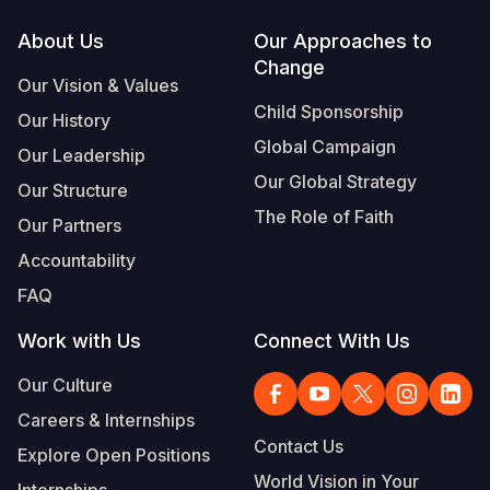
Footer
About Us
Our Approaches to
Change
Our Vision & Values
Child Sponsorship
Our History
Global Campaign
Our Leadership
Our Global Strategy
Our Structure
The Role of Faith
Our Partners
Accountability
FAQ
Work with Us
Connect With Us
Our Culture
Careers & Internships
Contact Us
Explore Open Positions
World Vision in Your
Internships