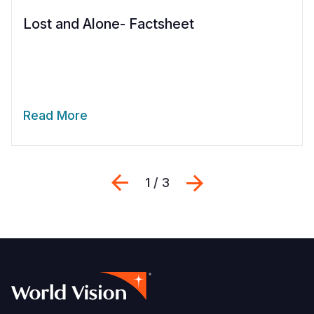
Lost and Alone- Factsheet
Read More
Previous
Next
1 / 3