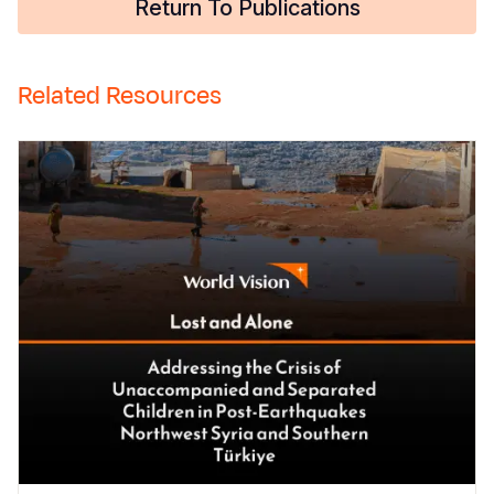
Return To Publications
Related Resources