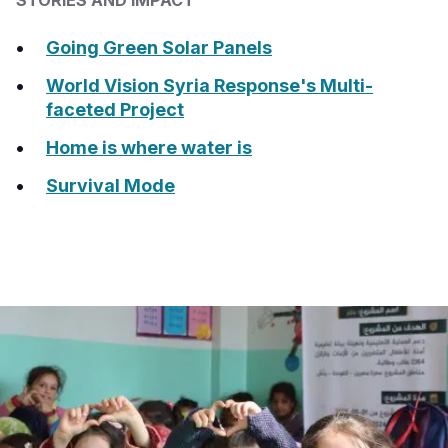
STORIES AND IMPACT
Somalia
South Kor
Romania
Going Green Solar Panels
South Afri
Sri Lanka
Spain
World Vision Syria Response's Multi-
faceted Project
South Sud
Taiwan
Syria
Home is where water is
Sudan
Timor Lest
Switzerlan
Survival Mode
Tanzania
Thailand
Türkiye
Uganda
Vietnam
Ukraine
Zambia
Vanuatu
United Ki
Zimbabwe
West Bank
Yemen