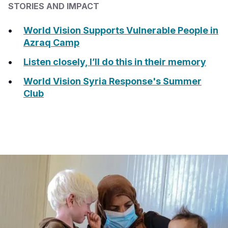
STORIES AND IMPACT
World Vision Supports Vulnerable People in
Azraq Camp
Listen closely, I’ll do this in their memory
World Vision Syria Response's Summer
Club