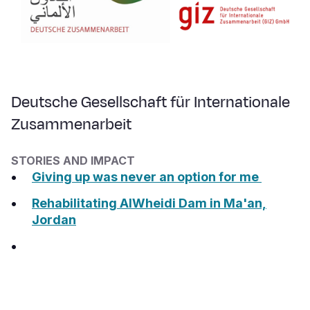
Deutsche Gesellschaft für Internationale
Zusammenarbeit
STORIES AND IMPACT
Giving up was never an option for me
Rehabilitating AlWheidi Dam in Ma'an,
Jordan