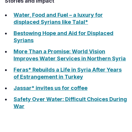
Stories and Impact
Water, Food and Fuel – a luxury for
displaced Syrians like Talal*
Bestowing Hope and Aid for Displaced
Syrians
More Than a Promise: World Vision
Improves Water Services in Northern Syria
Feras* Rebuilds a Life in Syria After Years
of Estrangement in Turkey
Jassar* invites us for coffee
Safety Over Water: Difficult Choices During
War