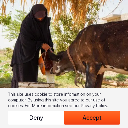
This site uses cookie to store information on your
computer. By using this site you agree to our use of
cookies.
For More information see our
Privacy Policy
.
Deny
Accept