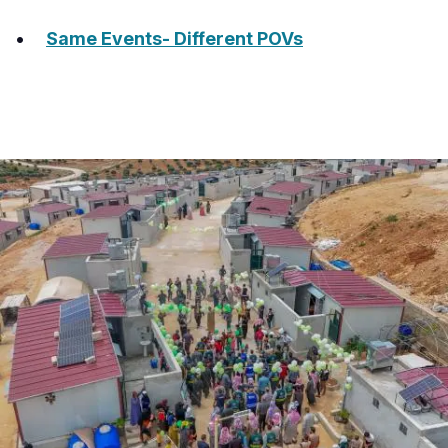
Same Events- Different POVs