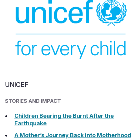
UNICEF
STORIES AND IMPACT
Children Bearing the Burnt After the
Earthquake
A Mother’s Journey Back into Motherhood