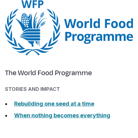
The World Food Programme
STORIES AND IMPACT
Rebuilding one seed at a time
When nothing becomes everything