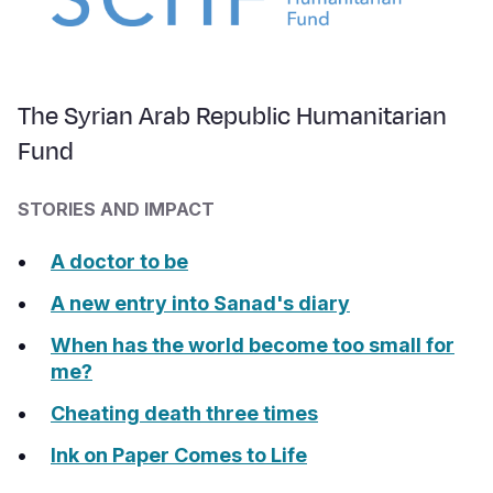
The Syrian Arab Republic Humanitarian
Fund
STORIES AND IMPACT
A doctor to be
A new entry into Sanad's diary
When has the world become too small for
me?
Cheating death three times
Ink on Paper Comes to Life