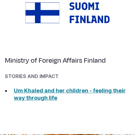
Ministry of Foreign Affairs Finland
STORIES AND IMPACT
Um Khaled and her children - feeling their
way through life