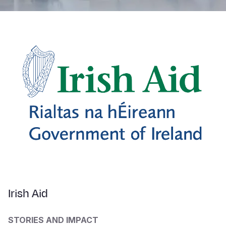
Irish Aid
STORIES AND IMPACT