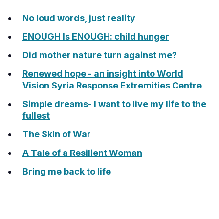
No loud words, just reality
ENOUGH Is ENOUGH: child hunger
Did mother nature turn against me?
Renewed hope - an insight into World
Vision Syria Response Extremities Centre
Simple dreams- I want to live my life to the
fullest
The Skin of War
A Tale of a Resilient Woman
Bring me back to life