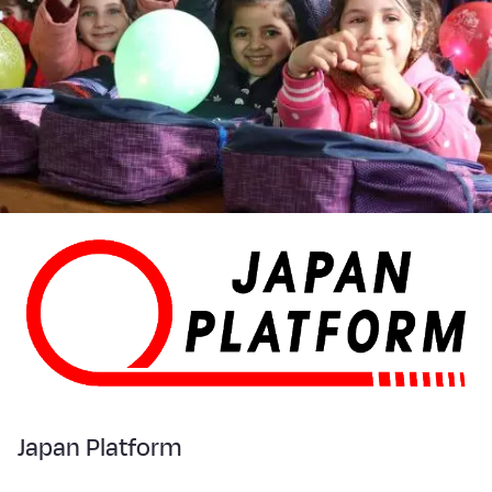
Japan Platform