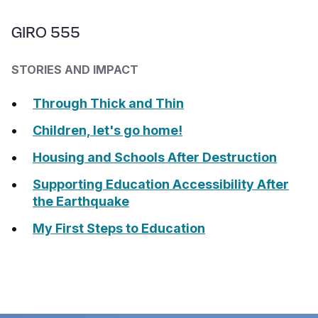
GIRO 555
STORIES AND IMPACT
Through Thick and Thin
Children, let's go home!
Housing and Schools After Destruction
Supporting Education Accessibility After
the Earthquake
My First Steps to Education