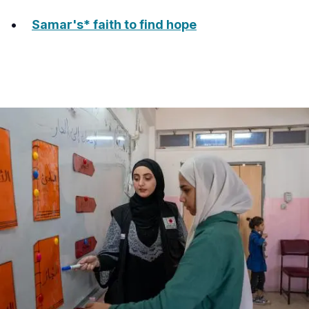
Samar's* faith to find hope