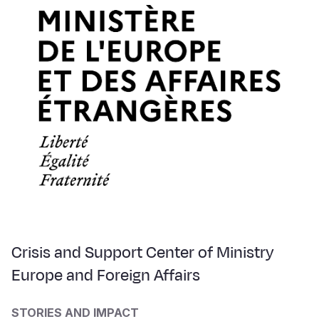
Crisis and Support Center of Ministry
Europe and Foreign Affairs
STORIES AND IMPACT