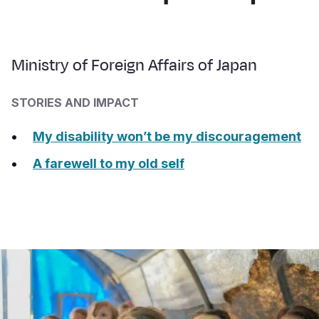
Ministry of Foreign Affairs of Japan
STORIES AND IMPACT
My disability won’t be my discouragement
A farewell to my old self