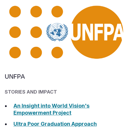
UNFPA
STORIES AND IMPACT
An Insight into World Vision's
Empowerment Project
Ultra Poor Graduation Approach