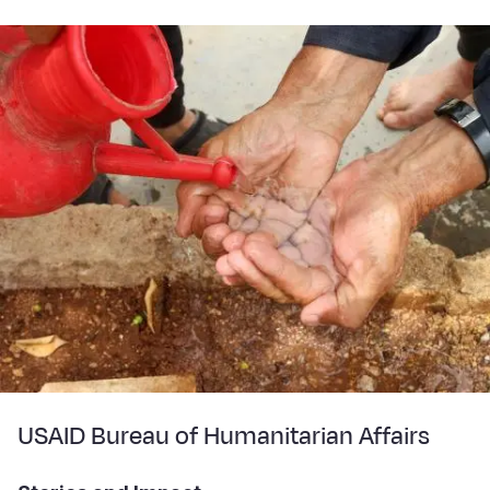
USAID Bureau of Humanitarian Affairs