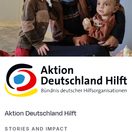
Aktion Deutschland Hilft
STORIES AND IMPACT