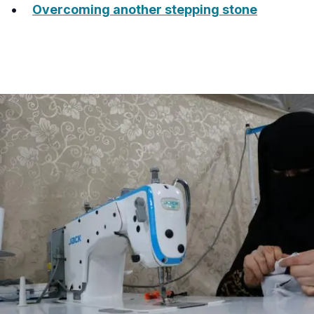
Overcoming another stepping stone