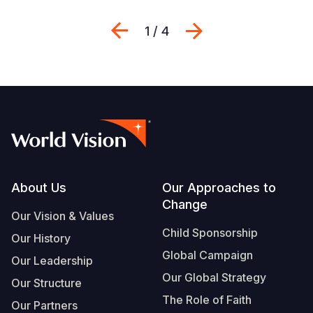
Previous
Next
1 / 4
Footer
About Us
Our Approaches to
Change
Our Vision & Values
Child Sponsorship
Our History
Global Campaign
Our Leadership
Our Global Strategy
Our Structure
The Role of Faith
Our Partners