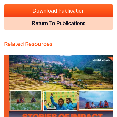
Download Publication
Return To Publications
Related Resources