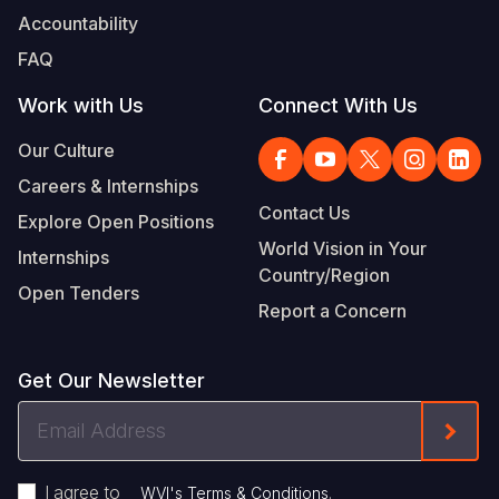
Accountability
FAQ
Work with Us
Connect With Us
Our Culture
Careers & Internships
Contact Us
Explore Open Positions
World Vision in Your
Internships
Country/Region
Open Tenders
Report a Concern
Get Our Newsletter
Email
Form
Address
I agree to
.
WVI's Terms & Conditions