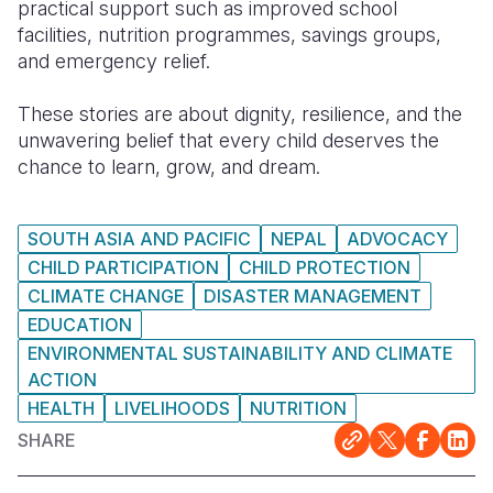
practical support such as improved school
facilities, nutrition programmes, savings groups,
and emergency relief.
These stories are about dignity, resilience, and the
unwavering belief that every child deserves the
chance to learn, grow, and dream.
SOUTH ASIA AND PACIFIC
NEPAL
ADVOCACY
CHILD PARTICIPATION
CHILD PROTECTION
CLIMATE CHANGE
DISASTER MANAGEMENT
EDUCATION
ENVIRONMENTAL SUSTAINABILITY AND CLIMATE
ACTION
HEALTH
LIVELIHOODS
NUTRITION
SHARE