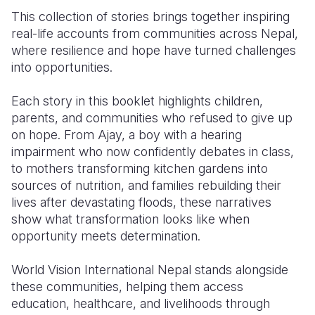
This collection of stories brings together inspiring
Somalia
South Kor
Romania
real-life accounts from communities across Nepal,
where resilience and hope have turned challenges
South Afri
Sri Lanka
Spain
into opportunities.
South Sud
Taiwan
Syria
Each story in this booklet highlights children,
Sudan
Timor Lest
Switzerlan
parents, and communities who refused to give up
on hope. From Ajay, a boy with a hearing
Tanzania
Thailand
Türkiye
impairment who now confidently debates in class,
Uganda
Vietnam
Ukraine
to mothers transforming kitchen gardens into
sources of nutrition, and families rebuilding their
Zambia
Vanuatu
United Ki
lives after devastating floods, these narratives
show what transformation looks like when
Zimbabwe
West Bank
opportunity meets determination.
Yemen
World Vision International Nepal stands alongside
these communities, helping them access
education, healthcare, and livelihoods through