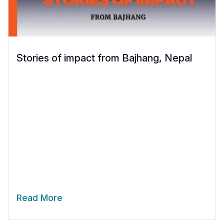
Stories of impact from Bajhang, Nepal
Read More