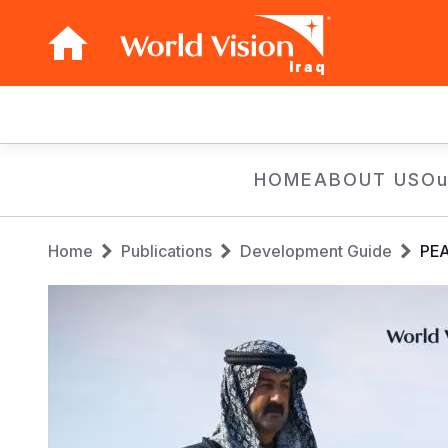
Iraq
Main
navigation
Skip
HOME
ABOUT US
Ou
to
main
Breadcrumb
content
Home
Publications
Development Guide
PEA