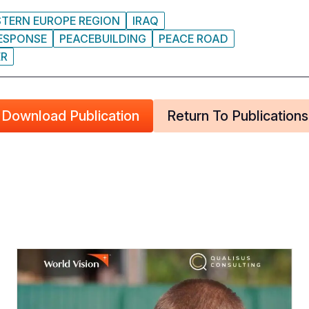
STERN EUROPE REGION
IRAQ
RESPONSE
PEACEBUILDING
PEACE ROAD
ER
Download Publication
Return To Publications