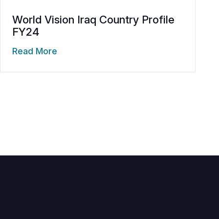
World Vision Iraq Country Profile
FY24
Read More