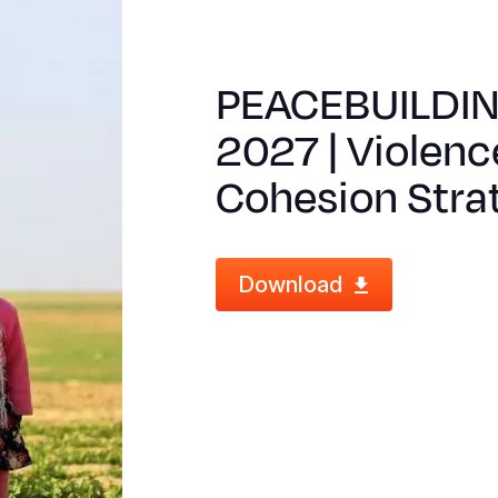
PEACEBUILDI
2027 | Violenc
Cohesion Stra
Download