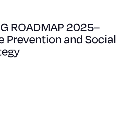
NG ROADMAP 2025–
e Prevention and Social
tegy