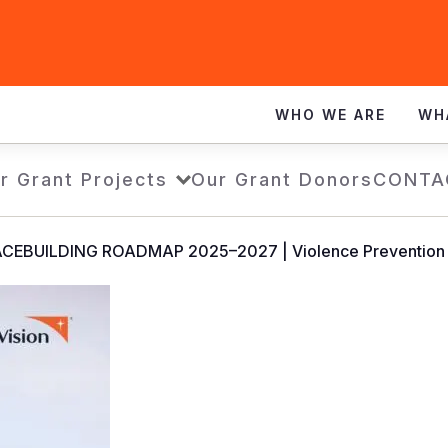
WHO WE ARE
WH
r Grant Projects
Our Grant Donors
CONTA
CEBUILDING ROADMAP 2025–2027 | Violence Prevention a