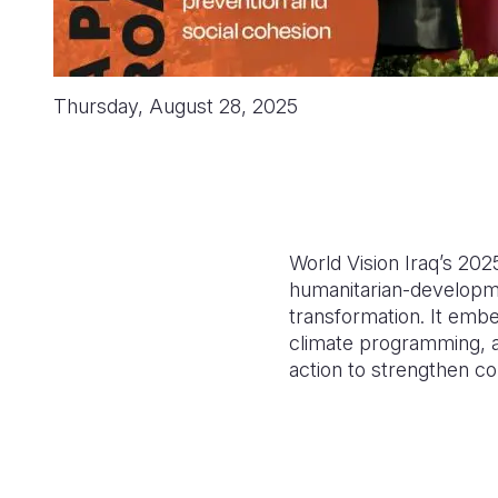
Thursday, August 28, 2025
World Vision Iraq’s 20
humanitarian-developm
transformation. It embe
climate programming, an
action to strengthen co