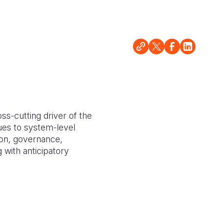
s-cutting driver of the
es to system-level
ion, governance,
 with anticipatory