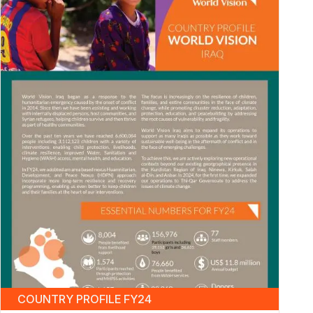
COUNTRY PROFILE FY24