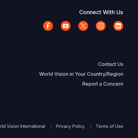
Connect With Us
Contact Us
World Vision in Your Country/Region
Report a Concern
The Footer
d Vision International
Privacy Policy
Terms of Use