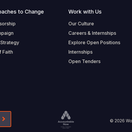
oaches to Change
Work with Us
sorship
Our Culture
mpaign
Careers & Internships
 Strategy
Explore Open Positions
 Faith
Internships
Open Tenders
Form-Submit-Link On The Mailchimp Signup In 
Footer
© 2026 Worl