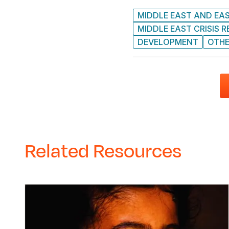
MIDDLE EAST AND EA
MIDDLE EAST CRISIS 
DEVELOPMENT
OTH
Related Resources