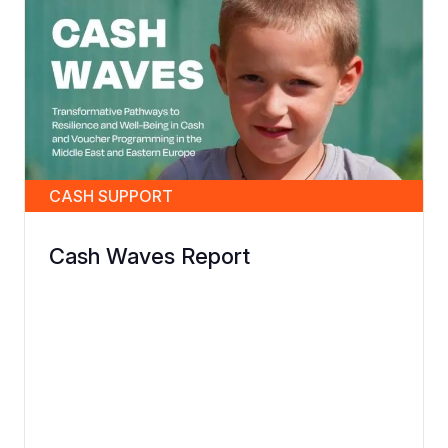
CASH SUPPORT
Cash Waves Report