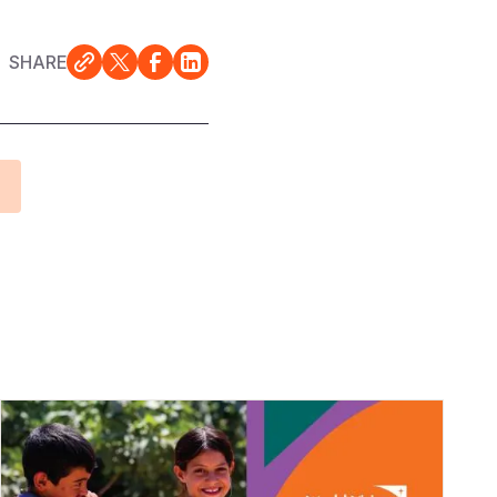
SHARE