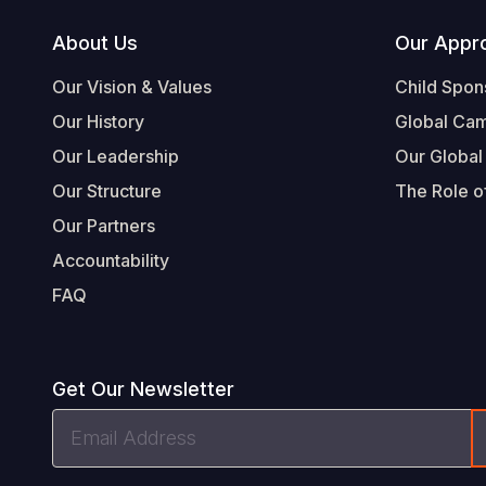
Footer
About Us
Our Appr
Our Vision & Values
Child Spon
Our History
Global Ca
Our Leadership
Our Global
Our Structure
The Role of
Our Partners
Accountability
FAQ
Get Our Newsletter
Email
Address