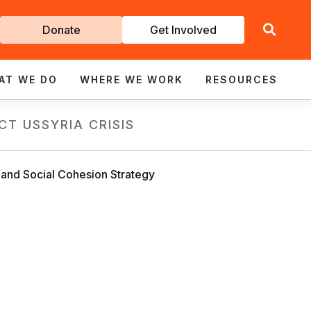
Get
Donate
Get Involved
Involved
AT WE DO
WHERE WE WORK
RESOURCES
CT US
SYRIA CRISIS
nd Social Cohesion Strategy