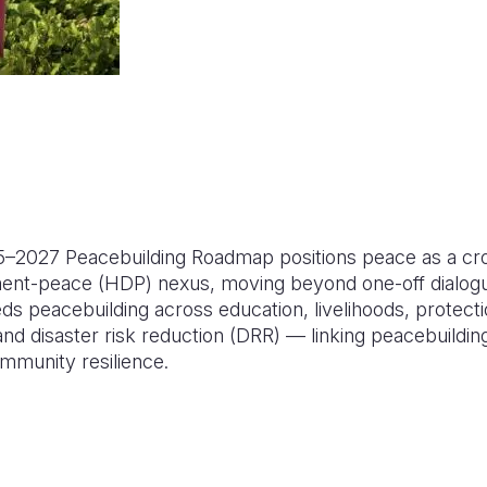
25–2027 Peacebuilding Roadmap positions peace as a cros
ent-peace (HDP) nexus, moving beyond one-off dialogu
ds peacebuilding across education, livelihoods, protect
d disaster risk reduction (DRR) — linking peacebuilding
mmunity resilience.