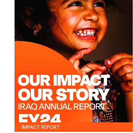
IMPACT REPORT