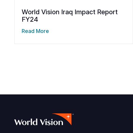
World Vision Iraq Impact Report
FY24
Read More