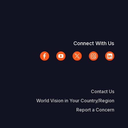
Connect With Us
Contact Us
World Vision in Your Country/Region
Report a Concern