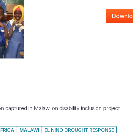
Downlo
n captured in Malawi on disability inclusion project
FRICA
MALAWI
EL NINO DROUGHT RESPONSE