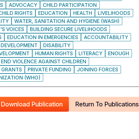
IS
ADVOCACY
CHILD PARTICIPATION
CHILD RIGHTS
EDUCATION
HEALTH
LIVELIHOODS
ITY
WATER, SANITATION AND HYGIENE (WASH)
'S VOICES
BUILDING SECURE LIVELIHOODS
S
EDUCATION IN EMERGENCIES
ACCOUNTABILITY
DEVELOPMENT
DISABILITY
EVELOPMENT
HUMAN RIGHTS
LITERACY
ENOUGH
 END VIOLENCE AGAINST CHILDREN
GRANTS
PRIVATE FUNDING
JOINING FORCES
NIZATION (WHO)
Download Publication
Return To Publications