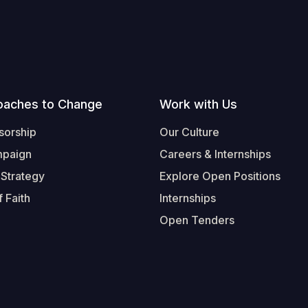
oaches to Change
Work with Us
sorship
Our Culture
mpaign
Careers & Internships
 Strategy
Explore Open Positions
 Faith
Internships
Open Tenders