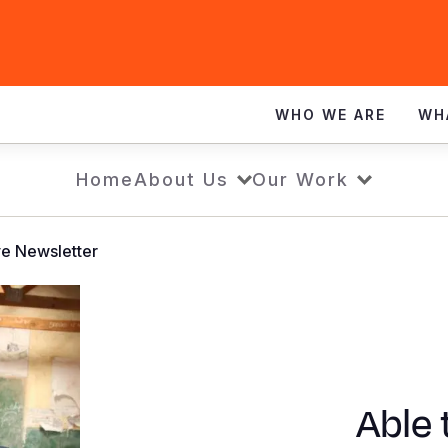
WHO WE ARE
WH
Home
About Us
Our Work
ve Newsletter
Able 