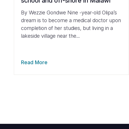
school and off-shore in Malawi
By Wezzie Gondwe Nine -year-old Olipa’s
dream is to become a medical doctor upon
completion of her studies, but living in a
lakeside village near the...
Read More