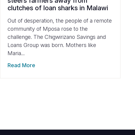
steers farmers away from
clutches of loan sharks in Malawi
Out of desperation, the people of a remote
community of Mposa rose to the
challenge. The Chigwirizano Savings and
Loans Group was born. Mothers like
Maria...
Read More