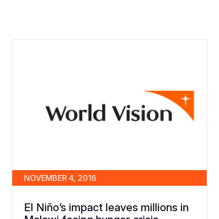
NOVEMBER 4, 2016
El Niño’s impact leaves millions in