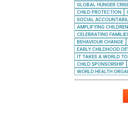
GLOBAL HUNGER CRIS
CHILD PROTECTION
SOCIAL ACCOUNTABIL
AMPLIFYING CHILDREN
CELEBRATING FAMILIE
BEHAVIOUR CHANGE
EARLY CHILDHOOD D
IT TAKES A WORLD TO
CHILD SPONSORSHIP
WORLD HEALTH ORGA