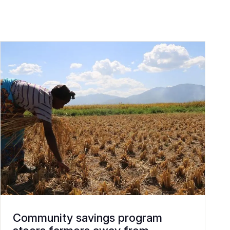
Community savings program