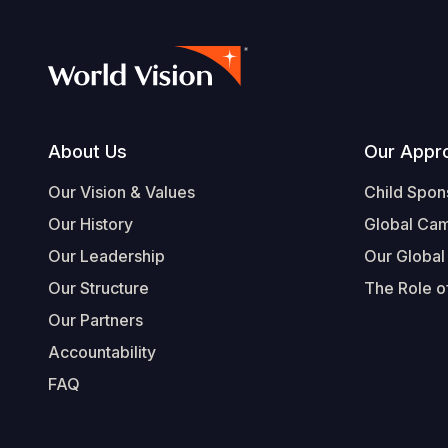
Footer
About Us
Our Appr
Our Vision & Values
Child Spon
Our History
Global Ca
Our Leadership
Our Global
Our Structure
The Role of
Our Partners
Accountability
FAQ