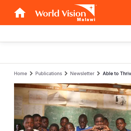
Malawi
Main
navigation
Skip
to
main
Breadcrumb
content
Home
Publications
Newsletter
Able to Thri