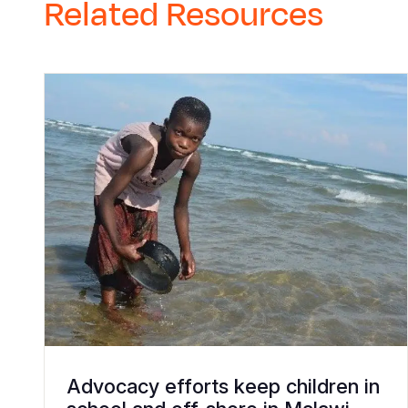
Related Resources
Advocacy efforts keep children in