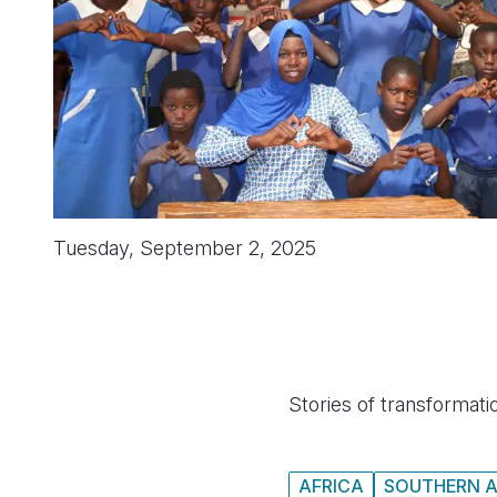
Tuesday, September 2, 2025
Stories of transformatio
AFRICA
SOUTHERN A