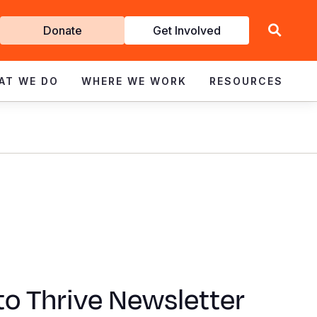
Get
Donate
Get Involved
Involved
AT WE DO
WHERE WE WORK
RESOURCES
to Thrive Newsletter