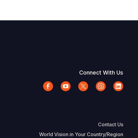
Connect With Us
Contact Us
World Vision in Your Country/Region