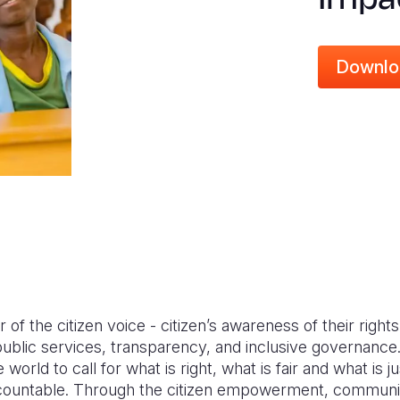
Downlo
of the citizen voice - citizen’s awareness of their rights, 
ublic services, transparency, and inclusive governan
orld to call for what is right, what is fair and what is j
accountable. Through the citizen empowerment, communiti