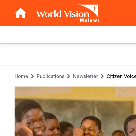
Malawi
Main
navigation
Skip
to
main
Breadcrumb
content
Home
Publications
Newsletter
Citizen Voic