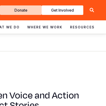
Get
Donate
Get Involved
Involved
AT WE DO
WHERE WE WORK
RESOURCES
en Voice and Action
t Stories