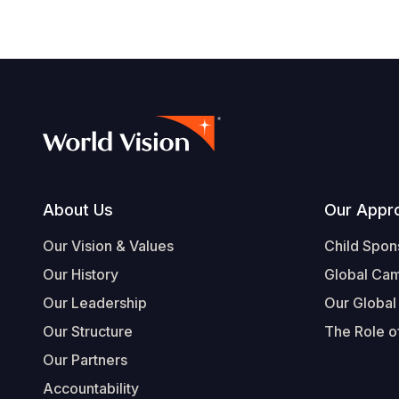
Footer
About Us
Our Appr
Our Vision & Values
Child Spon
Our History
Global Ca
Our Leadership
Our Global
Our Structure
The Role of
Our Partners
Accountability