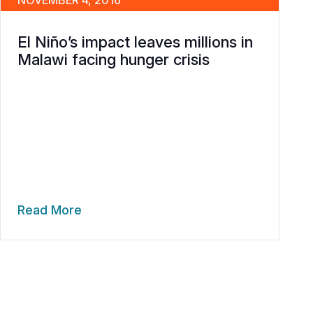
El Niño’s impact leaves millions in
Malawi facing hunger crisis
Read More