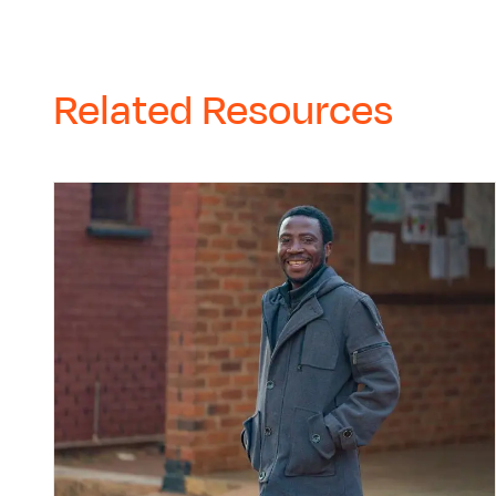
Related Resources