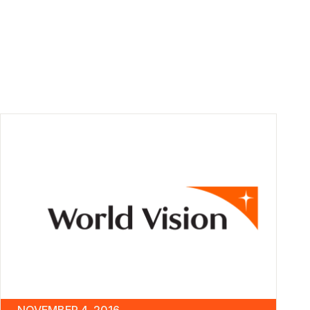
NOVEMBER 4, 2016