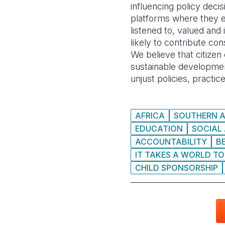
influencing policy deci
platforms where they e
listened to, valued and
likely to contribute co
We believe that citize
sustainable development
unjust policies, practic
AFRICA
SOUTHERN A
EDUCATION
SOCIAL
ACCOUNTABILITY
B
IT TAKES A WORLD TO
CHILD SPONSORSHIP