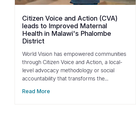
Citizen Voice and Action (CVA)
leads to Improved Maternal
Health in Malawi's Phalombe
District
World Vision has empowered communities
through Citizen Voice and Action, a local-
level advocacy methodology or social
accountability that transforms the...
Read More