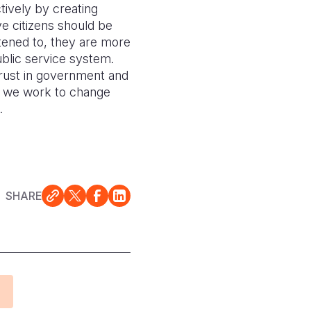
tively by creating
e citizens should be
stened to, they are more
ublic service system.
trust in government and
ls we work to change
.
SHARE