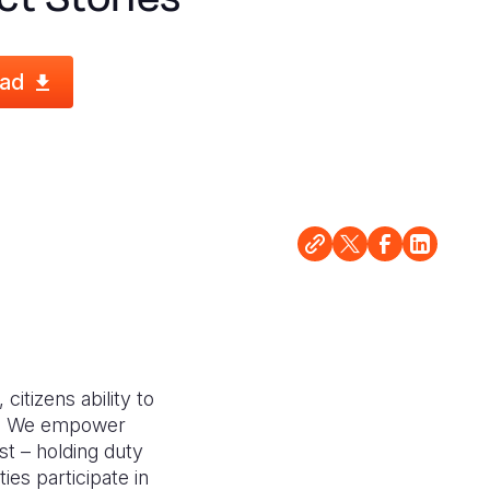
ad
citizens ability to
ce. We empower
ust – holding duty
es participate in