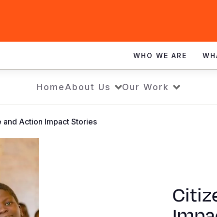
WHO WE ARE
WH
Home
About Us
Our Work
e and Action Impact Stories
Citiz
Impac