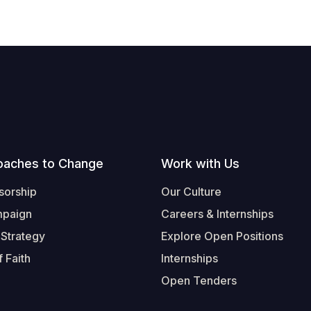
oaches to Change
Work with Us
sorship
Our Culture
mpaign
Careers & Internships
 Strategy
Explore Open Positions
 Faith
Internships
Open Tenders