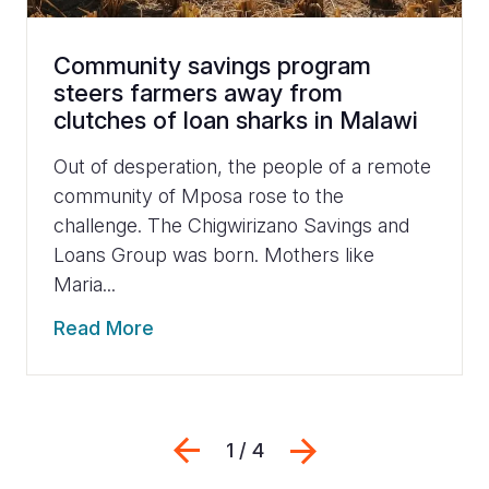
Community savings program
steers farmers away from
clutches of loan sharks in Malawi
Out of desperation, the people of a remote
community of Mposa rose to the
challenge. The Chigwirizano Savings and
Loans Group was born. Mothers like
Maria...
Read More
Previous
Next
1 / 4