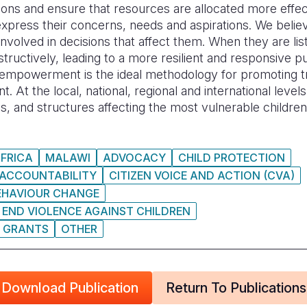
sions and ensure that resources are allocated more effec
xpress their concerns, needs and aspirations. We believ
 involved in decisions that affect them. When they are li
nstructively, leading to a more resilient and responsive p
n empowerment is the ideal methodology for promoting 
. At the local, national, regional and international leve
es, and structures affecting the most vulnerable children
FRICA
MALAWI
ADVOCACY
CHILD PROTECTION
 ACCOUNTABILITY
CITIZEN VOICE AND ACTION (CVA)
EHAVIOUR CHANGE
 END VIOLENCE AGAINST CHILDREN
GRANTS
OTHER
Download Publication
Return To Publications