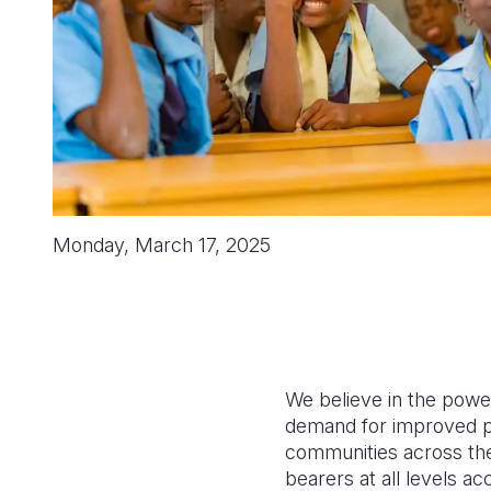
Monday, March 17, 2025
We believe in the power 
demand for improved p
communities across the w
bearers at all levels 