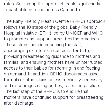
rates. Scaling up this approach could significantly
impact child nutrition across Cambodia.
The Baby Friendly Health Centre (BFHC) approach
follows the 10 steps of the global Baby Friendly
Hospital Initiative (BFHI) led by UNICEF and WHO
to promote and support breastfeeding practices.
These steps include educating the staff,
encouraging skin-to-skin contact after birth,
providing breastfeeding guidance to mothers and
families, and ensuring mothers have uninterrupted
access to their babies for rooming-in and feeding
on demand. In addition, BFHC discourages using
formula or other fluids unless medically necessary
and discourages using bottles, teats and pacifiers.
The last step of the BFHC is to ensure that
mothers have continued support for breastfeeding
after discharge.