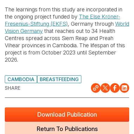
The learnings from this study are incorporated in
the ongoing project funded by
The Else Kröner-
Fresenius-Stiftung (EKFS)
, Germany through
World
Vision Germany
that reaches out to 34 Health
Centres spread across Siem Reap and Preah
Vihear provinces in Cambodia. The lifespan of this
project is from October 2023 until September
2026.
CAMBODIA
BREASTFEEDING
SHARE
Download Publication
Return To Publications