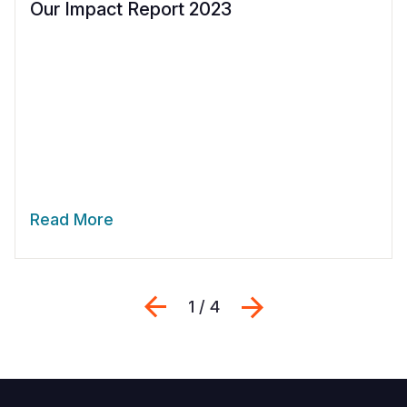
Our Impact Report 2023
Read More
Previous
Next
1 / 4