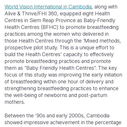
World Vision International in Cambodia
, along with
Somalia
South Kor
Romania
Alive & Thrive/FHI 360, equipped eight Health
Centres in Siem Reap Province as Baby-Friendly
South Afri
Sri Lanka
Spain
Health Centres (BFHC) to promote breastfeeding
South Sud
Taiwan
Syria
practices among the women who delivered in
those Health Centres through the ‘Mixed methods,
Sudan
Timor Lest
Switzerlan
prospective pilot study. This is a unique effort to
build the Health Centres' capacity to effectively
Tanzania
Thailand
Türkiye
promote breastfeeding practices and promote
Uganda
Vietnam
Ukraine
them as “Baby Friendly Health Centres”. The key
focus of this study was improving the early initiation
Zambia
Vanuatu
United Ki
of breastfeeding within one hour of delivery and
strengthening breastfeeding practices to enhance
Zimbabwe
West Bank
the well-being of newborns and post-partum
Yemen
mothers.
Between the '90s and early 2000s, Cambodia
showed impressive achievement in the percentage