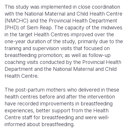
This study was implemented in close coordination
with the National Maternal and Child Health Centre
(NMCHC) and the Provincial Health Department
(PHD) of Siem Reap. The capacity of the midwives
in the target Health Centres improved over the
one-year duration of the study, primarily due to the
training and supervision visits that focused on
breastfeeding promotion; as well as follow-up
coaching visits conducted by the Provincial Health
Department and the National Maternal and Child
Health Centre.
The post-partum mothers who delivered in these
health centres before and after the intervention
have recorded improvements in breastfeeding
experiences, better support from the Health
Centre staff for breastfeeding and were well-
informed about breastfeeding.