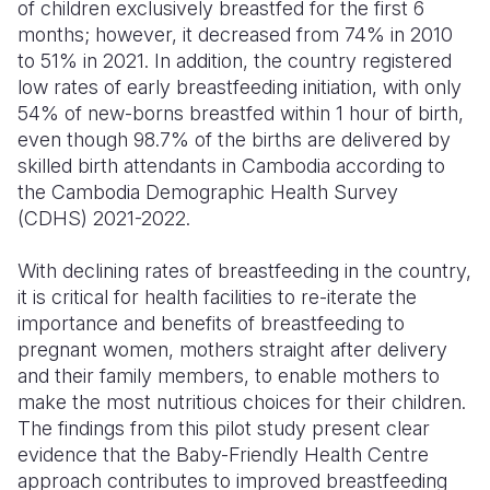
of children exclusively breastfed for the first 6
months; however, it decreased from 74% in 2010
to 51% in 2021. In addition, the country registered
low rates of early breastfeeding initiation, with only
54% of new-borns breastfed within 1 hour of birth,
even though 98.7% of the births are delivered by
skilled birth attendants in Cambodia according to
the Cambodia Demographic Health Survey
(CDHS) 2021-2022.
With declining rates of breastfeeding in the country,
it is critical for health facilities to re-iterate the
importance and benefits of breastfeeding to
pregnant women, mothers straight after delivery
and their family members, to enable mothers to
make the most nutritious choices for their children.
The findings from this pilot study present clear
evidence that the Baby-Friendly Health Centre
approach contributes to improved breastfeeding