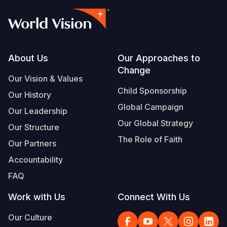
Footer
About Us
Our Approaches to
Change
Our Vision & Values
Child Sponsorship
Our History
Global Campaign
Our Leadership
Our Global Strategy
Our Structure
The Role of Faith
Our Partners
Accountability
FAQ
Work with Us
Connect With Us
Our Culture