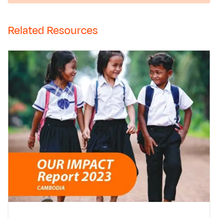
Related Resources