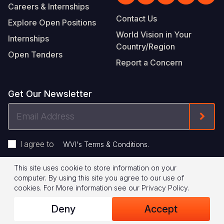
Careers & Internships
Contact Us
Explore Open Positions
World Vision in Your
Internships
Country/Region
Open Tenders
Report a Concern
Get Our Newsletter
Email
Form
Address
I agree to
.
WVI's Terms & Conditions
This site uses cookie to store information on your
Footer
Privacy Policy
Terms of Use
computer. By using this site you agree to our use of
cookies.
For More information see our
Privacy Policy
.
Legal
© 2026 World Vision International
Deny
Accept