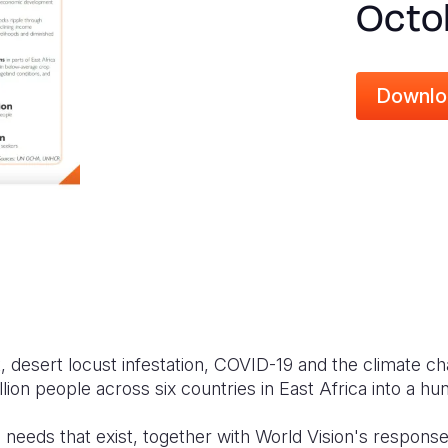
Octo
Downlo
t, desert locust infestation, COVID-19 and the climate ch
ion people across six countries in East Africa into a hun
e needs that exist, together with World Vision's response