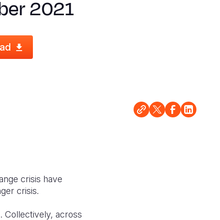
ber 2021
ad
ange crisis have
ger crisis.
. Collectively, across