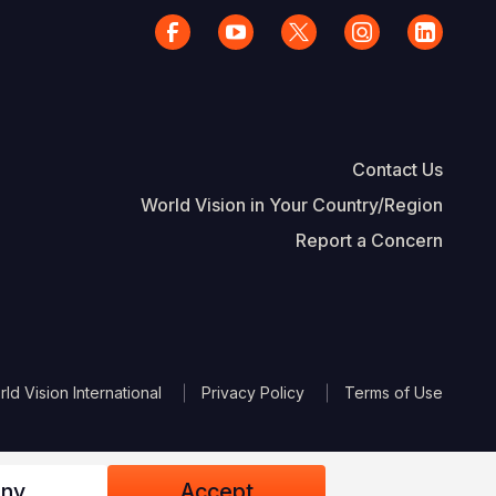
Contact Us
World Vision in Your Country/Region
Report a Concern
The Footer
d Vision International
Privacy Policy
Terms of Use
ny
Accept