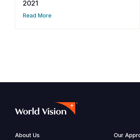
2021
Read More
Footer
About Us
Our Appr