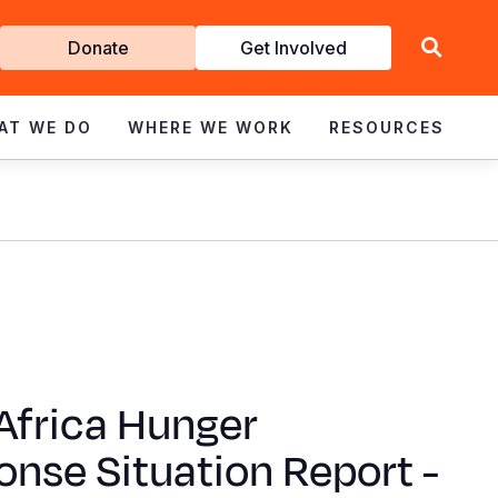
Get
Donate
Get Involved
Involved
AT WE DO
WHERE WE WORK
RESOURCES
Africa Hunger
nse Situation Report -