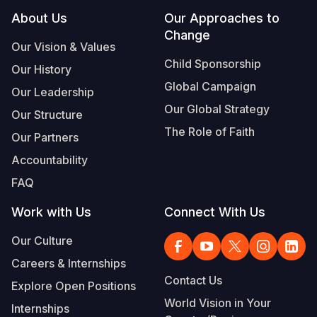
Footer
About Us
Our Approaches to
Change
Our Vision & Values
Child Sponsorship
Our History
Global Campaign
Our Leadership
Our Global Strategy
Our Structure
The Role of Faith
Our Partners
Accountability
FAQ
Work with Us
Connect With Us
Our Culture
Careers & Internships
Contact Us
Explore Open Positions
World Vision in Your
Internships