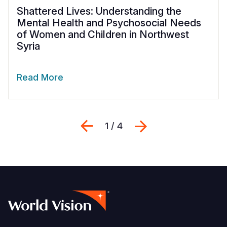
Shattered Lives: Understanding the
Mental Health and Psychosocial Needs
of Women and Children in Northwest
Syria
Read More
Previous
Next
1 / 4