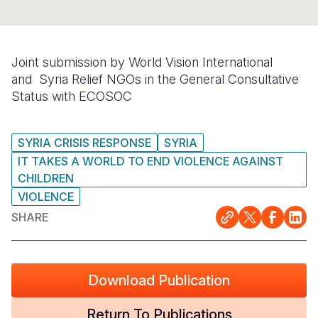
Somalia
South Kor
Romania
South Afri
Sri Lanka
Spain
Joint submission by World Vision International
and
Syria Relief
NGOs in the General Consultative
South Sud
Taiwan
Syria
Status with ECOSOC
Sudan
Timor Lest
Switzerlan
Tanzania
Thailand
Türkiye
SYRIA CRISIS RESPONSE
SYRIA
IT TAKES A WORLD TO END VIOLENCE AGAINST
Uganda
Vietnam
Ukraine
CHILDREN
VIOLENCE
Zambia
Vanuatu
United Ki
SHARE
Zimbabwe
West Bank
Yemen
Download Publication
Return To Publications