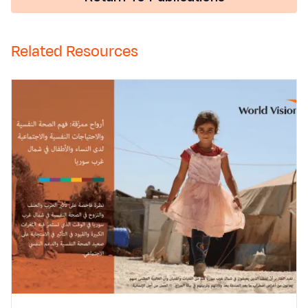
Related Resources