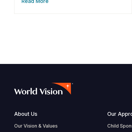
Read More
Footer
About Us
Our Appr
Our Vision & Values
Child Spon