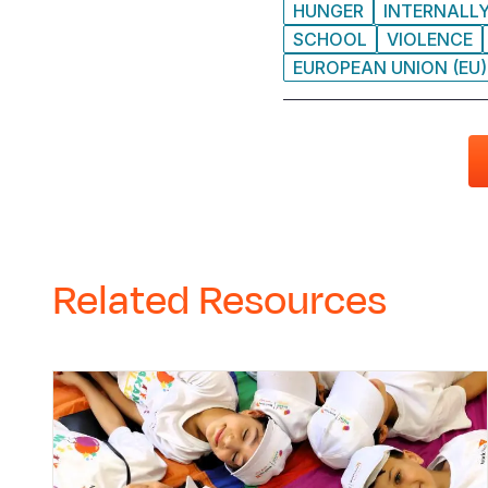
HUNGER
INTERNALLY
SCHOOL
VIOLENCE
EUROPEAN UNION (EU)
Related Resources