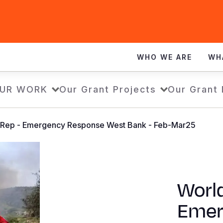
WHO WE ARE
WH
UR WORK
Our Grant Projects
Our Grant
SitRep - Emergency Response West Bank - Feb-Mar25
World
Emer