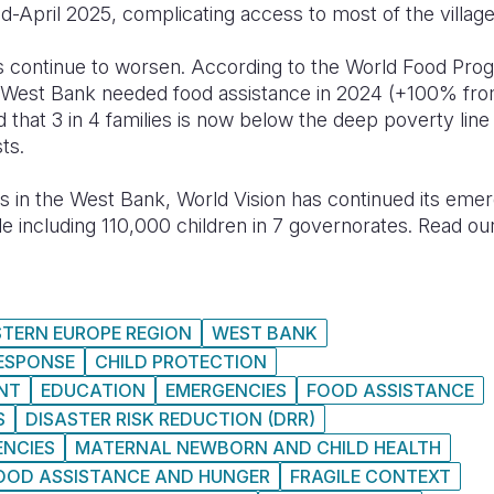
mid-April 2025, complicating access to most of the villa
rs continue to worsen. According to the World Food P
e West Bank needed food assistance in 2024 (+100% fr
 that 3 in 4 families is now below the deep poverty lin
ts.
 in the West Bank, World Vision has continued its eme
 including 110,000 children in 7 governorates. Read ou
STERN EUROPE REGION
WEST BANK
RESPONSE
CHILD PROTECTION
NT
EDUCATION
EMERGENCIES
FOOD ASSISTANCE
S
DISASTER RISK REDUCTION (DRR)
ENCIES
MATERNAL NEWBORN AND CHILD HEALTH
OOD ASSISTANCE AND HUNGER
FRAGILE CONTEXT