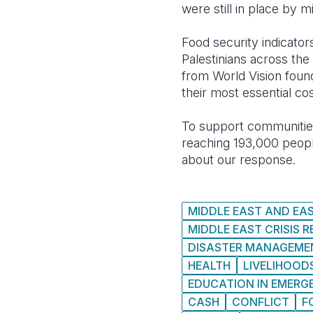
were still in place by 
Food security indicato
Palestinians across th
from World Vision found
their most essential cos
To support communities
reaching 193,000 people
about our response.
MIDDLE EAST AND EA
MIDDLE EAST CRISIS 
DISASTER MANAGEME
HEALTH
LIVELIHOOD
EDUCATION IN EMERG
CASH
CONFLICT
F