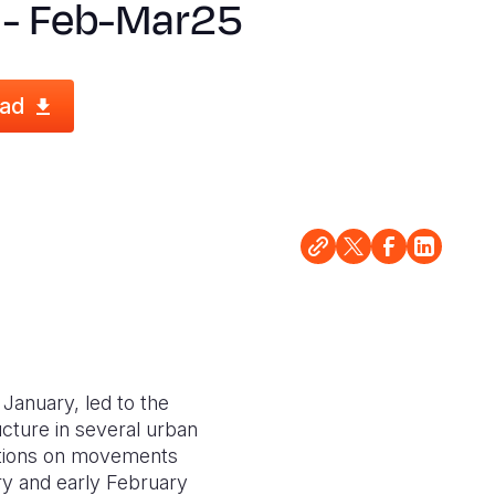
 - Feb-Mar25
ad
 January, led to the
cture in several urban
ictions on movements
ry and early February