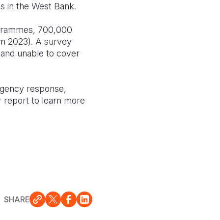
ges in the West Bank.
rogrammes, 700,000
om 2023). A survey
e and unable to cover
rgency response,
r report to learn more
SHARE