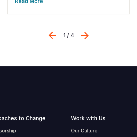
Read More
Previous
Next
1 / 4
oaches to Change
Work with Us
sorship
Our Culture