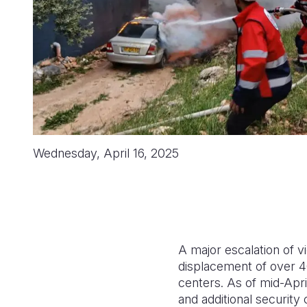
Wednesday, April 16, 2025
A major escalation of vi
displacement of over 4
centers. As of mid-Apr
and additional security