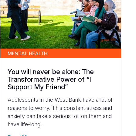
MENTAL HEALTH
You will never be alone: The
Transformative Power of “I
Support My Friend”
Adolescents in the West Bank have a lot of
reasons to worry. This constant stress and
anxiety can take a serious toll on them and
have life-long...