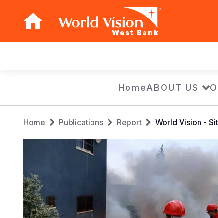
West Bank
Main
navigation
Skip
Home
ABOUT US
O
to
main
Breadcrumb
content
Home
Publications
Report
World Vision - 