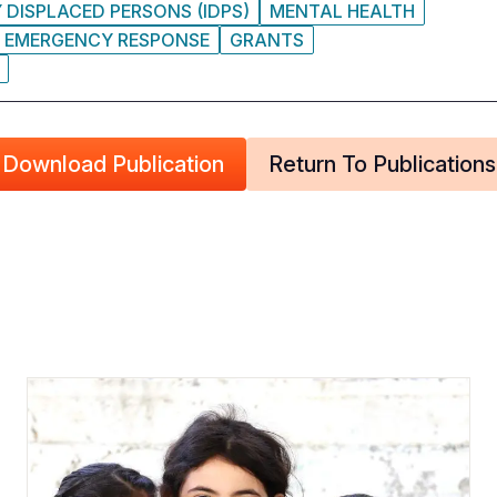
 DISPLACED PERSONS (IDPS)
MENTAL HEALTH
EMERGENCY RESPONSE
GRANTS
Download Publication
Return To Publications