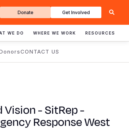
Get
Donate
Get Involved
Involved
AT WE DO
WHERE WE WORK
RESOURCES
 Donors
CONTACT US
 Vision - SitRep -
gency Response West