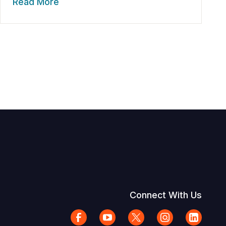
Read More
Connect With Us