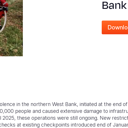
Bank
Downlo
olence in the northern West Bank, initiated at the end of
0,000 people and caused extensive damage to infrastru
il 2025, these operations were still ongoing. New restr
 checks at existing checkpoints introduced end of Janua