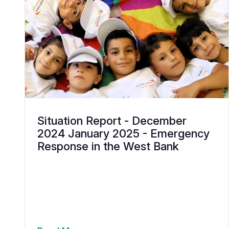
Situation Report - December
2024 January 2025 - Emergency
Response in the West Bank