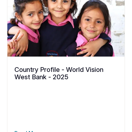
Country Profile - World Vision
West Bank - 2025