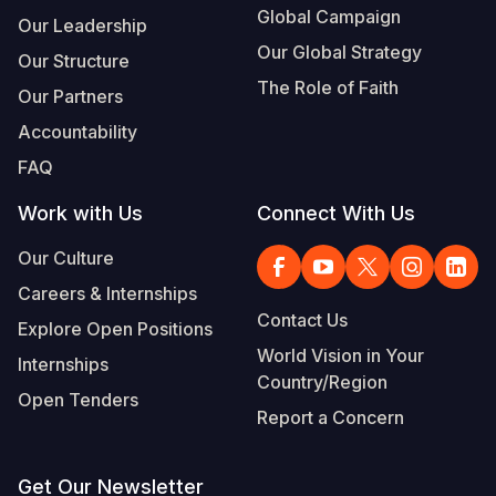
Global Campaign
Our Leadership
Our Global Strategy
Our Structure
The Role of Faith
Our Partners
Accountability
FAQ
Work with Us
Connect With Us
Our Culture
Careers & Internships
Contact Us
Explore Open Positions
World Vision in Your
Internships
Country/Region
Open Tenders
Report a Concern
Get Our Newsletter