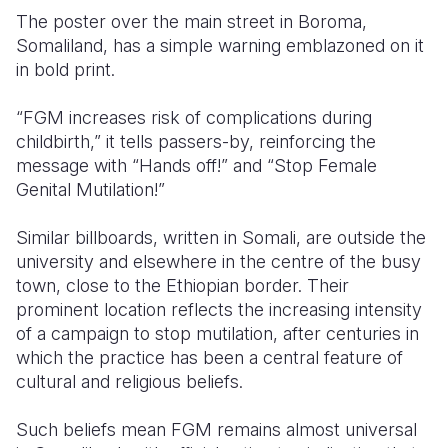
The poster over the main street in Boroma,
Somalia
South Kor
Romania
Somaliland, has a simple warning emblazoned on it
in bold print.
South Afri
Sri Lanka
Spain
“FGM increases risk of complications during
South Sud
Taiwan
Syria
childbirth,” it tells passers-by, reinforcing the
Sudan
Timor Lest
Switzerlan
message with “Hands off!” and “Stop Female
Genital Mutilation!”
Tanzania
Thailand
Türkiye
Similar billboards, written in Somali, are outside the
Uganda
Vietnam
Ukraine
university and elsewhere in the centre of the busy
Zambia
Vanuatu
United Ki
town, close to the Ethiopian border. Their
prominent location reflects the increasing intensity
Zimbabwe
West Bank
of a campaign to stop mutilation, after centuries in
which the practice has been a central feature of
Yemen
cultural and religious beliefs.
Such beliefs mean FGM remains almost universal