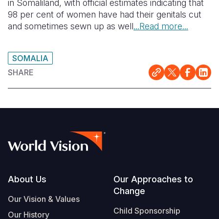
in Somaliland, with official estimates indicating that
98 per cent of women have had their genitals cut
and sometimes sewn up as well
...Read more...
SOMALIA
SHARE
Footer
About Us
Our Approaches to
Change
Our Vision & Values
Child Sponsorship
Our History