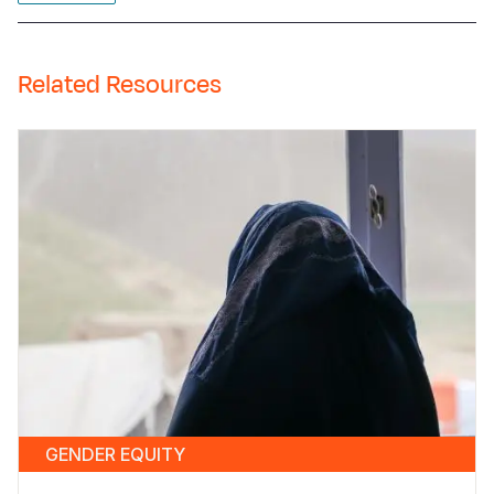
Related Resources
GENDER EQUITY