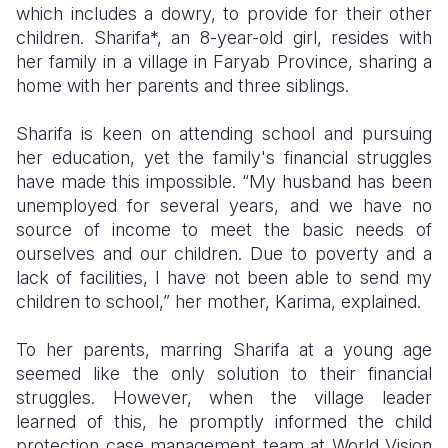
which includes a dowry, to provide for their other
children. Sharifa*, an 8-year-old girl, resides with
Somalia
South Kor
Romania
her family in a village in Faryab Province, sharing a
South Afri
Sri Lanka
Spain
home with her parents and three siblings.
South Sud
Taiwan
Syria
Sharifa is keen on attending school and pursuing
her education, yet the family's financial struggles
Sudan
Timor Lest
Switzerlan
have made this impossible. “My husband has been
Tanzania
Thailand
Türkiye
unemployed for several years, and we have no
source of income to meet the basic needs of
Uganda
Vietnam
Ukraine
ourselves and our children. Due to poverty and a
lack of facilities, I have not been able to send my
Zambia
Vanuatu
United Ki
children to school,” her mother, Karima, explained.
Zimbabwe
West Bank
To her parents, marring Sharifa at a young age
Yemen
seemed like the only solution to their financial
struggles. However, when the village leader
learned of this, he promptly informed the child
protection case management team at World Vision