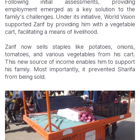
Following initial assessments, providing
employment emerged as a key solution to the
family's challenges. Under its initiative, World Vision
supported Zarif by providing him with a vegetable
cart, facilitating a means of livelihood.
Zarif now sells staples like potatoes, onions,
tomatoes, and various vegetables from his cart.
This new source of income enables him to support
his family. Most importantly, it prevented Sharifa
from being sold.