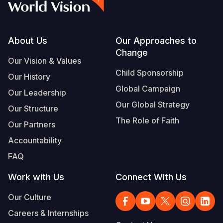
Footer
About Us
Our Approaches to
Change
Our Vision & Values
Child Sponsorship
Our History
Global Campaign
Our Leadership
Our Global Strategy
Our Structure
The Role of Faith
Our Partners
Accountability
FAQ
Work with Us
Connect With Us
Our Culture
Careers & Internships