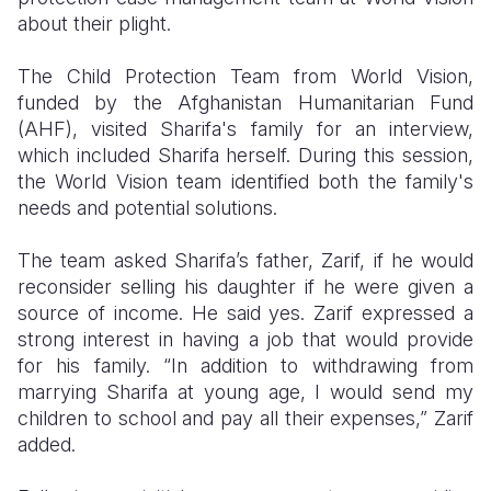
about their plight.
The Child Protection Team from World Vision,
funded by the Afghanistan Humanitarian Fund
(AHF), visited Sharifa's family for an interview,
which included Sharifa herself. During this session,
the World Vision team identified both the family's
needs and potential solutions.
The team asked Sharifa’s father, Zarif, if he would
reconsider selling his daughter if he were given a
source of income. He said yes. Zarif expressed a
strong interest in having a job that would provide
for his family. “In addition to withdrawing from
marrying Sharifa at young age, I would send my
children to school and pay all their expenses,” Zarif
added.