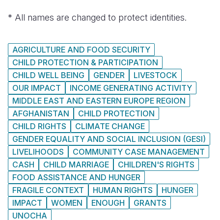
* All names are changed to protect identities.
AGRICULTURE AND FOOD SECURITY
CHILD PROTECTION & PARTICIPATION
CHILD WELL BEING
GENDER
LIVESTOCK
OUR IMPACT
INCOME GENERATING ACTIVITY
MIDDLE EAST AND EASTERN EUROPE REGION
AFGHANISTAN
CHILD PROTECTION
CHILD RIGHTS
CLIMATE CHANGE
GENDER EQUALITY AND SOCIAL INCLUSION (GESI)
LIVELIHOODS
COMMUNITY CASE MANAGEMENT
CASH
CHILD MARRIAGE
CHILDREN'S RIGHTS
FOOD ASSISTANCE AND HUNGER
FRAGILE CONTEXT
HUMAN RIGHTS
HUNGER
IMPACT
WOMEN
ENOUGH
GRANTS
UNOCHA