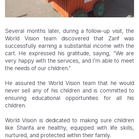
Several months later, during a follow-up visit, the
World Vision team discovered that Zarif was
successfully earning a substantial income with the
cart. He expressed his gratitude, saying, “We are
very happy with the services, and I’m able to meet
the needs of our children.”
He assured the World Vision team that he would
never sell any of his children and is committed to
ensuring educational opportunities for all his
children.
World Vision is dedicated to making sure children
like Sharifa are healthy, equipped with life skills,
nurtured, and protected within their family.