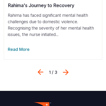
Rahima's Journey to Recovery
Rahima has faced significant mental health
challenges due to domestic violence.
Recognising the severity of her mental health
issues, the nurse initiated...
Read More
Previous
Next
1 / 3