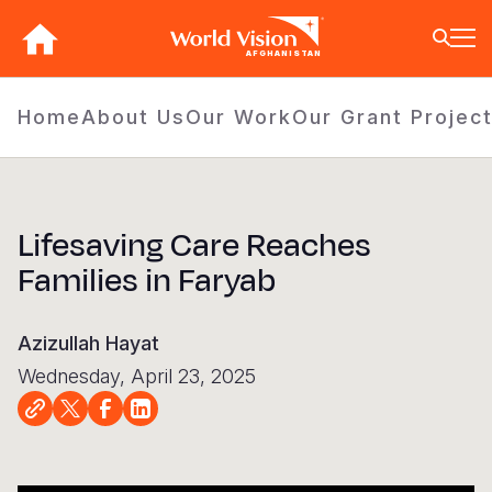
Skip
to
AFGHANISTAN
main
content
BACK
BACK
BACK
BACK
BACK
BACK
BACK
BACK
BACK
BACK
BACK
BACK
BACK
BACK
BACK
Home
About Us
Our Work
Our Grant Projec
Who We Are
What We Do
Where We Work
Resources
About U
Our App
Contact 
Focus A
Emergen
Campaig
Africa
America
Asia Paci
Middle E
Publicat
About Us
Focus Areas
Africa
News
Our Histor
Advocacy
Careers an
Child Prot
Afghanist
ENOUGH fo
Angola
Bolivia
Banglades
Afghanist
Annual Re
Lifesaving Care Reaches
Our Approaches
Emergency Response
Americas
Impact Stories
Our Leader
Emergency
Clean Wate
Response
Burkina F
Brazil
Australia
Albania
Families in Faryab
Contact Us
Campaigns
Asia Pacific
Thought Leadership
Our Vision
Our Global
Education
Ebola Res
Burundi
Canada
Cambodia
Armenia
FAQ
Middle East and Europe
Publications
Our Faith
Transform
Fragile Co
Middle Eas
Central Af
Chile
China
Austria
Azizullah Hayat
Our Partne
Health & Nu
Myanmar E
Chad
Colombia
Hong Kon
Belgium
Wednesday, April 23, 2025
Our Struct
Livelihood
Response
Congo
Costa Rica
India
Bosnia an
View All S
Sudan Cri
Eswatini
Dominican
Indonesia
Cyprus