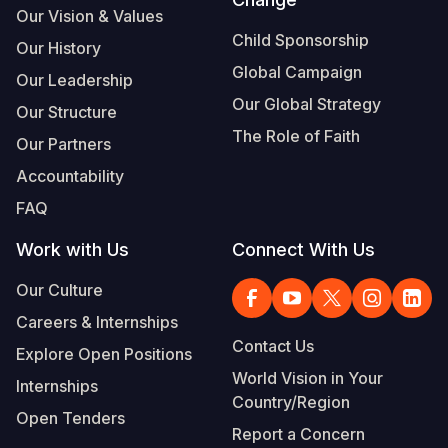
Our Vision & Values
Child Sponsorship
Our History
Global Campaign
Our Leadership
Our Global Strategy
Our Structure
The Role of Faith
Our Partners
Accountability
FAQ
Work with Us
Connect With Us
Our Culture
Careers & Internships
Contact Us
Explore Open Positions
World Vision in Your
Internships
Country/Region
Open Tenders
Report a Concern