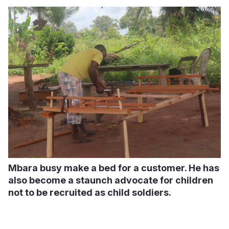
Mbara busy make a bed for a customer. He has
also become a staunch advocate for children
not to be recruited as child soldiers.