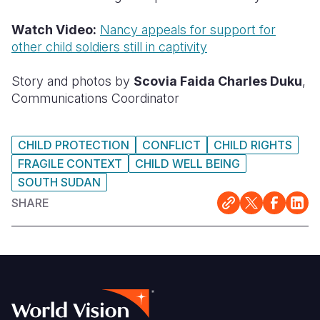
Watch Video:
Nancy appeals for support for
other child soldiers still in captivity
Story and photos by
Scovia Faida Charles Duku
,
Communications Coordinator
CHILD PROTECTION
CONFLICT
CHILD RIGHTS
FRAGILE CONTEXT
CHILD WELL BEING
SOUTH SUDAN
SHARE