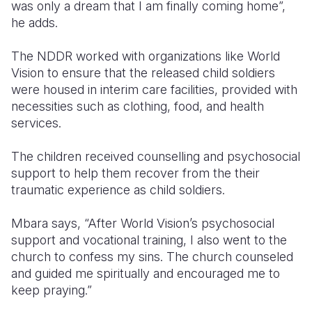
was only a dream that I am finally coming home”,
he adds.
The NDDR worked with organizations like World
Vision to ensure that the released child soldiers
were housed in interim care facilities, provided with
necessities such as clothing, food, and health
services.
The children received counselling and psychosocial
support to help them recover from the their
traumatic experience as child soldiers.
Mbara says, “After World Vision’s psychosocial
support and vocational training, I also went to the
church to confess my sins. The church counseled
and guided me spiritually and encouraged me to
keep praying.”