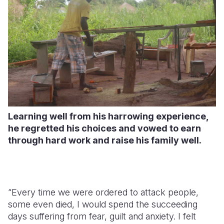
Learning well from his harrowing experience,
he regretted his choices and vowed to earn
through hard work and raise his family well.
“Every time we were ordered to attack people,
some even died, I would spend the succeeding
days suffering from fear, guilt and anxiety. I felt