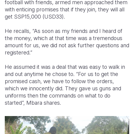
football with friends, armed men approached them
with enticing promises that if they join, they will all
get SSP15,000 (USD33).
He recalls, “As soon as my friends and I heard of
the money, which at that time was a tremendous
amount for us, we did not ask further questions and
registered.”
He assumed it was a deal that was easy to walk in
and out anytime he chose to. “For us to get the
promised cash, we have to follow the orders,
which we innocently did. They gave us guns and
uniforms then the commands on what to do
started”, Mbara shares.