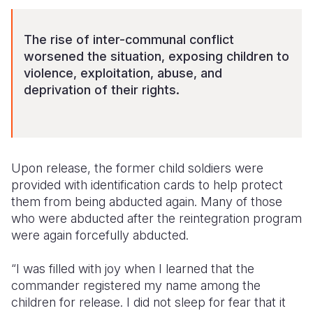
The rise of inter-communal conflict
worsened the situation, exposing children to
violence, exploitation, abuse, and
deprivation of their rights.
Upon release, the former child soldiers were
provided with identification cards to help protect
them from being abducted again. Many of those
who were abducted after the reintegration program
were again forcefully abducted.
“I was filled with joy when I learned that the
commander registered my name among the
children for release. I did not sleep for fear that it