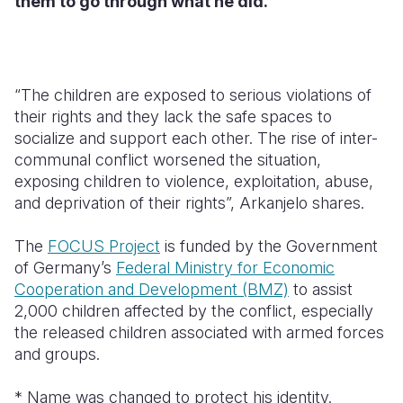
them to go through what he did.
“The children are exposed to serious violations of
their rights and they lack the safe spaces to
socialize and support each other. The rise of inter-
communal conflict worsened the situation,
exposing children to violence, exploitation, abuse,
and deprivation of their rights”, Arkanjelo shares.
The
FOCUS Project
is funded by the Government
of Germany’s
Federal Ministry for Economic
Cooperation and Development (BMZ)
to assist
2,000 children affected by the conflict, especially
the released children associated with armed forces
and groups.
* Name was changed to protect his identity.