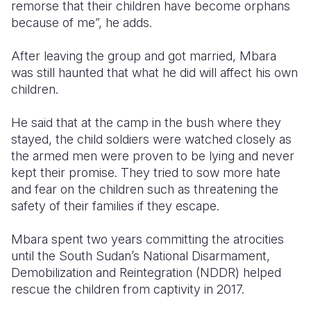
remorse that their children have become orphans
because of me”, he adds.
After leaving the group and got married, Mbara
was still haunted that what he did will affect his own
children.
He said that at the camp in the bush where they
stayed, the child soldiers were watched closely as
the armed men were proven to be lying and never
kept their promise. They tried to sow more hate
and fear on the children such as threatening the
safety of their families if they escape.
Mbara spent two years committing the atrocities
until the South Sudan’s National Disarmament,
Demobilization and Reintegration (NDDR) helped
rescue the children from captivity in 2017.