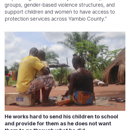
groups, gender-based violence structures, and
support children and women to have access to
protection services across Yambio County.”
He works hard to send his children to school
and provide for them as he does not want