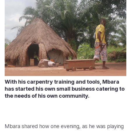
With his carpentry training and tools, Mbara
has started his own small business catering to
the needs of his own community.
Mbara shared how one evening, as he was playing