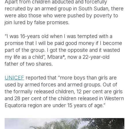
Apart from children abducted and forcefully
recruited by an armed group in South Sudan, there
Somalia
South Kor
Romania
were also those who were pushed by poverty to
join lured by false promises.
South Afri
Sri Lanka
Spain
South Sud
Taiwan
Syria
“I was 16-years old when I was tempted with a
promise that I will be paid good money if I become
Sudan
Timor Lest
Switzerlan
part of the group. I got the opposite and it wasted
my life as a child”, Mbara*, now a 22-year-old
Tanzania
Thailand
Türkiye
father of two shares.
Uganda
Vietnam
Ukraine
UNICEF
reported that
“more boys than girls are
Zambia
Vanuatu
United Ki
used by armed forces and armed groups. Out of
the formally released children, 12 per cent are girls
Zimbabwe
West Bank
and 28 per cent of the children released in Western
Yemen
Equatoria region are under 15 years of age.”