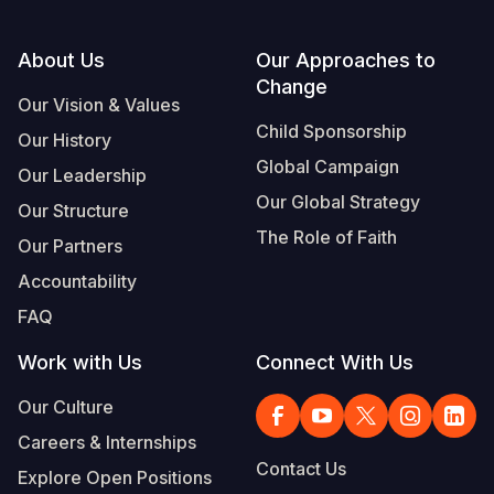
Footer
About Us
Our Approaches to
Change
Our Vision & Values
Child Sponsorship
Our History
Global Campaign
Our Leadership
Our Global Strategy
Our Structure
The Role of Faith
Our Partners
Accountability
FAQ
Work with Us
Connect With Us
Our Culture
Careers & Internships
Contact Us
Explore Open Positions