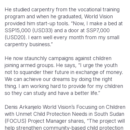
He studied carpentry from the vocational training
program and when he graduated, World Vision
provided him start-up tools. “Now, I make a bed at
SSP15,000 (USD33) and a door at SSP7,000
(USD20). I earn well every month from my small
carpentry business.”
He now staunchly campaigns against children
joining armed groups. He says, “I urge the youth
not to squander their future in exchange of money.
We can achieve our dreams by doing the right
thing. I am working hard to provide for my children
so they can study and have a better life.”
Denis Arkanjelo World Vision’s
Focusing on Children
with Unmet Child Protection Needs in South Sudan
(FOCUS) Project Manager shares, “The project will
help strengthen community-based child protection