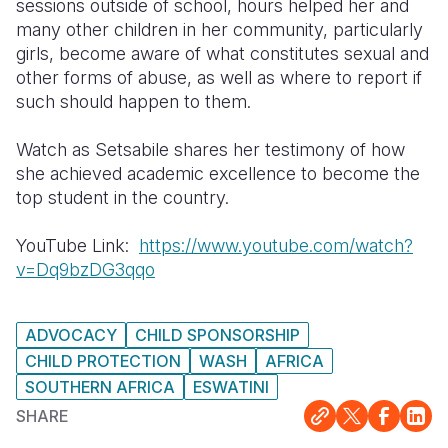
sessions outside of school, hours helped her and
many other children in her community, particularly
girls, become aware of what constitutes sexual and
other forms of abuse, as well as where to report if
such should happen to them.
Watch as Setsabile shares her testimony of how
she achieved academic excellence to become the
top student in the country.
YouTube Link:
https://www.youtube.com/watch?
v=Dq9bzDG3qqo
ADVOCACY
CHILD SPONSORSHIP
CHILD PROTECTION
WASH
AFRICA
SOUTHERN AFRICA
ESWATINI
SHARE