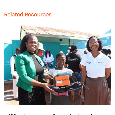
Related Resources