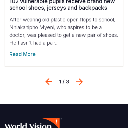
102 vulnerable pupils receive brand new
school shoes, jerseys and backpacks
After wearing old plastic open flops to school,
Nhlakanipho Myeni, who aspires to be a
doctor, was pleased to get a new pair of shoes.
He hasn't had a pair...
Read More
Previous
Next
1 / 3