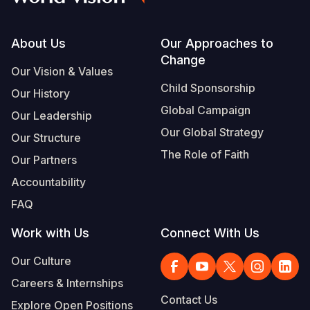
Footer
About Us
Our Approaches to
Change
Our Vision & Values
Child Sponsorship
Our History
Global Campaign
Our Leadership
Our Global Strategy
Our Structure
The Role of Faith
Our Partners
Accountability
FAQ
Work with Us
Connect With Us
Our Culture
Careers & Internships
Contact Us
Explore Open Positions