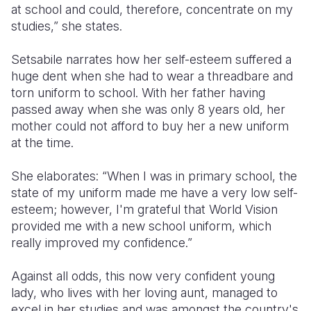
at school and could, therefore, concentrate on my
studies,” she states.
Setsabile narrates how her self-esteem suffered a
huge dent when she had to wear a threadbare and
torn uniform to school. With her father having
passed away when she was only 8 years old, her
mother could not afford to buy her a new uniform
at the time.
She elaborates: “When I was in primary school, the
state of my uniform made me have a very low self-
esteem; however, I'm grateful that World Vision
provided me with a new school uniform, which
really improved my confidence.”
Against all odds, this now very confident young
lady, who lives with her loving aunt, managed to
excel in her studies and was amongst the country's