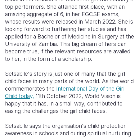
top performers. She attained first place, with an
amazing aggregate of 6, in her EGCSE exams,
whose results were released in March 2022. She is
looking forward to furthering her studies and has
applied for a Bachelor of Medicine in Surgery at the
University of Zambia. This big dream of hers can
become true, if the relevant resources are availed
to her, in the form of a scholarship.
Setsabile's story is just one of many that the girl
child faces in many parts of the world. As the world
commemorates the
International Day of the Girl
Child today,
11th October 2022, World Vision is
happy that it has, in a small way, contributed to
easing the challenges the girl child faces.
Setsabile says the organisation's child protection
awareness in schools and during spiritual nurturing