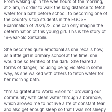
From waking up in the wee hours of the morning,
at 2 am, in order to walk the long distance to fetch
Somalia
South Kor
Romania
water for a bath before school, to becoming one of
the country's top students in the EGCSE
South Afri
Sri Lanka
Spain
Examination of 2021/22, one can only imagine the
South Sud
Taiwan
Syria
determination of this young girl. This is the story of
18-year-old Setsabile.
Sudan
Timor Lest
Switzerlan
She becomes quite emotional as she recalls how,
Tanzania
Thailand
Türkiye
as a little girl in primary school at the time, she
Uganda
Vietnam
Ukraine
would be so terrified of the dark. She feared all
forms of danger, including being violated in some
Zambia
Vanuatu
United Ki
way, as she walked with others to fetch water for
her morning bath. ­
Zimbabwe
West Bank
Yemen
“I'm so grateful to World Vision for providing our
community with clean water through a borehole,
which allowed me to not live a life of constant fear
and also get enough sleep so that I was not sleepy