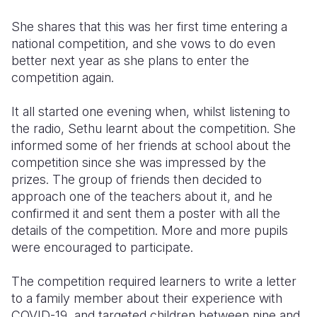
She shares that this was her first time entering a
national competition, and she vows to do even
better next year as she plans to enter the
competition again.
It all started one evening when, whilst listening to
the radio, Sethu learnt about the competition. She
informed some of her friends at school about the
competition since she was impressed by the
prizes. The group of friends then decided to
approach one of the teachers about it, and he
confirmed it and sent them a poster with all the
details of the competition. More and more pupils
were encouraged to participate.
The competition required learners to write a letter
to a family member about their experience with
COVID-19, and targeted children between nine and