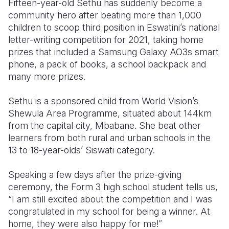
Fifteen-year-old Sethu has suddenly become a
community hero after beating more than 1,000
Somalia
South Kor
Romania
children to scoop third position in Eswatini’s national
letter-writing competition for 2021, taking home
South Afri
Sri Lanka
Spain
prizes that included a Samsung Galaxy AO3s smart
South Sud
Taiwan
Syria
phone, a pack of books, a school backpack and
many more prizes.
Sudan
Timor Lest
Switzerlan
Sethu is a sponsored child from World Vision’s
Tanzania
Thailand
Türkiye
Shewula Area Programme, situated about 144km
Uganda
Vietnam
Ukraine
from the capital city, Mbabane. She beat other
learners from both rural and urban schools in the
Zambia
Vanuatu
United Ki
13 to 18-year-olds’ Siswati category.
Zimbabwe
West Bank
Speaking a few days after the prize-giving
Yemen
ceremony, the Form 3 high school student tells us,
“I am still excited about the competition and I was
congratulated in my school for being a winner. At
home, they were also happy for me!”