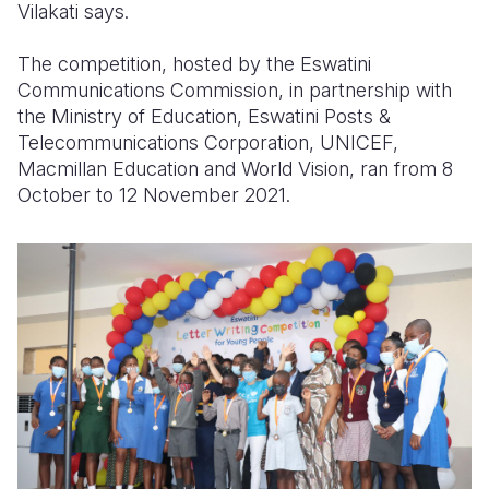
Vilakati says.
The competition, hosted by the Eswatini
Communications Commission, in partnership with
the Ministry of Education, Eswatini Posts &
Telecommunications Corporation, UNICEF,
Macmillan Education and World Vision, ran from 8
October to 12 November 2021.