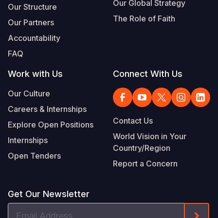
Our Global Strategy
Our Structure
The Role of Faith
Our Partners
Accountability
FAQ
Work with Us
Connect With Us
Our Culture
Careers & Internships
Contact Us
Explore Open Positions
World Vision in Your
Internships
Country/Region
Open Tenders
Report a Concern
Get Our Newsletter
Email
Form