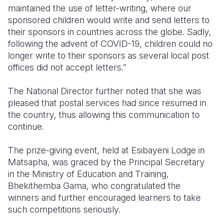
maintained the use of letter-writing, where our
sponsored children would write and send letters to
their sponsors in countries across the globe. Sadly,
following the advent of COVID-19, children could no
longer write to their sponsors as several local post
offices did not accept letters.”
The National Director further noted that she was
pleased that postal services had since resumed in
the country, thus allowing this communication to
continue.
The prize-giving event, held at Esibayeni Lodge in
Matsapha, was graced by the Principal Secretary
in the Ministry of Education and Training,
Bhekithemba Gama, who congratulated the
winners and further encouraged learners to take
such competitions seriously.