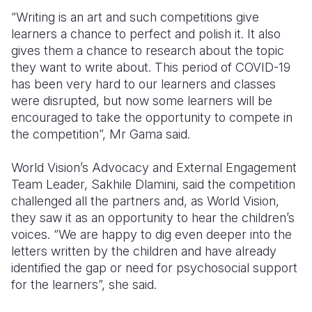
“Writing is an art and such competitions give
learners a chance to perfect and polish it. It also
gives them a chance to research about the topic
they want to write about. This period of COVID-19
has been very hard to our learners and classes
were disrupted, but now some learners will be
encouraged to take the opportunity to compete in
the competition”, Mr Gama said.
World Vision’s Advocacy and External Engagement
Team Leader, Sakhile Dlamini,
said the competition
challenged all the partners and, as World Vision,
they saw it as an opportunity to hear the children’s
voices. “We are happy to dig even deeper into the
letters written by the children and have already
identified the gap or need for psychosocial support
for the learners”, she said.