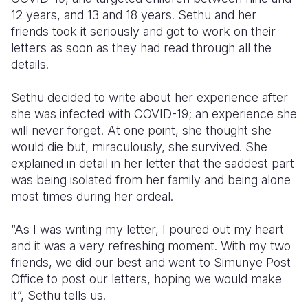
12 years, and 13 and 18 years. Sethu and her
friends took it seriously and got to work on their
letters as soon as they had read through all the
details.
Sethu decided to write about her experience after
she was infected with COVID-19; an experience she
will never forget. At one point, she thought she
would die but, miraculously, she survived. She
explained in detail in her letter that the saddest part
was being isolated from her family and being alone
most times during her ordeal.
“As I was writing my letter, I poured out my heart
and it was a very refreshing moment. With my two
friends, we did our best and went to Simunye Post
Office to post our letters, hoping we would make
it”, Sethu tells us.