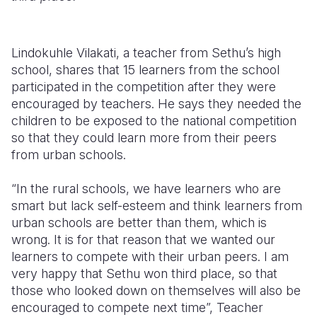
Lindokuhle Vilakati, a teacher from Sethu’s high
school, shares that 15 learners from the school
participated in the competition after they were
encouraged by teachers. He says they needed the
children to be exposed to the national competition
so that they could learn more from their peers
from urban schools.
“In the rural schools, we have learners who are
smart but lack self-esteem and think learners from
urban schools are better than them, which is
wrong. It is for that reason that we wanted our
learners to compete with their urban peers. I am
very happy that Sethu won third place, so that
those who looked down on themselves will also be
encouraged to compete next time”, Teacher