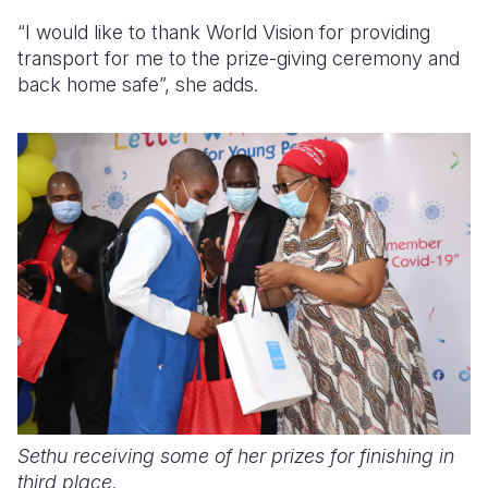
“I would like to thank World Vision for providing
transport for me to the prize-giving ceremony and
back home safe”, she adds.
Sethu receiving some of her prizes for finishing in
third place.