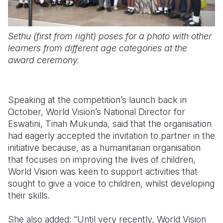
Sethu (first from right) poses for a photo with other
learners from different age categories at the
award ceremony.
Speaking at the competition’s launch back in
October, World Vision’s National Director for
Eswatini, Tinah Mukunda, said that the organisation
had eagerly accepted the invitation to partner in the
initiative because, as a humanitarian organisation
that focuses on improving the lives of children,
World Vision was keen to support activities that
sought to give a voice to children, whilst developing
their skills.
She also added: “Until very recently, World Vision