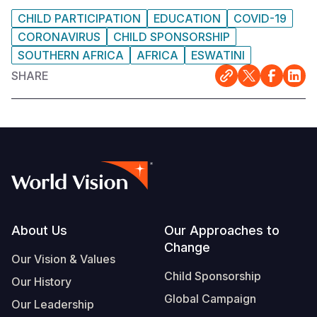
CHILD PARTICIPATION
EDUCATION
COVID-19
CORONAVIRUS
CHILD SPONSORSHIP
SOUTHERN AFRICA
AFRICA
ESWATINI
SHARE
Footer
About Us
Our Approaches to
Change
Our Vision & Values
Child Sponsorship
Our History
Global Campaign
Our Leadership