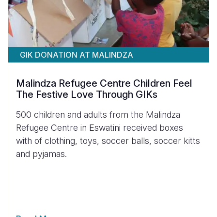
GIK DONATION AT MALINDZA
Malindza Refugee Centre Children Feel
The Festive Love Through GIKs
500 children and adults from the Malindza
Refugee Centre in Eswatini received boxes
with of clothing, toys, soccer balls, soccer kitts
and pyjamas.