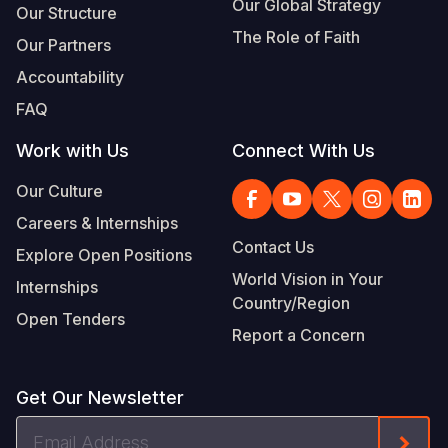
Our Global Strategy
Our Structure
The Role of Faith
Our Partners
Accountability
FAQ
Work with Us
Connect With Us
Our Culture
Careers & Internships
Contact Us
Explore Open Positions
World Vision in Your
Internships
Country/Region
Open Tenders
Report a Concern
Get Our Newsletter
Email
Form