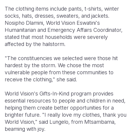
The clothing items include pants,
t-shirts,
winter
socks,
hats,
dresses,
sweaters,
and jackets.
Nosipho Dlamini,
World Vision Eswatini's
Humanitarian and Emergency Affairs Coordinator,
stated that most households were severely
affected by the hailstorm.
"The constituencies we selected were those hit
hardest by the storm.
We chose the most
vulnerable people from these communities to
receive the clothing,
" she said.
World Vision's Gifts-In-Kind program provides
essential resources to people and children in need,
helping them create better opportunities for a
brighter future.
"I really love my clothes,
thank you
World Vision,
" said Lungelo,
from Mtsambama,
beaming with joy.