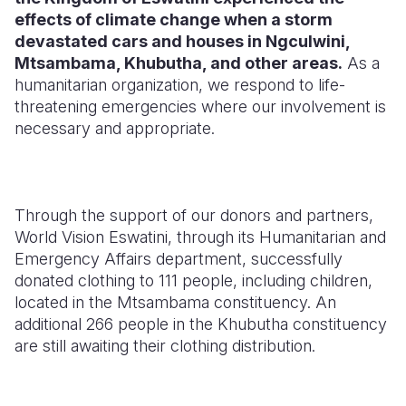
effects of climate change when a storm
Somalia
South Kor
Romania
devastated cars and houses in Ngculwini,
Mtsambama, Khubutha, and other areas.
As a
South Afri
Sri Lanka
Spain
humanitarian organization,
we respond to life-
threatening emergencies where our involvement is
South Sud
Taiwan
Syria
necessary and appropriate.
Sudan
Timor Lest
Switzerlan
Tanzania
Thailand
Türkiye
Through the support of our donors and partners,
Uganda
Vietnam
Ukraine
World Vision Eswatini,
through its Humanitarian and
Zambia
Vanuatu
United Ki
Emergency Affairs department,
successfully
donated clothing to 111 people,
including children,
Zimbabwe
West Bank
located in the Mtsambama constituency.
An
additional 266 people in the Khubutha constituency
Yemen
are still awaiting their clothing distribution.