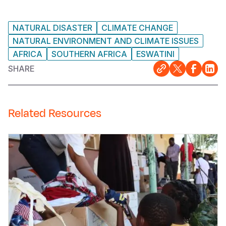
NATURAL DISASTER
CLIMATE CHANGE
NATURAL ENVIRONMENT AND CLIMATE ISSUES
AFRICA
SOUTHERN AFRICA
ESWATINI
SHARE
Related Resources