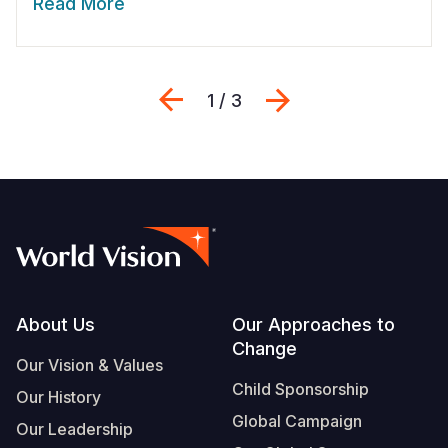
Read More
Previous
Next
1 / 3
Footer
About Us
Our Approaches to
Change
Our Vision & Values
Child Sponsorship
Our History
Global Campaign
Our Leadership