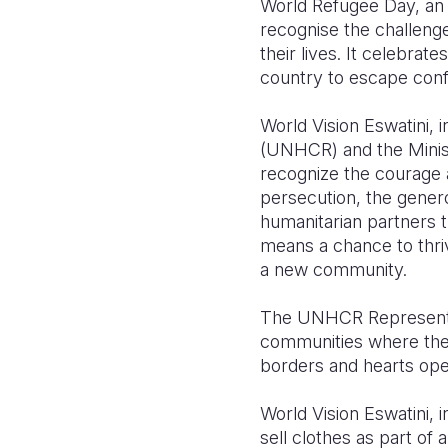
World Refugee Day, an i
recognise the challenge
their lives. It celebra
country to escape confl
World Vision Eswatini, 
(UNHCR) and the Minist
recognize the courage a
persecution, the gener
humanitarian partners 
means a chance to thriv
a new community.
The UNHCR Representati
communities where they
borders and hearts open
World Vision Eswatini,
sell clothes as part of 