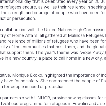
nternational day that is celebrated every year on 20 Jun
s refugees endure, as well as their resilience in seekin
tes the strength and courage of people who have been fo
ict or persecution.
in collaboration with the United Nations High Commissio
ry of Home Affairs, all gathered at Malindza Refugees 
nd resilience of millions of refugees who have been for
osity of the communities that host them, and the global
that support them. This year’s theme was
“Hope Away 
e in a new country, a place to call home in a new city, 
ve, Monique Ekoko, highlighted the importance of incl
 have found safety. She commended the people of Eswa
 for people in need of protection.
 in partnership with UNHCR, provide sewing classes for
a livelihood programme for refugees in Eswatini and also 