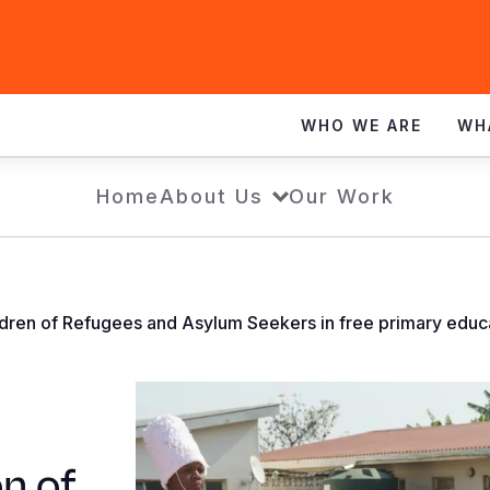
WHO WE ARE
WH
Home
About Us
Our Work
children of Refugees and Asylum Seekers in free primary ed
on of