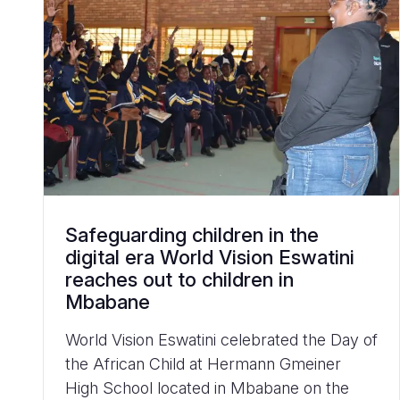
Safeguarding children in the
digital era World Vision Eswatini
reaches out to children in
Mbabane
World Vision Eswatini celebrated the Day of
the African Child at Hermann Gmeiner
High School located in Mbabane on the