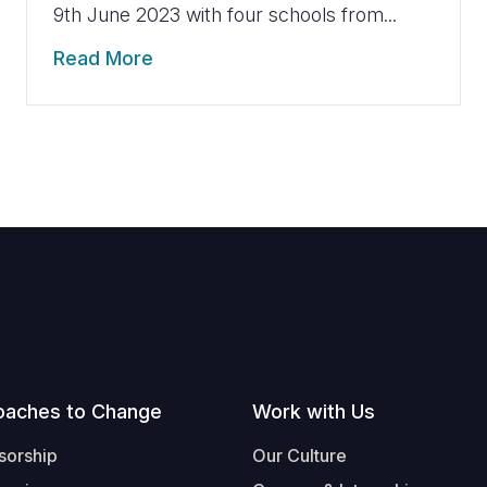
9th June 2023 with four schools from...
Read More
oaches to Change
Work with Us
sorship
Our Culture