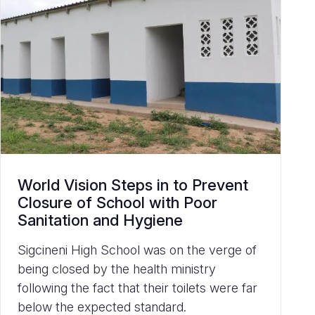
World Vision Steps in to Prevent
Closure of School with Poor
Sanitation and Hygiene
Sigcineni High School was on the verge of
being closed by the health ministry
following the fact that their toilets were far
below the expected standard.