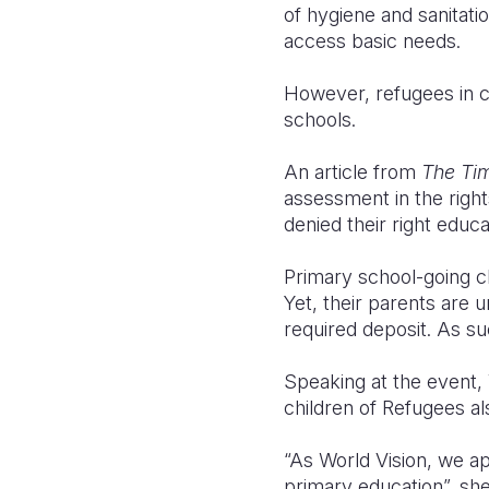
of hygiene and sanitati
access basic needs.
However, refugees in co
schools.
An article from
The Tim
assessment in the right
denied their right educa
Primary school-going c
Yet, their parents are
required deposit. As su
Speaking at the event, 
children of Refugees al
“As World Vision, we ap
primary education”, she