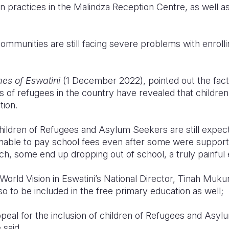
on practices in the Malindza Reception Centre, as well 
mmunities are still facing severe problems with enrolling
es of Eswatini
(1 December 2022), pointed out the fact 
s of refugees in the country have revealed that childre
tion.
hildren of Refugees and Asylum Seekers are still expect
 unable to pay school fees even after some were suppor
ch, some end up dropping out of school, a truly painful e
World Vision in Eswatini’s National Director, Tinah Muk
so to be included in the free primary education as well;
peal for the inclusion of children of Refugees and Asyl
 said.