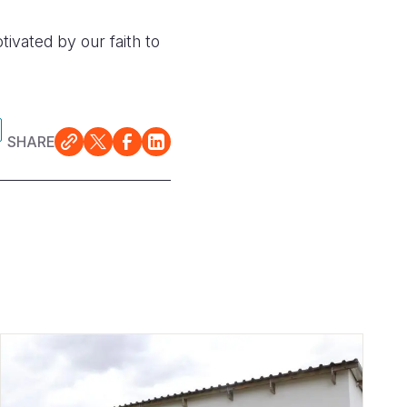
tivated by our faith to
SHARE