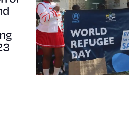
nd
ing
23