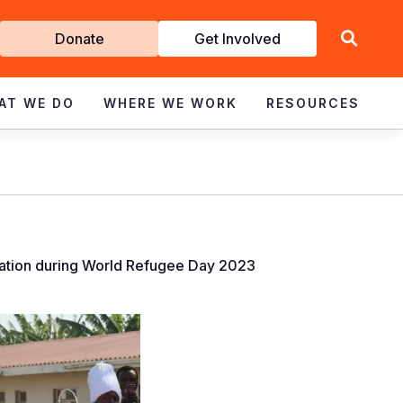
Get
Donate
Get Involved
Involved
AT WE DO
WHERE WE WORK
RESOURCES
ucation during World Refugee Day 2023