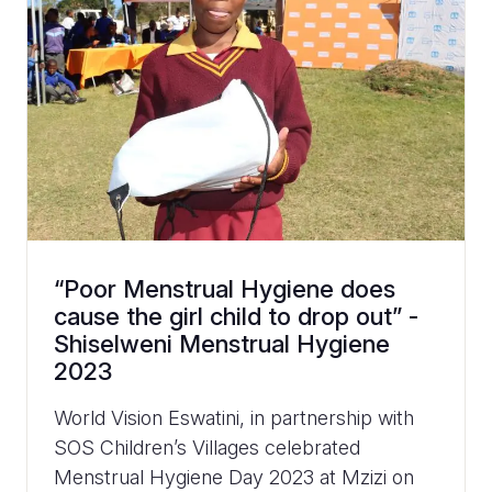
“Poor Menstrual Hygiene does
cause the girl child to drop out” -
Shiselweni Menstrual Hygiene
2023
World Vision Eswatini, in partnership with
SOS Children’s Villages celebrated
Menstrual Hygiene Day 2023 at Mzizi on