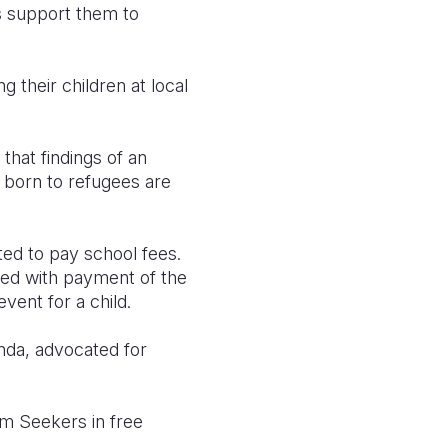
as support them to
 their children at local
that findings of an
n born to refugees are
ed to pay school fees.
ted with payment of the
vent for a child.
unda, advocated for
um Seekers in free