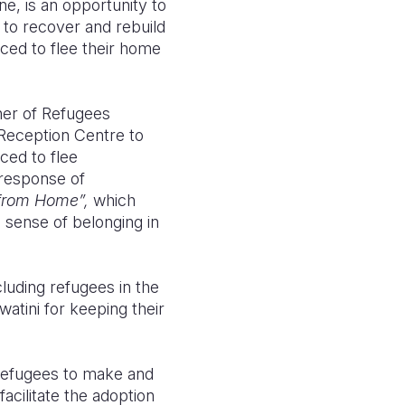
e, is an opportunity to
g to recover and rebuild
rced to flee their home
ner of Refugees
Reception Centre to
ced to flee
 response of
from Home”,
which
a sense of belonging in
uding refugees in the
tini for keeping their
 refugees to make and
facilitate the adoption