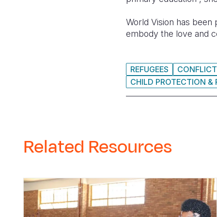
World Vision has been p
embody the love and c
REFUGEES
CONFLICT
CHILD PROTECTION & 
Related Resources