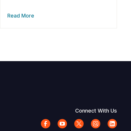
Read More
Connect With Us