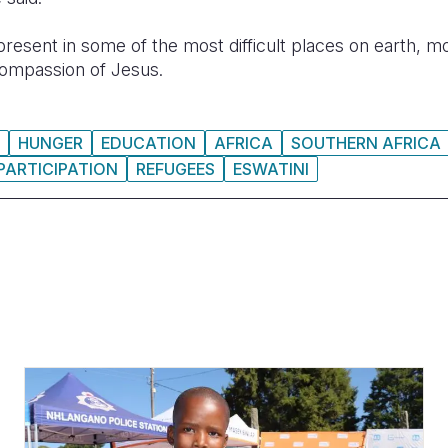
resent in some of the most difficult places on earth, mo
ompassion of Jesus.
HUNGER
EDUCATION
AFRICA
SOUTHERN AFRICA
PARTICIPATION
REFUGEES
ESWATINI