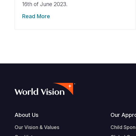
16th of June 2023.
Read More
Footer
About Us
Our Appr
Our Vision & Values
Child Spon