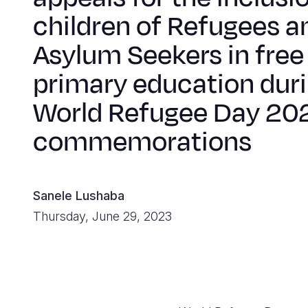
children of Refugees a
Asylum Seekers in free
primary education dur
World Refugee Day 20
commemorations
Sanele Lushaba
Thursday, June 29, 2023