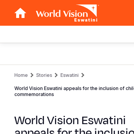
Eswatini
Main
navigation
Skip
to
main
Breadcrumb
content
Home
Stories
Eswatini
World Vision Eswatini appeals for the inclusion of 
commemorations
World Vision Eswatini
appeals for the inclusi