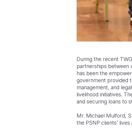
During the recent TWG 
partnerships between 
has been the empowerm
government provided tra
management, and legal
livelihood initiatives.
and securing loans to st
Mr. Michael Mulford, S
the PSNP clients’ lives 