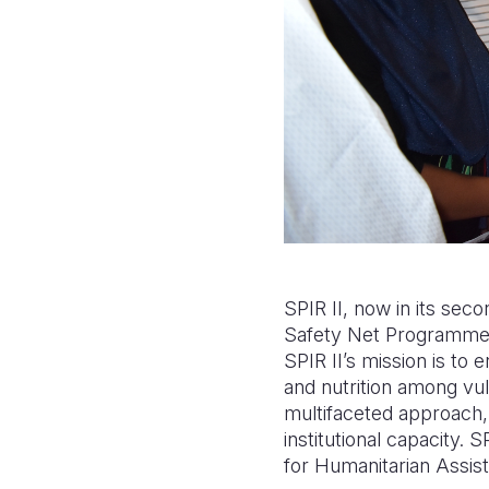
SPIR II, now in its sec
Safety Net Programme P
SPIR II’s mission is to 
and nutrition among vul
multifaceted approach, in
institutional capacity.
for Humanitarian Assis