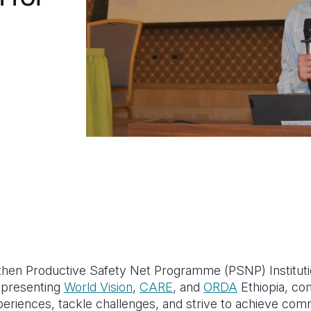
then Productive Safety Net Programme (PSNP) Instituti
representing
World Vision
,
CARE
, and
ORDA
Ethiopia, co
xperiences, tackle challenges, and strive to achieve co