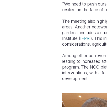
"We need to push ourse
resilient in the face of
The meeting also highli
areas. Another notewor
gardens, includes a stu
Institute (
IFPRI
). This 
considerations, agricul
Among other achievemen
leading to increased a
program. The NCG platf
interventions, with a f
development.