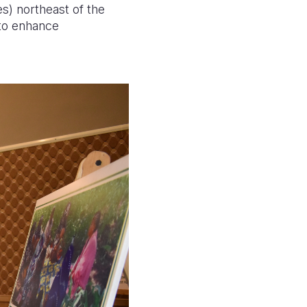
s) northeast of the
 to enhance