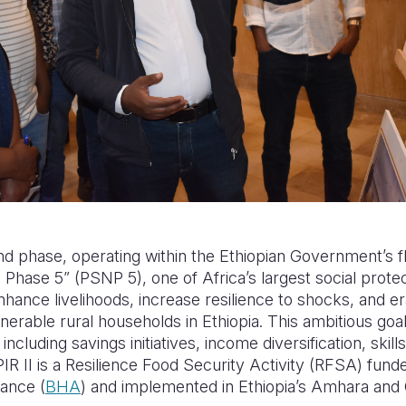
ond phase, operating within the Ethiopian Government’s f
hase 5” (PSNP 5), one of Africa’s largest social prot
enhance livelihoods, increase resilience to shocks, and e
nerable rural households in Ethiopia. This ambitious goa
cluding savings initiatives, income diversification, skills
 SPIR II is a Resilience Food Security Activity (RFSA) f
tance (
BHA
) and implemented in Ethiopia’s Amhara and 