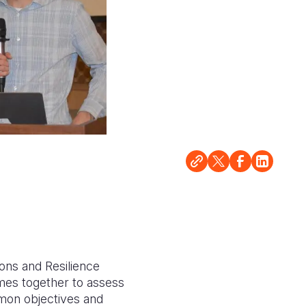
ons and Resilience
mes together to assess
mmon objectives and