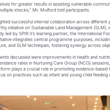
lves for greater results in assisting vulnerable commu
 multiple shocks,” Mr. Mulford told participants.
ghted successful internal collaboration across differen
thy initiative on Sustainable Land Management (SLM), 
dy led by SPIR II’s learning partner, the International F
initiative integrates central programme purposes, includi
ture, and SLM techniques, fostering synergy across obje
ts discussed were improvements in health and nutritio
ttendance rates in Nurturing Care Group (NCG) sessions,
orm plays a crucial role in promoting evidence-based he
ocus on practices such as infant and young child feeding