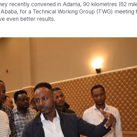
y recently convened in Adama, 90 kilometres (62 mile
is Ababa, for a Technical Working Group (TWG) meeting
ve even better results.