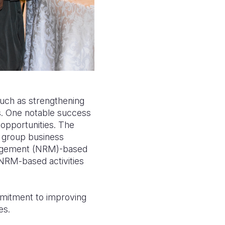
such as strengthening
s. One notable success
pportunities. The
d group business
nagement (NRM)-based
 NRM-based activities
mmitment to improving
es.