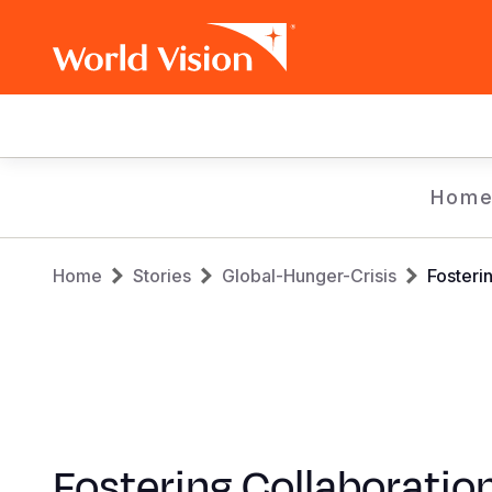
Main
navigation
Skip
Hom
to
main
Breadcrumb
content
Home
Stories
Global-Hunger-Crisis
Fosteri
Fostering Collaboration