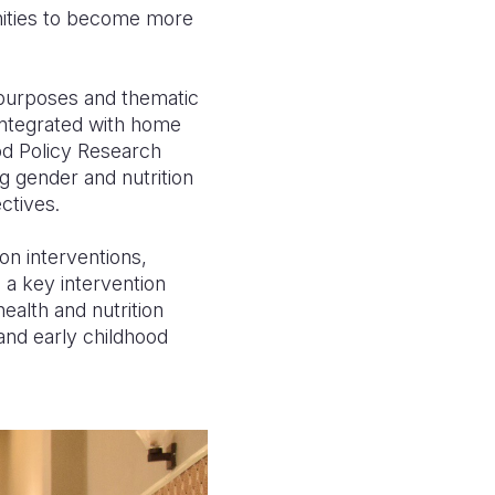
nities to become more
t purposes and thematic
integrated with home
ood Policy Research
ng gender and nutrition
ctives.
n interventions,
 a key intervention
alth and nutrition
 and early childhood