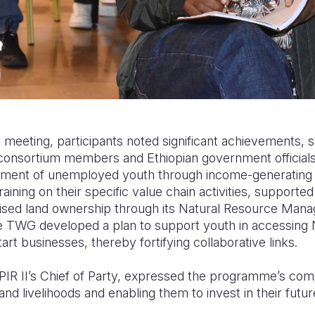
meeting, participants noted significant achievements, 
consortium members and Ethiopian government official
ent of unemployed youth through income-generating o
ining on their specific value chain activities, supporte
ised land ownership through its Natural Resource Ma
 The TWG developed a plan to support youth in accessing
art businesses, thereby fortifying collaborative links.
PIR II’s Chief of Party, expressed the programme’s co
and livelihoods and enabling them to invest in their futur