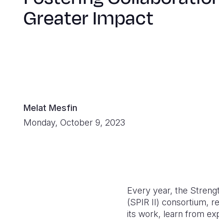
Greater Impact
Melat Mesfin
Monday, October 9, 2023
Every year, the Streng
(SPIR II) consortium, 
its work, learn from e