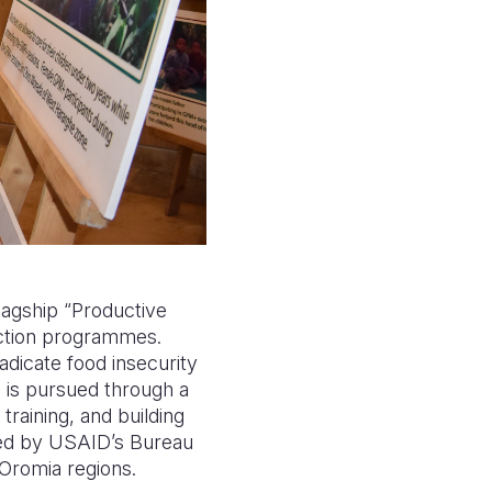
lagship “Productive
ection programmes.
radicate food insecurity
l is pursued through a
 training, and building
unded by USAID’s Bureau
Oromia regions.