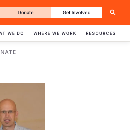
Get
Donate
Get Involved
Involved
AT WE DO
WHERE WE WORK
RESOURCES
NATE