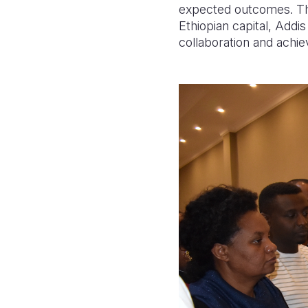
expected outcomes. The
Ethiopian capital, Add
collaboration and achie