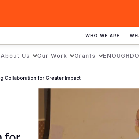
WHO WE ARE
WH
e
About Us
Our Work
Grants
ENOUGH
DO
ng Collaboration for Greater Impact
 for