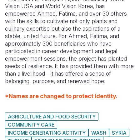
Vision USA and World Vision Korea, has
empowered Ahmed, Fatima, and over 30 others
with the skills to cultivate not only plants and
culinary expertise but also the aspirations of a
stable, united future. For Ahmed, Fatima, and
approximately 300 beneficiaries who have
participated in career development and legal
empowerment sessions, the project has planted
seeds of resilience. It has provided them with more
than a livelihood—it has offered a sense of
belonging, purpose, and renewed hope.
*Names are changed to protect identity.
AGRICULTURE AND FOOD SECURITY
COMMUNITY CARE
INCOME GENERATING ACTIVITY
WASH
SYRIA