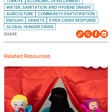
TURKIYE
ECONOMIC DEVELOPMENT
WATER, SANITATION AND HYGIENE (WASH)
AGRICULTURE
COMMUNITY PARTICIPATION
ENOUGH
GRANTS
SYRIA CRISIS RESPONSE
GLOBAL HUNGER CRISIS
SHARE
Related Resources