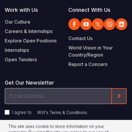
Work with Us
Connect With Us
Our Culture
Careers & Internships
Contact Us
Explore Open Positions
World Vision in Your
Internships
Country/Region
Open Tenders
Report a Concern
Get Our Newsletter
Email
Form
Address
I agree to
.
WVI's Terms & Conditions
This site uses cookie to store information on your
Privacy Policy
Terms of Use