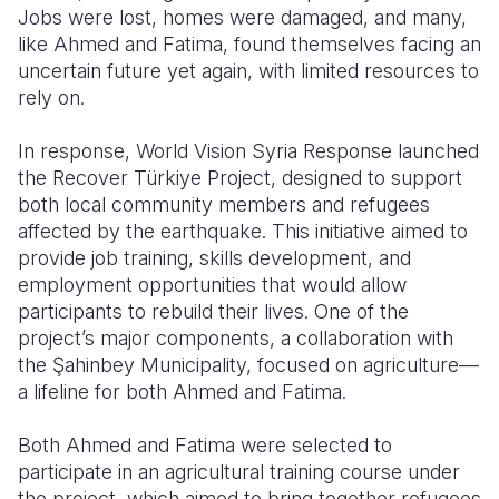
Jobs were lost, homes were damaged, and many,
like Ahmed and Fatima, found themselves facing an
uncertain future yet again, with limited resources to
rely on.
In response, World Vision Syria Response launched
the Recover Türkiye Project, designed to support
both local community members and refugees
affected by the earthquake. This initiative aimed to
provide job training, skills development, and
employment opportunities that would allow
participants to rebuild their lives. One of the
project’s major components, a collaboration with
the Şahinbey Municipality, focused on agriculture—
a lifeline for both Ahmed and Fatima.
Both Ahmed and Fatima were selected to
participate in an agricultural training course under
the project, which aimed to bring together refugees