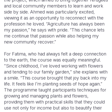
and local community members to learn and work
side by side. Ahmed was particularly excited,
viewing it as an opportunity to reconnect with the
profession he loved. “Agriculture has always been
my passion,” he says with pride. “This chance lets
me continue that passion while also helping my
new community recover.”
For Fatima, who had always felt a deep connection
to the earth, the course was equally meaningful.
"Since childhood, I've loved working with flowers
and tending to our family garden," she explains with
a smile. “This course brought that joy back into my
life. It feels like I’m planting seeds of hope again.”
The programme taught participants techniques for
growing and managing plants and flowers,
providing them with practical skills that they could
use not only for income but also to beautify their