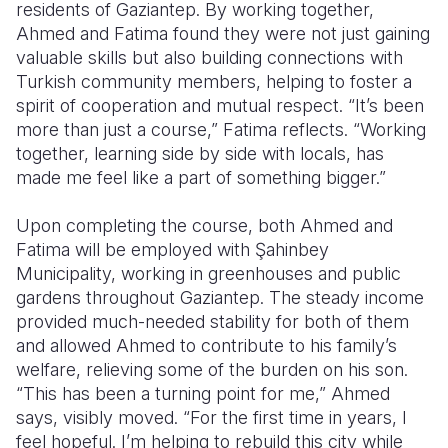
residents of Gaziantep. By working together,
Ahmed and Fatima found they were not just gaining
valuable skills but also building connections with
Turkish community members, helping to foster a
spirit of cooperation and mutual respect. “It’s been
more than just a course,” Fatima reflects. “Working
together, learning side by side with locals, has
made me feel like a part of something bigger.”
Upon completing the course, both Ahmed and
Fatima will be employed with Şahinbey
Municipality, working in greenhouses and public
gardens throughout Gaziantep. The steady income
provided much-needed stability for both of them
and allowed Ahmed to contribute to his family’s
welfare, relieving some of the burden on his son.
“This has been a turning point for me,” Ahmed
says, visibly moved. “For the first time in years, I
feel hopeful. I’m helping to rebuild this city while