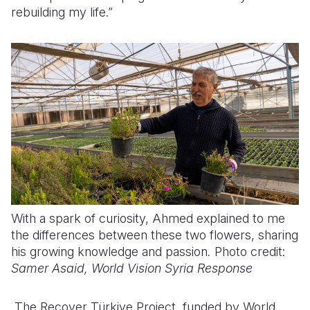
rebuilding my life.”
With a spark of curiosity, Ahmed explained to me
the differences between these two flowers, sharing
his growing knowledge and passion
.
Photo credit:
Samer Asaid, World Vision Syria Response
The Recover Türkiye Project, funded by World