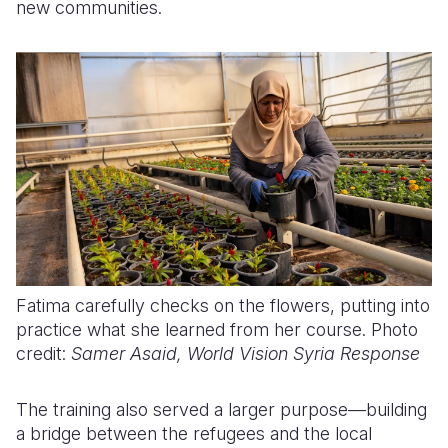
new communities.
Fatima carefully checks on the flowers, putting into
practice what she learned from her course. Photo
credit:
Samer Asaid, World Vision Syria Response
The training also served a larger purpose—building
a bridge between the refugees and the local