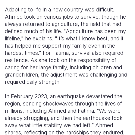
Adapting to life in a new country was difficult.
Ahmed took on various jobs to survive, though he
always returned to agriculture, the field that had
defined much of his life. "Agriculture has been my
lifeline," he explains. "It’s what I know best, and it
has helped me support my family even in the
hardest times." For Fatima, survival also required
resilience. As she took on the responsibility of
caring for her large family, including children and
grandchildren, the adjustment was challenging and
required daily strength.
In February 2023, an earthquake devastated the
region, sending shockwaves through the lives of
millions, including Ahmed and Fatima. “We were
already struggling, and then the earthquake took
away what little stability we had left,” Ahmed
shares, reflecting on the hardships they endured.