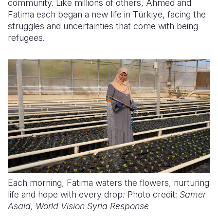
community. Like millions of others, Ahmed and
Fatima each began a new life in Türkiye, facing the
struggles and uncertainties that come with being
refugees.
Each morning, Fatima waters the flowers, nurturing
life and hope with every drop
:
Photo credit:
Samer
Asaid, World Vision Syria Response