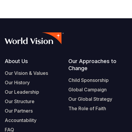
Footer
About Us
Our Approaches to
Change
Our Vision & Values
Child Sponsorship
Our History
Global Campaign
Our Leadership
Our Global Strategy
Our Structure
The Role of Faith
Our Partners
Accountability
FAQ