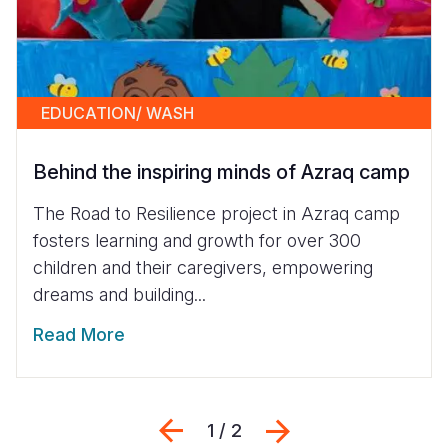
EDUCATION/ WASH
Behind the inspiring minds of Azraq camp
The Road to Resilience project in Azraq camp
fosters learning and growth for over 300
children and their caregivers, empowering
dreams and building...
Read More
Previous
Next
1 / 2