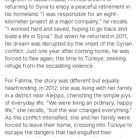
returning to Syria to enjoy a peaceful retirement in
Somalia
South Kor
Romania
his homeland. "I was responsible for an eight-
kilometer project at a major company," he recalls.
South Afri
Sri Lanka
Spain
"I worked hard and saved, hoping to go back and
build a life in Syria." But when he returned in 2011,
South Sud
Taiwan
Syria
his dream was disrupted by the onset of the Syrian
Sudan
Timor Lest
Switzerlan
conflict. Just one year after coming home, he was
forced to flee again, this time to Türkiye, seeking
Tanzania
Thailand
Türkiye
refuge from the escalating violence.
Uganda
Vietnam
Ukraine
For Fatima, the story was different but equally
Zambia
Vanuatu
United Ki
heartrending. In 2012, she was living with her family
in a district near Aleppo, cherishing the simple joys
Zimbabwe
West Bank
of everyday life. "We were living an ordinary, happy
life,” she recalls, “but the war changed everything.”
Yemen
As the conflict intensified, she and her family were
forced to leave their home, crossing into Türkiye to
escape the dangers that had engulfed their