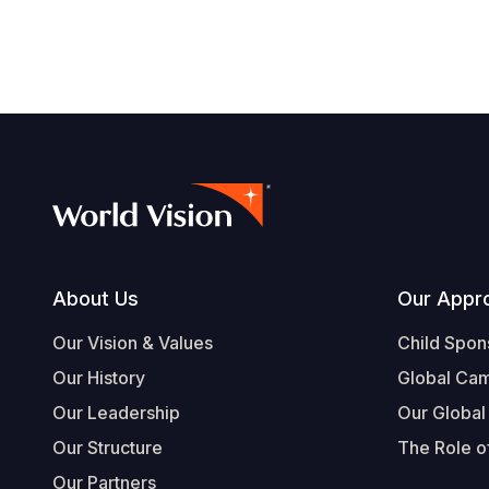
Footer
About Us
Our Appr
Our Vision & Values
Child Spon
Our History
Global Ca
Our Leadership
Our Global
Our Structure
The Role of
Our Partners