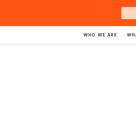
Ge
In
WHO WE ARE
WH