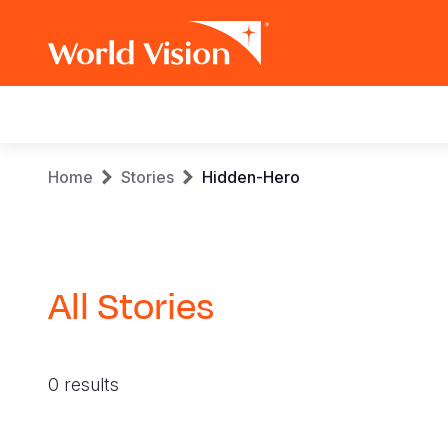
Main
navigation
Skip
Breadcrumb
Home
Stories
Hidden-Hero
to
main
content
All Stories
0 results