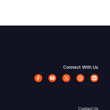
Connect With Us
Contact Us