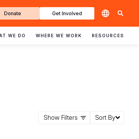
t
Donate
Get Involved
volved
AT WE DO
WHERE WE WORK
RESOURCES
Show Filters
Sort By