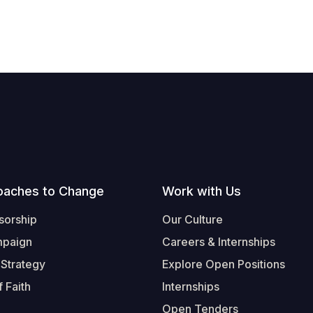
oaches to Change
Work with Us
sorship
Our Culture
mpaign
Careers & Internships
 Strategy
Explore Open Positions
 Faith
Internships
Open Tenders