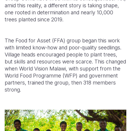
amid this reality, a different story is taking shape,
Somalia
South Kor
Romania
one rooted in determination and nearly 10,000
trees planted since 2019.
South Afri
Sri Lanka
Spain
South Sud
Taiwan
Syria
The Food for Asset (FFA) group began this work
Sudan
Timor Lest
Switzerlan
with limited know-how and poor-quality seedlings.
Village heads encouraged people to plant trees,
Tanzania
Thailand
Türkiye
but skills and resources were scarce. This changed
when World Vision Malawi, with support from the
Uganda
Vietnam
Ukraine
World Food Programme (WFP) and government
Zambia
Vanuatu
United Ki
partners, trained the group, then 318 members
strong.
Zimbabwe
West Bank
Yemen