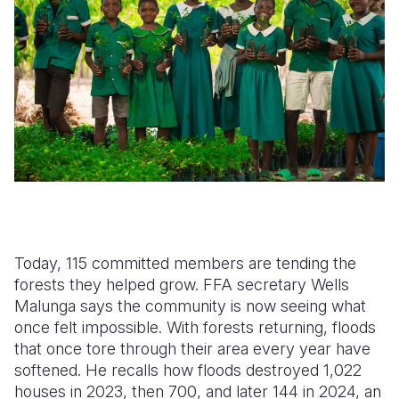
Today, 115 committed members are tending the
forests they helped grow. FFA secretary Wells
Malunga says the community is now seeing what
once felt impossible. With forests returning, floods
that once tore through their area every year have
softened. He recalls how floods destroyed 1,022
houses in 2023, then 700, and later 144 in 2024, an