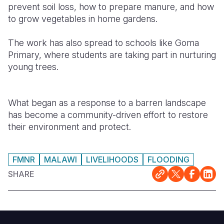
prevent soil loss, how to prepare manure, and how
to grow vegetables in home gardens.
The work has also spread to schools like Goma
Primary, where students are taking part in nurturing
young trees.
What began as a response to a barren landscape
has become a community-driven effort to restore
their environment and protect.
FMNR
MALAWI
LIVELIHOODS
FLOODING
SHARE