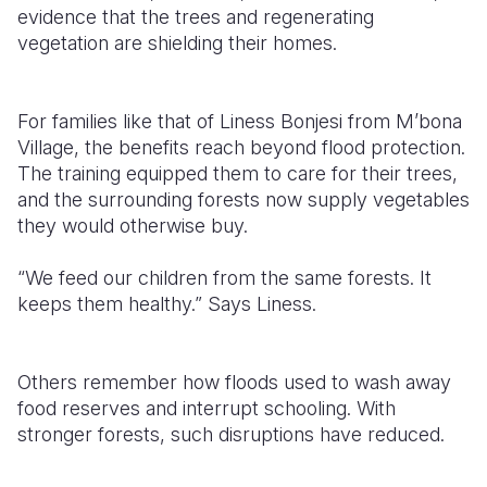
evidence that the trees and regenerating
vegetation are shielding their homes.
For families like that of Liness Bonjesi from M’bona
Village, the benefits reach beyond flood protection.
The training equipped them to care for their trees,
and the surrounding forests now supply vegetables
they would otherwise buy.
“We feed our children from the same forests. It
keeps them healthy.” Says Liness.
Others remember how floods used to wash away
food reserves and interrupt schooling. With
stronger forests, such disruptions have reduced.