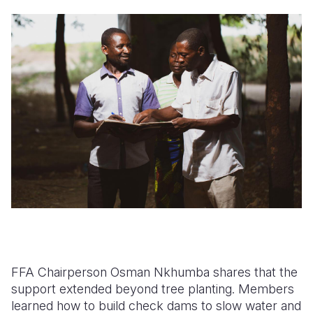
FFA Chairperson Osman Nkhumba shares that the
support extended beyond tree planting. Members
learned how to build check dams to slow water and