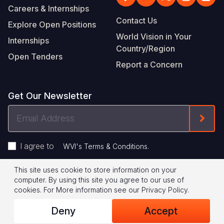
Careers & Internships
Contact Us
Explore Open Positions
World Vision in Your
Internships
Country/Region
Open Tenders
Report a Concern
Get Our Newsletter
Email
Form
Address
I agree to
.
WVI's Terms & Conditions
This site uses cookie to store information on your
Footer
Privacy Policy
Terms of Use
computer. By using this site you agree to our use of
cookies.
For More information see our
Privacy Policy
.
Legal
© 2026 World Vision International
Deny
Accept