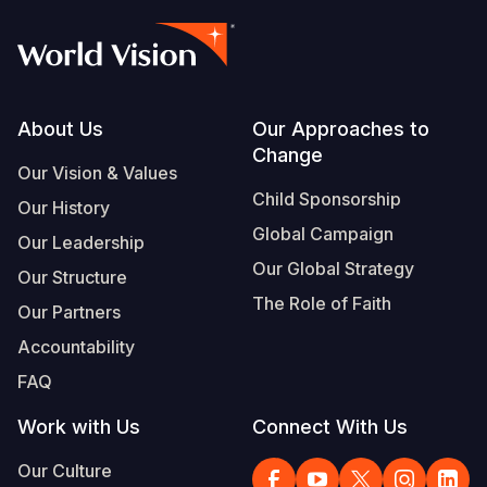
Footer
About Us
Our Approaches to
Change
Our Vision & Values
Child Sponsorship
Our History
Global Campaign
Our Leadership
Our Global Strategy
Our Structure
The Role of Faith
Our Partners
Accountability
FAQ
Work with Us
Connect With Us
Our Culture