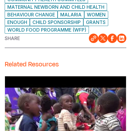
MATERNAL NEWBORN AND CHILD HEALTH
BEHAVIOUR CHANGE
MALARIA
WOMEN
ENOUGH
CHILD SPONSORSHIP
GRANTS
WORLD FOOD PROGRAMME (WFP)
SHARE
Related Resources