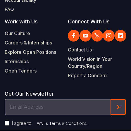
Accountability
FAQ
Work with Us
Connect With Us
Our Culture
Careers & Internships
Contact Us
Explore Open Positions
World Vision in Your
Internships
Country/Region
Open Tenders
Report a Concern
Get Our Newsletter
Email
Form
Address
I agree to
.
WVI's Terms & Conditions