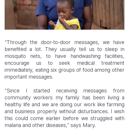
“Through the door-to-door messages, we have
benefited a lot. They usually tell us to sleep in
mosquito nets, to have handwashing facilities,
encourage us to seek medical treatment
immediately, eating six groups of food among other
important messages.
“Since I started receiving messages from
community workers my family has been living a
healthy life and we are doing our work like farming
and business properly without disturbances. I wish
this could come earlier before we struggled with
malaria and other diseases,” says Mary.