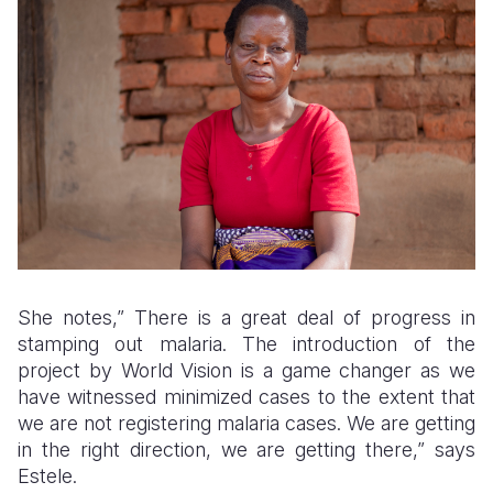
She notes,” There is a great deal of progress in
stamping out malaria. The introduction of the
project by World Vision is a game changer as we
have witnessed minimized cases to the extent that
we are not registering malaria cases. We are getting
in the right direction, we are getting there,” says
Estele.