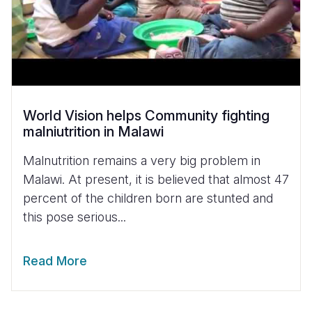
World Vision helps Community fighting
malniutrition in Malawi
Malnutrition remains a very big problem in
Malawi. At present, it is believed that almost 47
percent of the children born are stunted and
this pose serious...
Read More