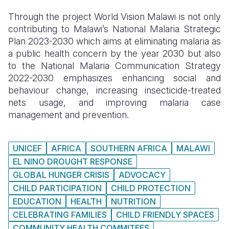
Through the project World Vision Malawi is not only
contributing to Malawi’s National Malaria Strategic
Plan 2023-2030 which aims at eliminating malaria as
a public health concern by the year 2030 but also
to the National Malaria Communication Strategy
2022-2030 emphasizes enhancing social and
behaviour change, increasing insecticide-treated
nets usage, and improving malaria case
management and prevention.
UNICEF
AFRICA
SOUTHERN AFRICA
MALAWI
EL NINO DROUGHT RESPONSE
GLOBAL HUNGER CRISIS
ADVOCACY
CHILD PARTICIPATION
CHILD PROTECTION
EDUCATION
HEALTH
NUTRITION
CELEBRATING FAMILIES
CHILD FRIENDLY SPACES
COMMUNITY HEALTH COMMITEES