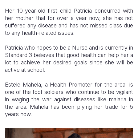
Her 10-year-old first child Patricia concurred with
her mother that for over a year now, she has not
suffered any disease and has not missed class due
to any health-related issues.
Patricia who hopes to be a Nurse and is currently in
Standard 3 believes that good health can help her a
lot to achieve her desired goals since she will be
active at school.
Estele Mahela, a Health Promoter for the area, is
one of the foot soldiers who continue to be vigilant
in waging the war against diseases like malaria in
the area. Mahela has been plying her trade for 5
years now.