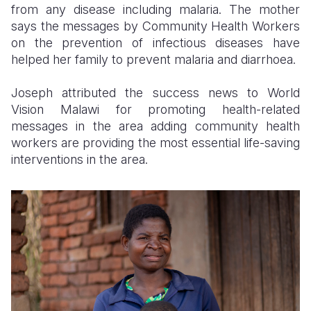
from any disease including malaria. The mother
says the messages by Community Health Workers
on the prevention of infectious diseases have
helped her family to prevent malaria and diarrhoea.
Joseph attributed the success news to World
Vision Malawi for promoting health-related
messages in the area adding community health
workers are providing the most essential life-saving
interventions in the area.