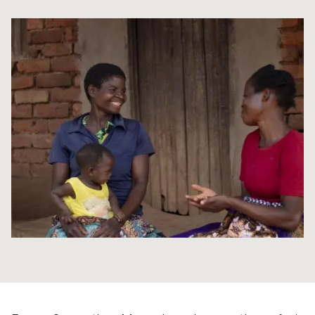
Syria Cris
Ethiopia
Ecuador
Japan
European 
Ukraine Cri
Ghana
El Salvado
Laos
Finland
Venezuela 
Kenya
Guatemala
Malaysia
France
Yemen Em
Lesotho
Haiti
Mongolia
Georgia
Malawi
Honduras
Myanmar
Germany
Mali
Mexico
Nepal
Iraq
Mauritania
Nicaragua
New Zeala
Ireland
Mozambiq
Peru
North Kor
Italy
Niger
United Sta
Papua New
Jordan
Rwanda
Venezuela
Philippines
Lebanon
Senegal
Singapore
Moldova
Sierra Leo
Solomon I
Netherlan