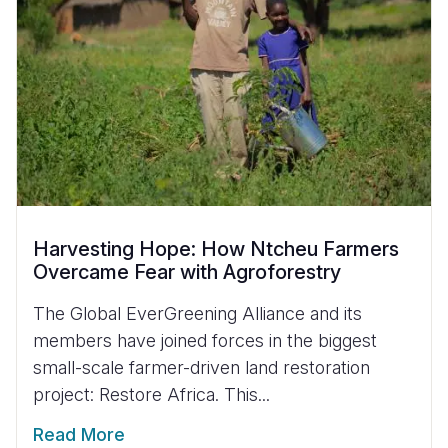
Harvesting Hope: How Ntcheu Farmers
Overcame Fear with Agroforestry
The Global EverGreening Alliance and its
members have joined forces in the biggest
small-scale farmer-driven land restoration
project: Restore Africa. This...
Read More