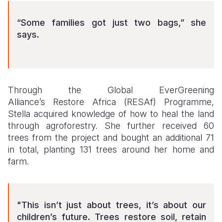
“Some families got just two bags,” she
says.
Through the Global EverGreening
Alliance’s Restore Africa (RESAf) Programme,
Stella acquired knowledge of how to heal the land
through agroforestry. She further received 60
trees from the project and bought an additional 71
in total, planting 131 trees around her home and
farm.
"This isn’t just about trees, it’s about our
children’s future. Trees restore soil, retain