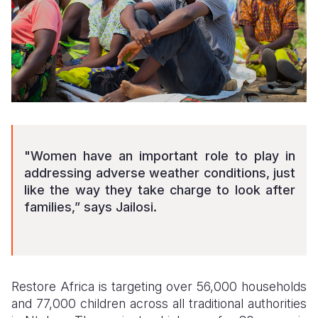
"Women have an important role to play in
addressing adverse weather conditions, just
like the way they take charge to look after
families,” says Jailosi.
Restore Africa is targeting over 56,000 households
and 77,000 children across all traditional authorities