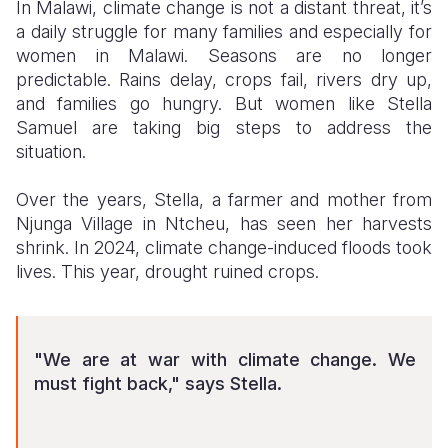
In Malawi, climate change is not a distant threat, it’s
a daily struggle for many families
and especially for
Somalia
South Kor
Romania
women in Malawi
. Seasons are no longer
South Afri
Sri Lanka
Spain
predictable. Rains delay, crops fail, rivers dry up,
and families go hungry. But women like Stella
South Sud
Taiwan
Syria
Samuel are taking big steps to address the
situation.
Sudan
Timor Lest
Switzerlan
Tanzania
Thailand
Türkiye
Over the years, Stella, a farmer and mother from
Njunga Village in Ntcheu, has seen her harvests
Uganda
Vietnam
Ukraine
shrink. In 2024, climate change-induced floods took
lives. This year, drought ruined crops.
Zambia
Vanuatu
United Ki
Zimbabwe
West Bank
Yemen
"We are at war with climate change. We
must fight back," says Stella.