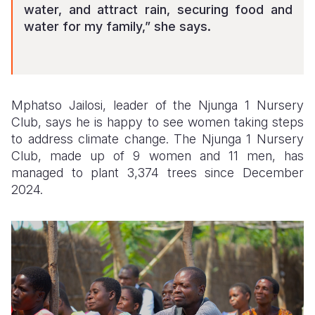
water, and attract rain, securing food and
water for my family,” she says.
Mphatso Jailosi, leader of the Njunga 1 Nursery
Club, says he is happy to see women taking steps
to address climate change. The Njunga 1 Nursery
Club, made up of 9 women and 11 men, has
managed to plant 3,374 trees since December
2024.