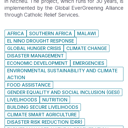
in Ntcheu. The project, which runs for 30 years, is
implemented by the Global EverGreening Alliance
through Catholic Relief Services.
AFRICA
SOUTHERN AFRICA
MALAWI
EL NINO DROUGHT RESPONSE
GLOBAL HUNGER CRISIS
CLIMATE CHANGE
DISASTER MANAGEMENT
ECONOMIC DEVELOPMENT
EMERGENCIES
ENVIRONMENTAL SUSTAINABILITY AND CLIMATE
ACTION
FOOD ASSISTANCE
GENDER EQUALITY AND SOCIAL INCLUSION (GESI)
LIVELIHOODS
NUTRITION
BUILDING SECURE LIVELIHOODS
CLIMATE SMART AGRICULTURE
DISASTER RISK REDUCTION (DRR)