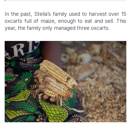
In the past, Stella’s family used to harvest over 15
oxcarts full of maize, enough to eat and sell. This
year, the family only managed three oxcarts.