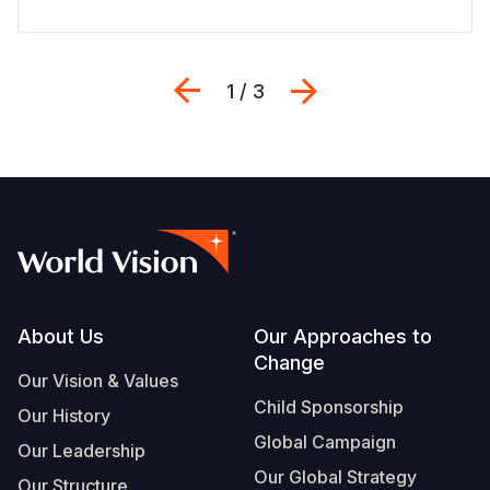
Previous
Next
1 / 3
Footer
About Us
Our Approaches to
Change
Our Vision & Values
Child Sponsorship
Our History
Global Campaign
Our Leadership
Our Global Strategy
Our Structure