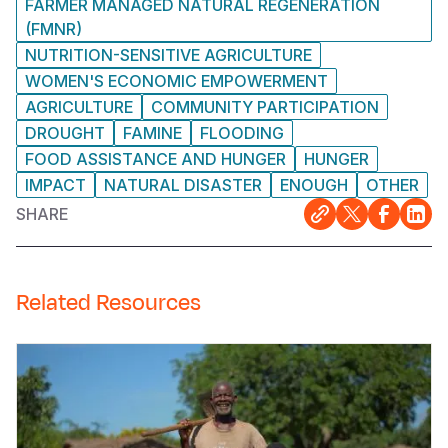
FARMER MANAGED NATURAL REGENERATION
(FMNR)
NUTRITION-SENSITIVE AGRICULTURE
WOMEN'S ECONOMIC EMPOWERMENT
AGRICULTURE
COMMUNITY PARTICIPATION
DROUGHT
FAMINE
FLOODING
FOOD ASSISTANCE AND HUNGER
HUNGER
IMPACT
NATURAL DISASTER
ENOUGH
OTHER
SHARE
Related Resources