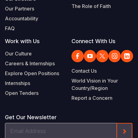
The Role of Faith
Our Partners
Accountability
FAQ
Work with Us
Connect With Us
Our Culture
Careers & Internships
Contact Us
Explore Open Positions
World Vision in Your
Internships
Country/Region
Open Tenders
Report a Concern
Get Our Newsletter
Email
Form
Address