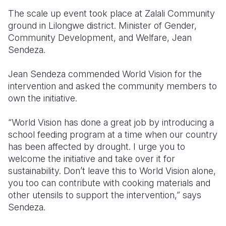
The scale up event took place at Zalali Community
ground in Lilongwe district. Minister of Gender,
Community Development, and Welfare, Jean
Sendeza.
Jean Sendeza commended World Vision for the
intervention and asked the community members to
own the initiative.
“World Vision has done a great job by introducing a
school feeding program at a time when our country
has been affected by drought. I urge you to
welcome the initiative and take over it for
sustainability. Don’t leave this to World Vision alone,
you too can contribute with cooking materials and
other utensils to support the intervention,” says
Sendeza.