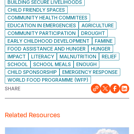
BUILDING SECURE LIVELIHOODS
CHILD FRIENDLY SPACES
COMMUNITY HEALTH COMMITEES
EDUCATION IN EMERGENCIES
AGRICULTURE
COMMUNITY PARTICIPATION
DROUGHT
EARLY CHILDHOOD DEVELOPMENT
FAMINE
FOOD ASSISTANCE AND HUNGER
HUNGER
IMPACT
LITERACY
MALNUTRITION
RELIEF
SCHOOL
SCHOOL MEALS
ENOUGH
CHILD SPONSORSHIP
EMERGENCY RESPONSE
WORLD FOOD PROGRAMME (WFP)
SHARE
Related Resources