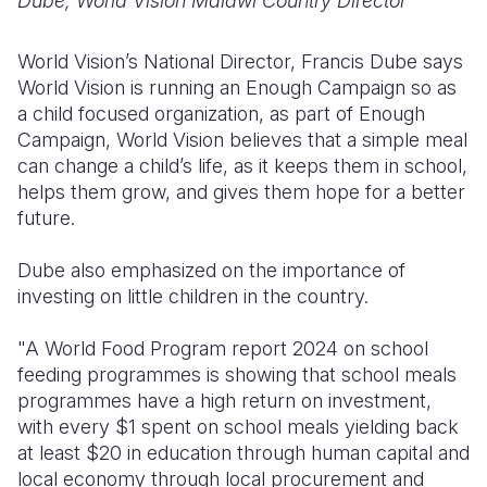
Dube, World Vision Malawi Country Director
World Vision’s National Director, Francis Dube says
World Vision is running an Enough Campaign so as
a child focused organization, as part of Enough
Campaign, World Vision believes that a simple meal
can change a child’s life, as it keeps them in school,
helps them grow, and gives them hope for a better
future.
Dube also emphasized on the importance of
investing on little children in the country.
"A World Food Program report 2024 on school
feeding programmes is showing that school meals
programmes have a high return on investment,
with every $1 spent on school meals yielding back
at least $20 in education through human capital and
local economy through local procurement and