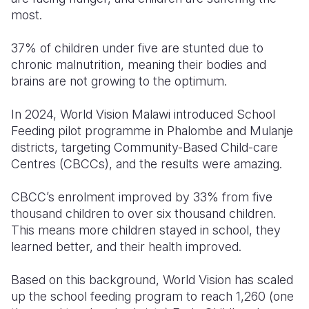
most.
Somalia
South Kor
Romania
37% of children under five are stunted due to
South Afri
Sri Lanka
Spain
chronic malnutrition, meaning their bodies and
brains are not growing to the optimum.
South Sud
Taiwan
Syria
Sudan
Timor Lest
Switzerlan
In 2024, World Vision Malawi introduced School
Feeding pilot programme in Phalombe and Mulanje
Tanzania
Thailand
Türkiye
districts, targeting Community-Based Child-care
Centres (CBCCs), and the results were amazing.
Uganda
Vietnam
Ukraine
Zambia
Vanuatu
United Ki
CBCC’s enrolment improved by 33% from five
thousand children to over six thousand children.
Zimbabwe
West Bank
This means more children stayed in school, they
learned better, and their health improved.
Yemen
Based on this background, World Vision has scaled
up the school feeding program to reach 1,260 (one