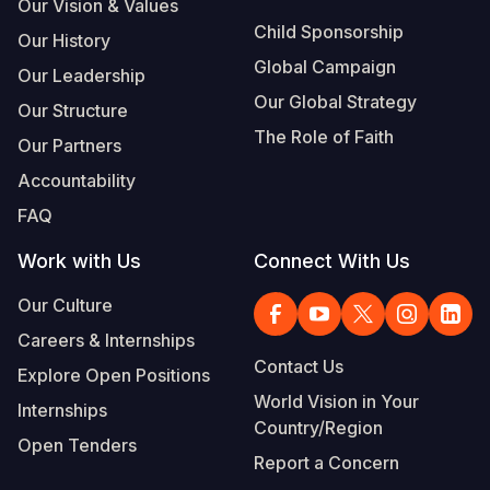
Our Vision & Values
Child Sponsorship
Our History
Global Campaign
Our Leadership
Our Global Strategy
Our Structure
The Role of Faith
Our Partners
Accountability
FAQ
Work with Us
Connect With Us
Our Culture
Careers & Internships
Contact Us
Explore Open Positions
World Vision in Your
Internships
Country/Region
Open Tenders
Report a Concern