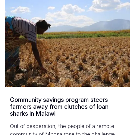
Community savings program steers
farmers away from clutches of loan
sharks in Malawi
Out of desperation, the people of a remote
community of Mposa rose to the challenge.