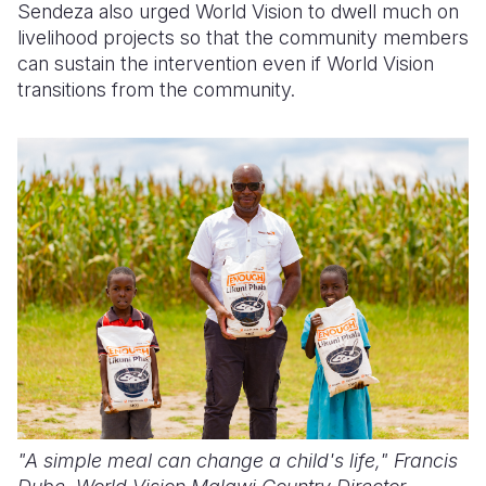
Sendeza also urged World Vision to dwell much on
livelihood projects so that the community members
can sustain the intervention even if World Vision
transitions from the community.
"A simple meal can change a child's life,"
Francis