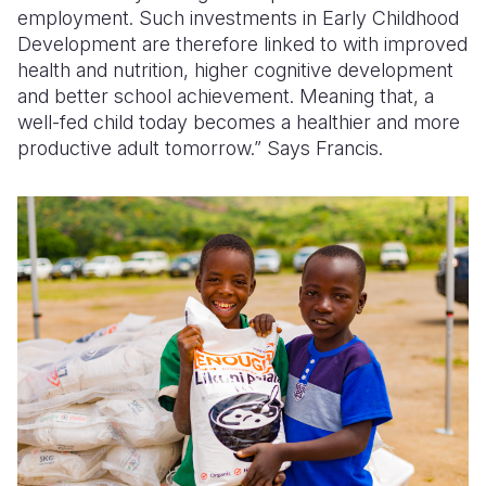
employment. Such investments in Early Childhood
Development are therefore linked to with improved
health and nutrition, higher cognitive development
and better school achievement. Meaning that, a
well-fed child today becomes a healthier and more
productive adult tomorrow.” Says Francis.