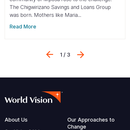
The Chigwirizano Savings and Loans Group
was born. Mothers like Maria...
Read More
Previous
Next
1 / 3
Footer
About Us
Our Approaches to
Change