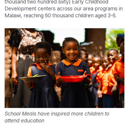
thousand two hundred sixty) Early Childhood
Development centers across our area programs in
Malawi, reaching 60 thousand children aged 3-6.
School Meals have inspired more children to
attend education