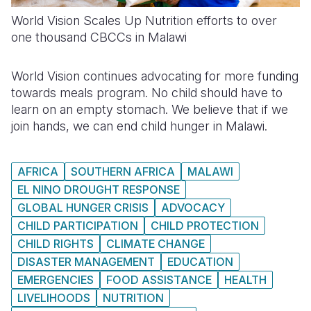
World Vision Scales Up Nutrition efforts to over
one thousand CBCCs in Malawi
World Vision continues advocating for more funding
towards meals program. No child should have to
learn on an empty stomach. We believe that if we
join hands, we can end child hunger in Malawi.
AFRICA
SOUTHERN AFRICA
MALAWI
EL NINO DROUGHT RESPONSE
GLOBAL HUNGER CRISIS
ADVOCACY
CHILD PARTICIPATION
CHILD PROTECTION
CHILD RIGHTS
CLIMATE CHANGE
DISASTER MANAGEMENT
EDUCATION
EMERGENCIES
FOOD ASSISTANCE
HEALTH
LIVELIHOODS
NUTRITION