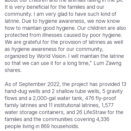
It is very beneficial for the families and our
community. I am very glad to have such kind of
latrine. Due to hygiene awareness, we now know
how to maintain good hygiene. Our children are also
protected from illnesses caused by poor hygiene.
We are grateful for the provision of latrines as well
as hygiene awareness for our community,
organized by World Vision. I will maintain the latrine
so that we can use it for a long time," Lum Zawng
shares.
As of September 2022, the project has provided 13
hand-dug wells and 2 shallow tube wells, 5 gravity
flows and a 2,000-gal water tank, 476 fly-proof
family latrines and 11 institutional latrines, 1,577
water storage containers, and 26 LifeStraw for the
families and the communities covering 4,336
people living in 869 households.