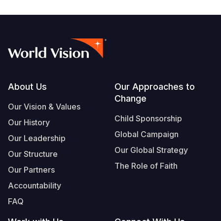
Footer
About Us
Our Approaches to
Change
Our Vision & Values
Child Sponsorship
Our History
Global Campaign
Our Leadership
Our Global Strategy
Our Structure
The Role of Faith
Our Partners
Accountability
FAQ