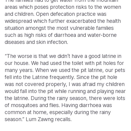
areas which poses protection risks to the women
and children. Open defecation practice was
widespread which further exacerbated the health
situation amongst the most vulnerable families
such as high risks of diarrhoea and water-borne
diseases and skin infection.
“The worse is that we didn’t have a good latrine in
our house. We had used the toilet with pit holes for
many years. When we used the pit latrine, our pets
fell into the Latrine frequently. Since the pit hole
was not covered properly, I was afraid my children
would fall into the pit while running and playing near
the latrine. During the rainy season, there were lots
of mosquitoes and flies. Having diarrhoea was
common at home, especially during the rainy
season.” Lum Zawng recalls.