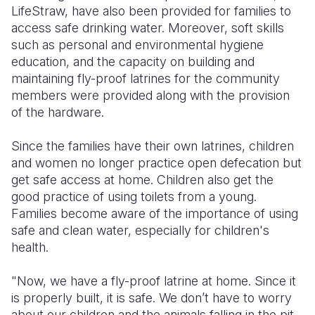
LifeStraw, have also been provided for families to
access safe drinking water. Moreover, soft skills
such as personal and environmental hygiene
education, and the capacity on building and
maintaining fly-proof latrines for the community
members were provided along with the provision
of the hardware.
Since the families have their own latrines, children
and women no longer practice open defecation but
get safe access at home. Children also get the
good practice of using toilets from a young.
Families become aware of the importance of using
safe and clean water, especially for children's
health.
"Now, we have a fly-proof latrine at home. Since it
is properly built, it is safe. We don’t have to worry
about our children and the animals falling in the pit.