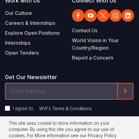
Work with Us
Connect With Us
Our Culture
Careers & Internships
Contact Us
Explore Open Positions
World Vision in Your
Internships
Country/Region
Open Tenders
Report a Concern
Get Our Newsletter
Email
Form
Address
I agree to
.
WVI's Terms & Conditions
This site uses cookie to store information on your
Footer
Privacy Policy
Terms of Use
computer. By using this site you agree to our use of
cookies.
For More information see our
Privacy Policy
.
© 2026 World Vision International