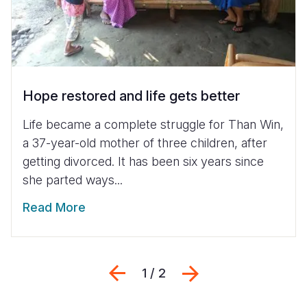
Hope restored and life gets better
Life became a complete struggle for Than Win,
a 37-year-old mother of three children, after
getting divorced. It has been six years since
she parted ways...
Read More
Previous
Next
1 / 2