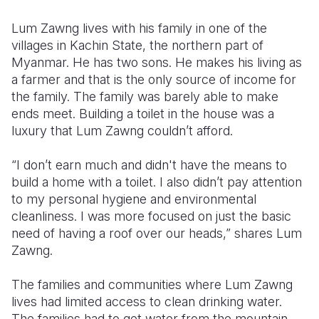
Somalia
South Kor
Romania
Lum Zawng lives with his family in one of the
villages in Kachin State, the northern part of
South Afri
Sri Lanka
Spain
Myanmar. He has two sons. He makes his living as
a farmer and that is the only source of income for
South Sud
Taiwan
Syria
the family. The family was barely able to make
Sudan
Timor Lest
Switzerlan
ends meet. Building a toilet in the house was a
luxury that Lum Zawng couldn’t afford.
Tanzania
Thailand
Türkiye
“I don’t earn much and didn't have the means to
Uganda
Vietnam
Ukraine
build a home with a toilet. I also didn’t pay attention
Zambia
Vanuatu
United Ki
to my personal hygiene and environmental
cleanliness. I was more focused on just the basic
Zimbabwe
West Bank
need of having a roof over our heads,” shares Lum
Zawng.
Yemen
The families and communities where Lum Zawng
lives had limited access to clean drinking water.
The families had to get water from the mountain