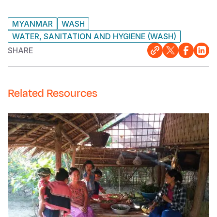
MYANMAR
WASH
WATER, SANITATION AND HYGIENE (WASH)
SHARE
Related Resources