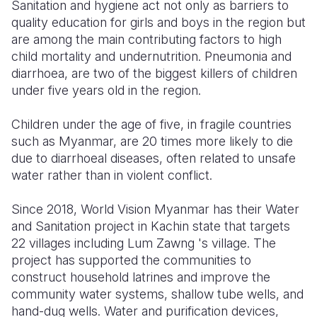
Sanitation and hygiene act not only as barriers to
quality education for girls and boys in the region but
are among the main contributing factors to high
child mortality and undernutrition. Pneumonia and
diarrhoea, are two of the biggest killers of children
under five years old in the region.
Children under the age of five, in fragile countries
such as Myanmar, are 20 times more likely to die
due to diarrhoeal diseases, often related to unsafe
water rather than in violent conflict.
Since 2018, World Vision Myanmar has their Water
and Sanitation project in Kachin state that targets
22 villages including Lum Zawng 's village. The
project has supported the communities to
construct household latrines and improve the
community water systems, shallow tube wells, and
hand-dug wells. Water and purification devices,