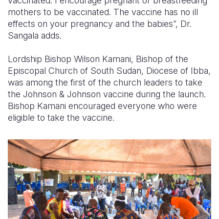
vaccinated. I encourage pregnant or breastfeeding
mothers to be vaccinated. The vaccine has no ill
effects on your pregnancy and the babies”, Dr.
Sangala adds.
Lordship Bishop Wilson Kamani, Bishop of the
Episcopal Church of South Sudan, Diocese of Ibba,
was among the first of the church leaders to take
the Johnson & Johnson vaccine during the launch.
Bishop Kamani encouraged everyone who were
eligible to take the vaccine.