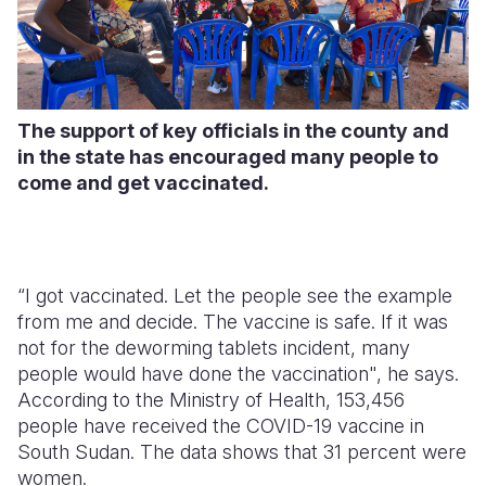
The support of key officials in the county and
in the state has encouraged many people to
come and get vaccinated.
“I got vaccinated. Let the people see the example
from me and decide. The vaccine is safe. If it was
not for the deworming tablets incident, many
people would have done the vaccination", he says.
According to the Ministry of Health, 153,456
people have received the COVID-19 vaccine in
South Sudan. The data shows that 31 percent were
women.