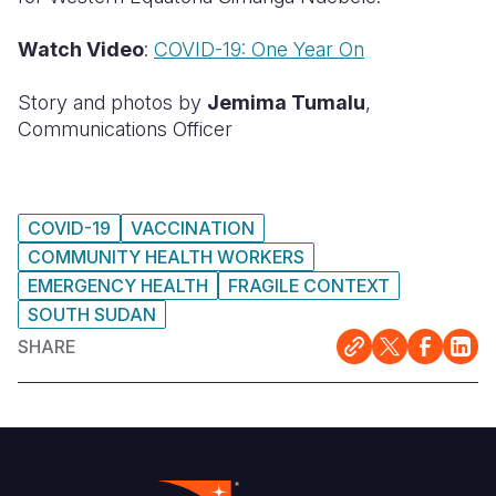
Watch Video
:
COVID-19: One Year On
Story and photos by
Jemima Tumalu
,
Communications Officer
COVID-19
VACCINATION
COMMUNITY HEALTH WORKERS
EMERGENCY HEALTH
FRAGILE CONTEXT
SOUTH SUDAN
SHARE