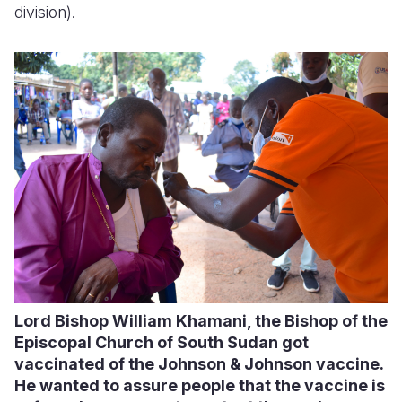
division).
Lord Bishop William Khamani, the Bishop of the
Episcopal Church of South Sudan got
vaccinated of the Johnson & Johnson vaccine.
He wanted to assure people that the vaccine is