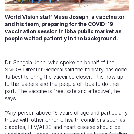
World Vision staff Musa Joseph, a vaccinator
and his team, preparing for the COVID-19
vaccination session in Ibba public market as
people waited patiently in the background.
Dr. Sangala John, who spoke on behalf of the
SMOH Director General said the ministry has done
its best to bring the vaccines closer. “It is now up
to the leaders and the people of Ibba to do their
part. The vaccine is free, safe and effective’’, he
says.
“Any person above 18 years of age and particularly
those with other chronic health conditions such as
diabetes, HIV/AIDS and heart disease should be