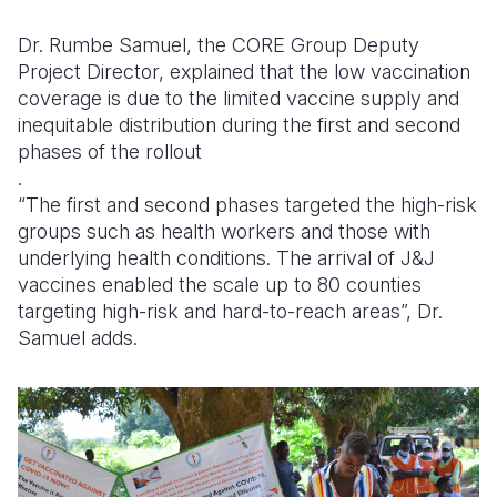
Dr. Rumbe Samuel, the CORE Group Deputy
Project Director, explained that the low vaccination
coverage is due to the limited vaccine supply and
inequitable distribution during the first and second
phases of the rollout
.
“The first and second phases targeted the high-risk
groups such as health workers and those with
underlying health conditions. The arrival of J&J
vaccines enabled the scale up to 80 counties
targeting high-risk and hard-to-reach areas”, Dr.
Samuel adds.