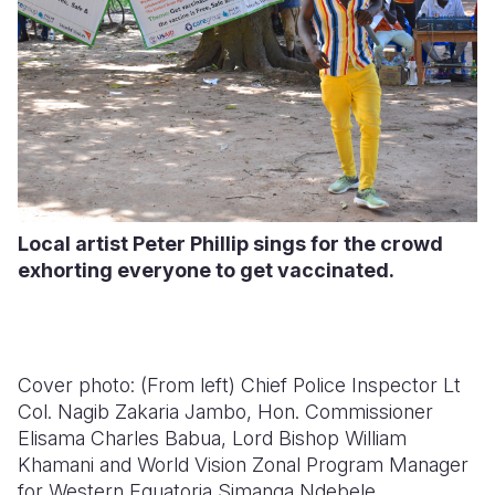
Local artist Peter Phillip sings for the crowd
exhorting everyone to get vaccinated.
Cover photo: (
From left) Chief Police Inspector Lt
Col. Nagib Zakaria Jambo, Hon. Commissioner
Elisama Charles Babua, Lord Bishop William
Khamani and World Vision Zonal Program Manager
for Western Equatoria Simanga Ndebele.