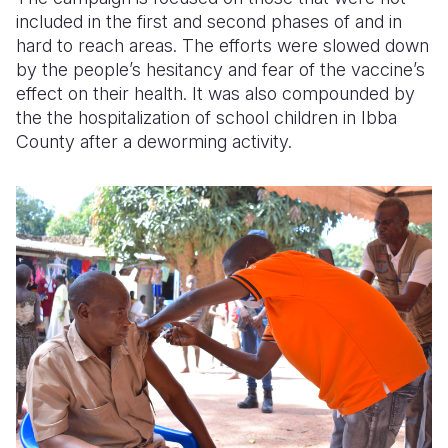
included in the first and second phases of and in
hard to reach areas. The efforts were slowed down
by the people’s hesitancy and fear of the vaccine’s
effect on their health. It was also compounded by
the the hospitalization of school children in Ibba
County after a deworming activity.