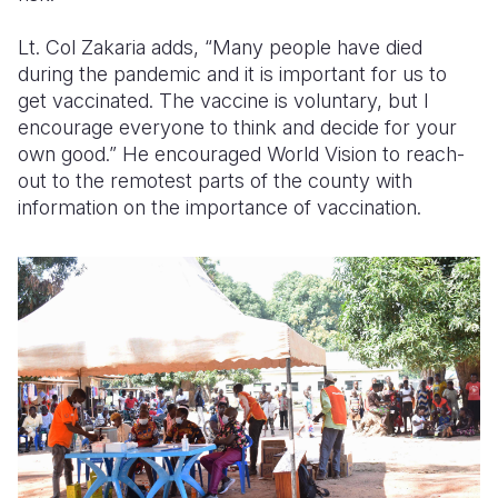
Lt. Col Zakaria adds, “Many people have died
during the pandemic and it is important for us to
get vaccinated. The vaccine is voluntary, but I
encourage everyone to think and decide for your
own good.” He encouraged World Vision to reach-
out to the remotest parts of the county with
information on the importance of vaccination.