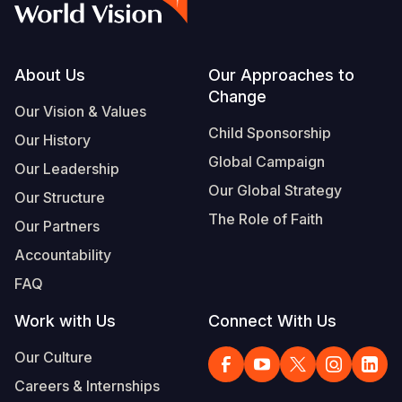
Footer
About Us
Our Approaches to
Change
Our Vision & Values
Child Sponsorship
Our History
Global Campaign
Our Leadership
Our Global Strategy
Our Structure
The Role of Faith
Our Partners
Accountability
FAQ
Work with Us
Connect With Us
Our Culture
Careers & Internships