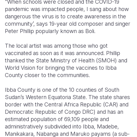
“When schools were closed and the COVID-19
pandemic was impacted people, I sang about how
Somalia
South Kor
Romania
dangerous the virus is to create awareness in the
community’, says 19-year old composer and singer
South Afri
Sri Lanka
Spain
Peter Phillip popularly known as Boli.
South Sud
Taiwan
Syria
The local artist was among those who got
Sudan
Timor Lest
Switzerlan
vaccinated as soon as it was announced. Phillip
thanked the State Ministry of Health (SMOH) and
Tanzania
Thailand
Türkiye
World Vision for bringing the vaccines to Ibba
Uganda
Vietnam
Ukraine
County closer to the communities.
Zambia
Vanuatu
United Ki
Ibba County is one of the 10 counties of South
Sudan’s Western Equatoria State. The state shares
Zimbabwe
West Bank
border with the Central Africa Republic (CAR) and
Yemen
Democratic Republic of Congo DRC) and has an
estimated population of 69,109 people and
administratively subdivided into Ibba, Madebe,
Manikakara, Nabanga and Maruko payams (a sub-