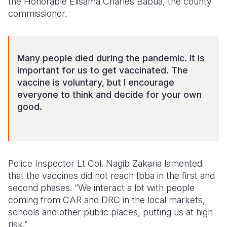
the Honorable Elisama Charles Babua, the county
commissioner.
Many people died during the pandemic. It is
important for us to get vaccinated. The
vaccine is voluntary, but I encourage
everyone to think and decide for your own
good.
Police Inspector Lt Col. Nagib Zakaria lamented
that the vaccines did not reach Ibba in the first and
second phases. “We interact a lot with people
coming from CAR and DRC in the local markets,
schools and other public places, putting us at high
risk.”