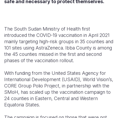
safe and necessary to protect themselves.
The South Sudan Ministry of Health first
introduced the COVID-19 vaccination in April 2021
mainly targeting high-risk groups in 35 counties and
101 sites using AstraZeneca. Ibba County is among
the 45 counties missed in the first and second
phases of the vaccination rollout.
With funding from the United States Agency for
International Development (USAID), World Vision’s,
CORE Group Polio Project, in partnership with the
SMoH, has scaled up the vaccination campaign to
24 counties in Eastern, Central and Western
Equatoria States.
The campaign is focused on those that were not