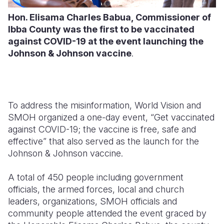
Hon. Elisama Charles Babua, Commissioner of
Ibba County was the first to be vaccinated
against COVID-19 at the event launching the
Johnson & Johnson vaccine
.
To address the misinformation, World Vision and
SMOH organized a one-day event, “Get vaccinated
against COVID-19; the vaccine is free, safe and
effective” that also served as the launch for the
Johnson & Johnson vaccine.
A total of 450 people including government
officials, the armed forces, local and church
leaders, organizations, SMOH officials and
community people attended the event graced by