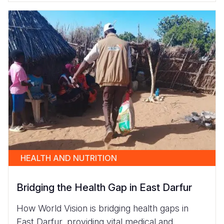
HEALTH AND NUTRITION
Bridging the Health Gap in East Darfur
How World Vision is bridging health gaps in
East Darfur, providing vital medical and