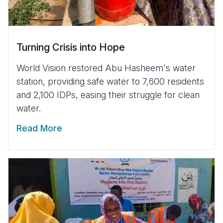
Turning Crisis into Hope
World Vision restored Abu Hasheem's water
station, providing safe water to 7,600 residents
and 2,100 IDPs, easing their struggle for clean
water.
Read More