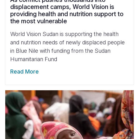
displacement camps, World Vision is
providing health and nutrition support to
the most vulnerable
World Vision Sudan is supporting the health
and nutrition needs of newly displaced people
in Blue Nile with funding from the Sudan
Humanitarian Fund
Read More