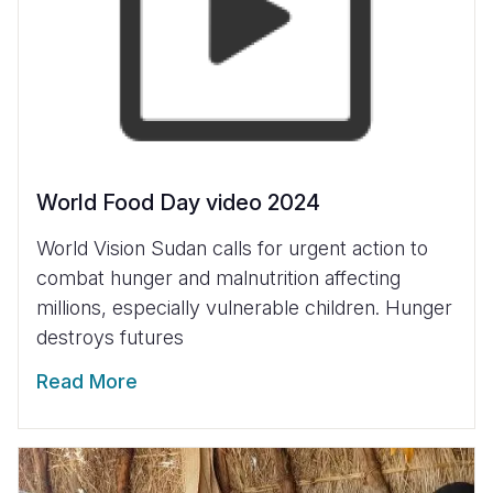
World Food Day video 2024
World Vision Sudan calls for urgent action to
combat hunger and malnutrition affecting
millions, especially vulnerable children. Hunger
destroys futures
Read More