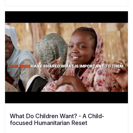
What Do Children Want? - A Child-
focused Humanitarian Reset