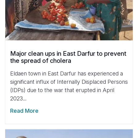
Major clean ups in East Darfur to prevent
the spread of cholera
Eldaen town in East Darfur has experienced a
significant influx of Internally Displaced Persons
(IDPs) due to the war that erupted in April
2023...
Read More