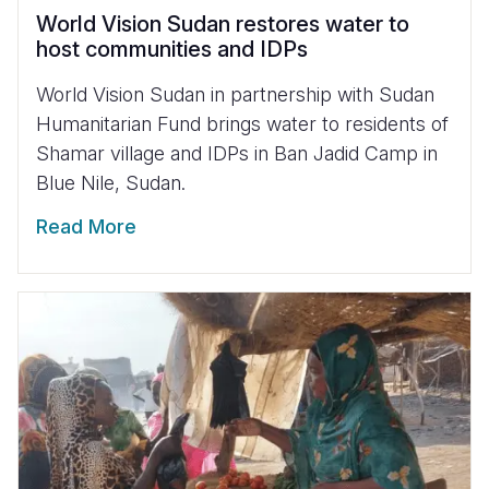
World Vision Sudan restores water to
host communities and IDPs
World Vision Sudan in partnership with Sudan
Humanitarian Fund brings water to residents of
Shamar village and IDPs in Ban Jadid Camp in
Blue Nile, Sudan.
Read More