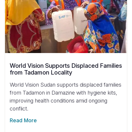
World Vision Supports Displaced Families
from Tadamon Locality
World Vision Sudan supports displaced families
from Tadamon in Damazine with hygiene kits,
improving health conditions amid ongoing
conflict.
Read More