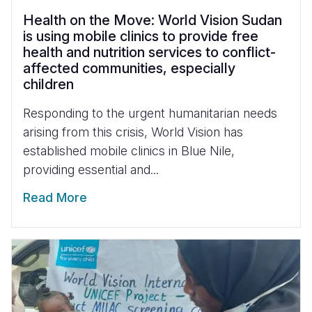
Health on the Move: World Vision Sudan
is using mobile clinics to provide free
health and nutrition services to conflict-
affected communities, especially
children
Responding to the urgent humanitarian needs
arising from this crisis, World Vision has
established mobile clinics in Blue Nile,
providing essential and...
Read More