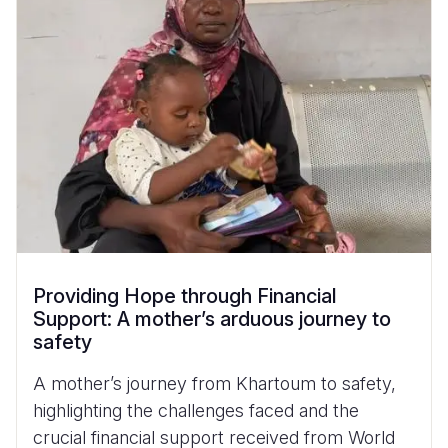
Providing Hope through Financial
Support: A mother’s arduous journey to
safety
A mother’s journey from Khartoum to safety,
highlighting the challenges faced and the
crucial financial support received from World