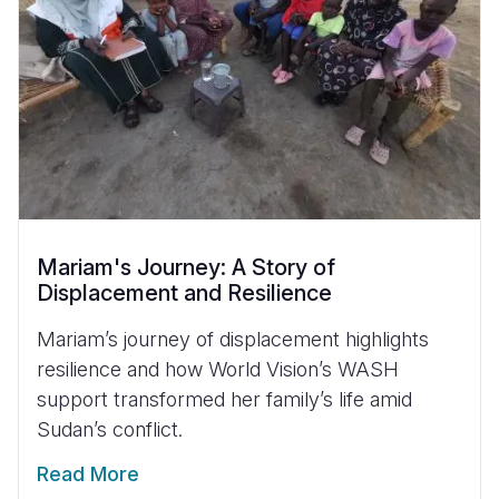
Mariam's Journey: A Story of
Displacement and Resilience
Mariam’s journey of displacement highlights
resilience and how World Vision’s WASH
support transformed her family’s life amid
Sudan’s conflict.
Read More