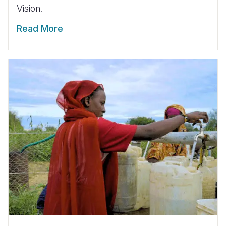
Vision.
Read More