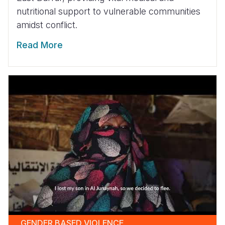
nutritional support to vulnerable communities
amidst conflict.
Read More
GENDER BASED VIOLENCE