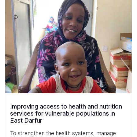
Improving access to health and nutrition
services for vulnerable populations in
East Darfur
To strengthen the health systems, manage