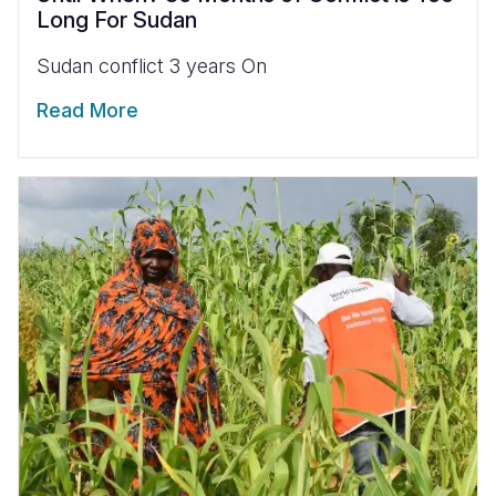
Long For Sudan
Sudan conflict 3 years On
Read More