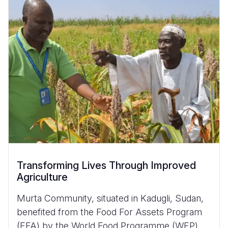
Transforming Lives Through Improved
Agriculture
Murta Community, situated in Kadugli, Sudan,
benefited from the Food For Assets Program
(FFA) by the World Food Programme (WFP)