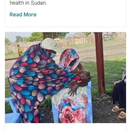
health in Sudan.
Read More