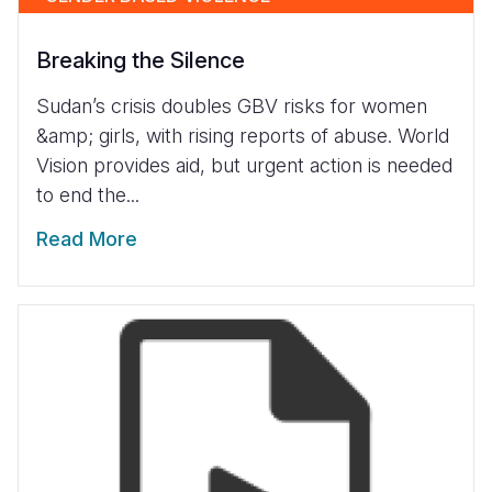
Breaking the Silence
Sudan’s crisis doubles GBV risks for women
&amp; girls, with rising reports of abuse. World
Vision provides aid, but urgent action is needed
to end the...
Read More