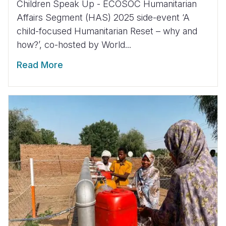
Children Speak Up - ECOSOC Humanitarian
Affairs Segment (HAS) 2025 side-event ‘A
child-focused Humanitarian Reset – why and
how?’, co-hosted by World...
Read More