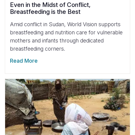
Even in the Midst of Conflict,
Breastfeeding is the Best
Amid conflict in Sudan, World Vision supports
breastfeeding and nutrition care for vulnerable
mothers and infants through dedicated
breastfeeding corners.
Read More