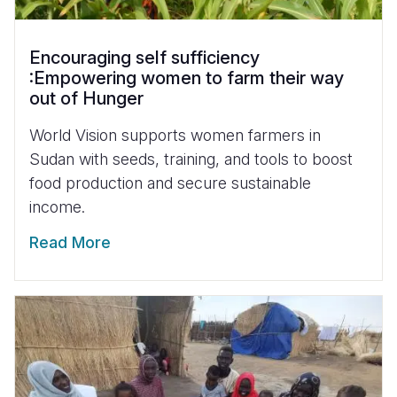
Encouraging self sufficiency
:Empowering women to farm their way
out of Hunger
World Vision supports women farmers in
Sudan with seeds, training, and tools to boost
food production and secure sustainable
income.
Read More