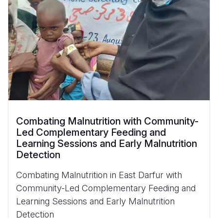
Combating Malnutrition with Community-
Led Complementary Feeding and
Learning Sessions and Early Malnutrition
Detection
Combating Malnutrition in East Darfur with
Community-Led Complementary Feeding and
Learning Sessions and Early Malnutrition
Detection