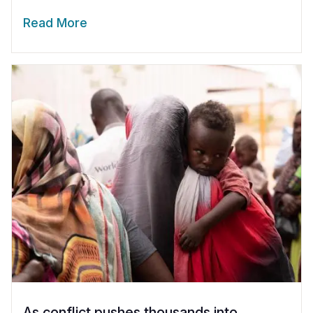
Read More
As conflict pushes thousands into