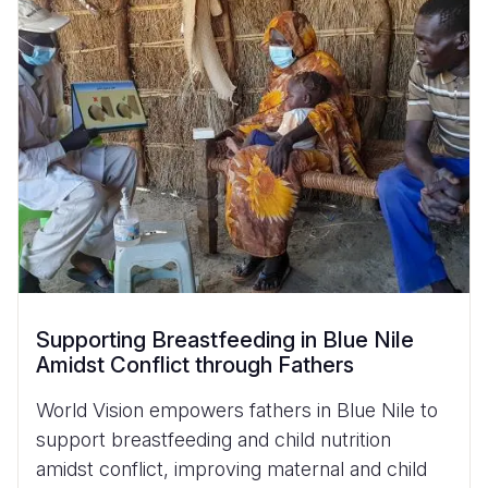
Supporting Breastfeeding in Blue Nile
Amidst Conflict through Fathers
World Vision empowers fathers in Blue Nile to
support breastfeeding and child nutrition
amidst conflict, improving maternal and child