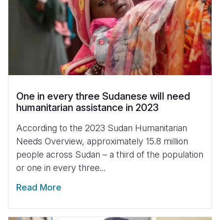
One in every three Sudanese will need
humanitarian assistance in 2023
According to the 2023 Sudan Humanitarian
Needs Overview, approximately 15.8 million
people across Sudan – a third of the population
or one in every three...
Read More