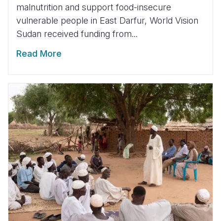
malnutrition and support food-insecure
vulnerable people in East Darfur, World Vision
Sudan received funding from...
Read More