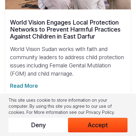
World Vision Engages Local Protection
Networks to Prevent Harmful Practices
Against Children in East Darfur
World Vision Sudan works with faith and
community leaders to address child protection
issues including Female Genital Mutilation
(FGM) and child marriage.
Read More
This site uses cookie to store information on your
computer. By using this site you agree to our use of
cookies.
For More information see our
Privacy Policy
.
Deny
Accept