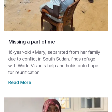
Missing a part of me
16-year-old *Mary, separated from her family
due to conflict in South Sudan, finds refuge
with World Vision's help and holds onto hope
for reunification.
Read More