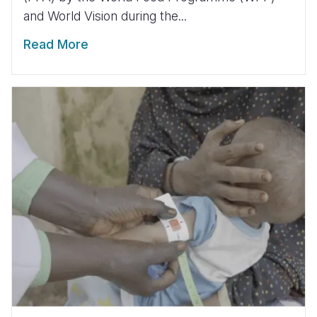
and World Vision during the...
Read More