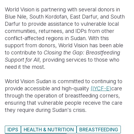
World Vision is partnering with several donors in
Blue Nile, South Kordofan, East Darfur, and South
Darfur to provide assistance to vulnerable local
communities, returnees, and IDPs from other
conflict-affected regions in Sudan. With this
support from donors, World Vision has been able
to contribute to
Closing the Gap: Breastfeeding
Support for All
, providing services to those who
need it the most.
World Vision Sudan is committed to continuing to
provide accessible and high-quality
(I
YCF-E)
care
through the operation of breastfeeding corners,
ensuring that vulnerable people receive the care
they require during Sudan's crisis.
IDPS
HEALTH & NUTRITION
BREASTFEEDING