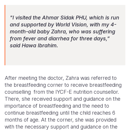
"I visited the Ahmar Sidak PHU, which is run
and supported by World Vision, with my 4-
month-old baby Zahra, who was suffering
from fever and diarrhea for three days,”
said Hawa Ibrahim.
After meeting the doctor, Zahra was referred to
the breastfeeding corner to receive breastfeeding
c
ounselling
from the
IYCF-E
nutrition
counsellor
.
There, she received support and guidance on the
importance of breastfeeding and the need to
continue breastfeeding until the child reaches 6
months of age. At the corner, she was provided
with the necessary support and guidance on the