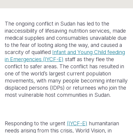
Somalia
South Kor
Romania
South Afri
Sri Lanka
Spain
The ongoing conflict in Sudan has led to the
inaccessibility of lifesaving nutrition services, made
South Sud
Taiwan
Syria
medical supplies and consumables unavailable due
to the fear of looting along the way, and caused a
Sudan
Timor Lest
Switzerlan
scarcity of qualified
I
nfant and
Y
oung
C
hild feeding
Tanzania
Thailand
Türkiye
in
E
mergencies
(IYCF-E)
staff as they flee the
conflict to safer areas. The conflict has resulted in
Uganda
Vietnam
Ukraine
one of the world’s largest current population
movements, with many people becoming internally
Zambia
Vanuatu
United Ki
displaced persons
(IDPs)
or returnees who join the
Zimbabwe
West Bank
most vulnerable host communities in Sudan.
Yemen
Responding to the urgent
(IYCF-E)
humanitarian
needs arising from this crisis, World Vision, in