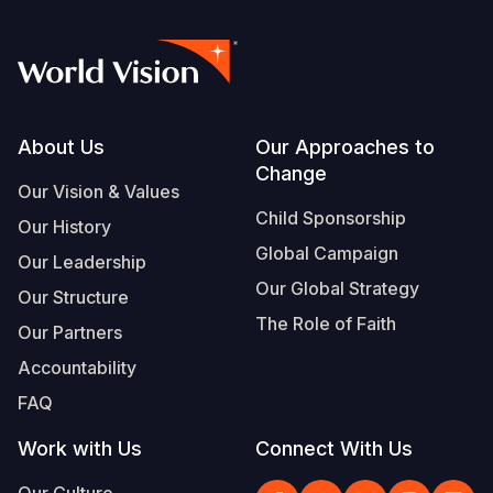
Footer
About Us
Our Approaches to
Change
Our Vision & Values
Child Sponsorship
Our History
Global Campaign
Our Leadership
Our Global Strategy
Our Structure
The Role of Faith
Our Partners
Accountability
FAQ
Work with Us
Connect With Us