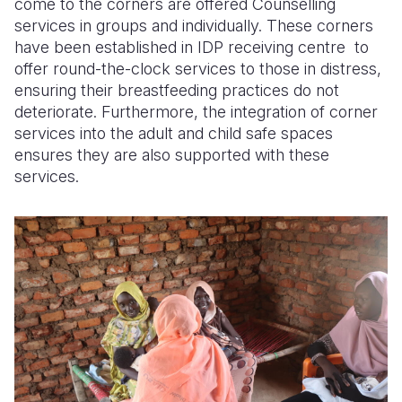
come to the corners are offered
Counselling
services in groups and individually. These corners
have been established in
IDP
receiving
centre
to
offer round-the-clock services to those in distress,
ensuring their breastfeeding practices do not
deteriorate. Furthermore, the integration of corner
services into the adult and child safe spaces
ensures they are also supported with these
services.