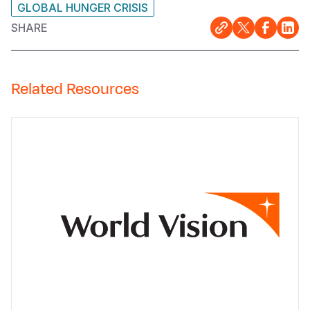
GLOBAL HUNGER CRISIS
SHARE
Related Resources