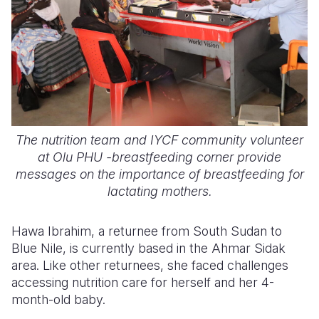
The nutrition team and IYCF community volunteer
at Olu PHU -breastfeeding corner provide
messages on the importance of breastfeeding for
lactating mothers.
Hawa Ibrahim, a returnee from South Sudan to
Blue Nile, is currently based in the Ahmar Sidak
area. Like other returnees, she faced challenges
accessing nutrition care for herself and her 4-
month-old baby.