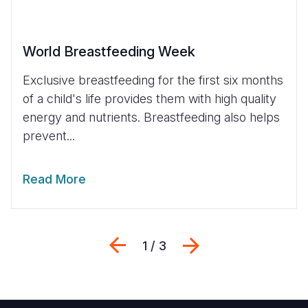
World Breastfeeding Week
Exclusive breastfeeding for the first six months
of a child's life provides them with high quality
energy and nutrients. Breastfeeding also helps
prevent...
Read More
Previous
Next
1 / 3