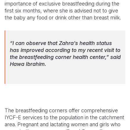
importance of exclusive breastfeeding during the
first six months, where she is advised not to give
the baby any food or drink other than breast milk.
“I can observe that Zahra's health status
has improved according to my recent visit to
the breastfeeding corner health center,” said
Hawa Ibrahim.
The breastfeeding corners offer comprehensive
IYCF-E
services to the population in the catchment
area. Pregnant and lactating women and girls who