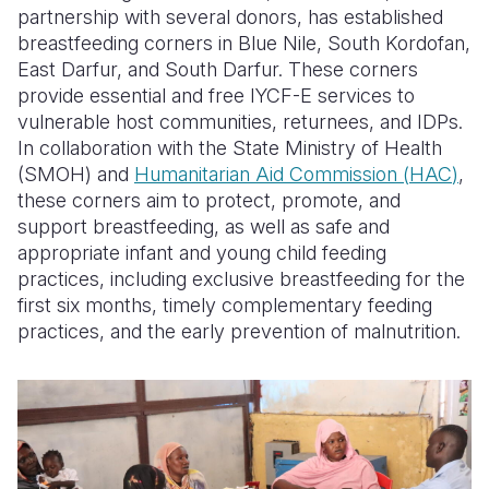
partnership with several donors, has established
breastfeeding corners in Blue Nile, South Kordofan,
East Darfur, and South Darfur. These corners
provide essential and free
IYCF-E
services to
vulnerable host communities, returnees, and
IDPs
.
In collaboration with the
State Ministry of Health
(
SMOH
)
and
Humanitarian Aid Commission
(
HAC
)
,
these corners aim to protect, promote, and
support breastfeeding, as well as safe and
appropriate infant and young child feeding
practices, including exclusive breastfeeding for the
first six months, timely complementary feeding
practices, and the early prevention of malnutrition.