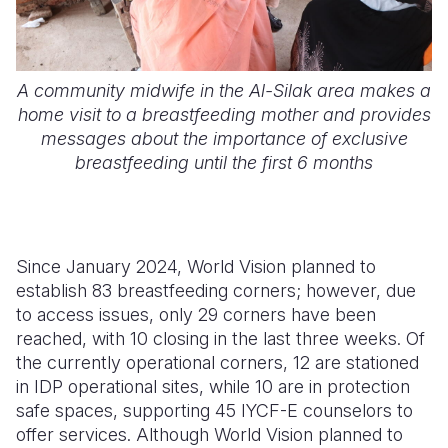
A community midwife in the Al-Silak area makes a
home visit to a breastfeeding mother and provides
messages about the importance of exclusive
breastfeeding until the first 6 months
Since January 2024, World Vision planned to
establish 83 breastfeeding corners; however, due
to access issues, only 29 corners have been
reached, with 10 closing in the last three weeks. Of
the currently operational corners, 12 are stationed
in
IDP
operational sites, while 10 are in protection
safe spaces, supporting 45
IYCF-E
counselors to
offer services. Although World Vision planned to