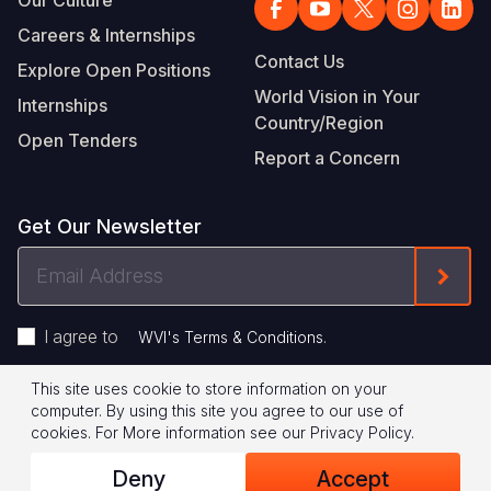
Our Culture
Careers & Internships
Contact Us
Explore Open Positions
World Vision in Your
Internships
Country/Region
Open Tenders
Report a Concern
Get Our Newsletter
Email
Form
Address
I agree to
.
WVI's Terms & Conditions
This site uses cookie to store information on your
Footer
Privacy Policy
Terms of Use
computer. By using this site you agree to our use of
cookies.
For More information see our
Privacy Policy
.
Legal
© 2026 World Vision International
Deny
Accept