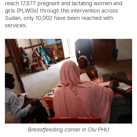
reach 17,677 pregnant and lactating women and
girls
(PLWGs)
through this intervention across
Sudan, only 10,002 have been reached with
services.
Breastfeeding corner in Olu PHU