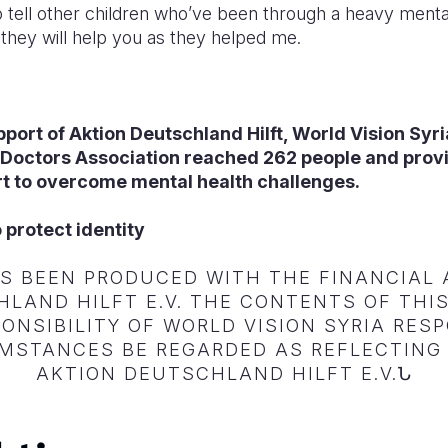
to tell other children who’ve been through a heavy mental
they will help you as they helped me.
pport of
Aktion Deutschland Hilft, World Vision Syr
 Doctors Association reached 262 people and prov
t to overcome mental health challenges.
 protect identity
AS BEEN PRODUCED WITH THE FINANCIAL 
LAND HILFT E.V. THE CONTENTS OF TH
ONSIBILITY OF WORLD VISION SYRIA RE
MSTANCES BE REGARDED AS REFLECTING 
AKTION DEUTSCHLAND HILFT E.V.Ն