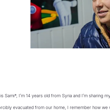
s Sami*, I’m 14 years old from Syria and I’m sharing my
forcibly evacuated from our home, I remember how w