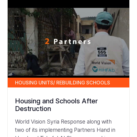
HOUSING UNITS/ REBUILDING SCHOOLS
Housing and Schools After
Destruction
World Vision Syria Response along with
two of its implementing Partners Hand in