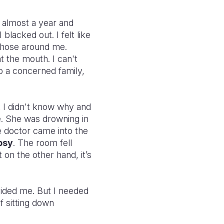
r almost a year and
lacked out. I felt like
 those around me.
t the mouth. I can't
o a concerned family,
ut I didn't know why and
e. She was drowning in
e doctor came into the
psy
. The room fell
 on the other hand, it’s
vided me. But I needed
f sitting down