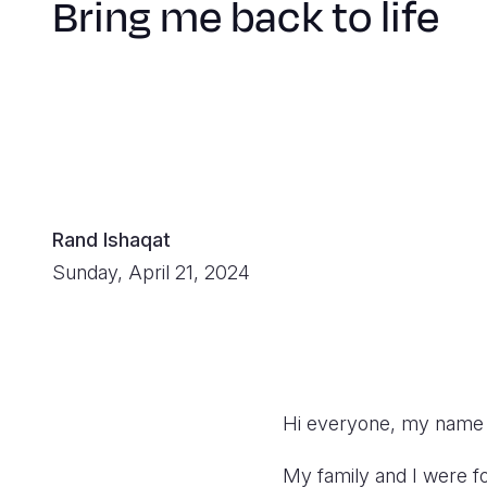
Bring me back to life
Rand Ishaqat
Sunday, April 21, 2024
Hi everyone, my name i
My family and I were 