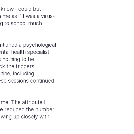
 knew I could but I
me as if I was a virus-
ing to school much
ntioned a psychological
tal health specialist
 nothing to be
ck the triggers
tine, including
hese sessions continued
 me. The attribute I
tre reduced the number
owing up closely with