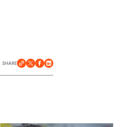
SHARE