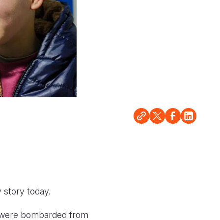
 story today.
e were bombarded from