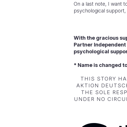
On a last note, I want 
psychological support, 
With the gracious su
Partner Independent
psychological suppor
* Name is changed to
THIS STORY H
AKTION DEUTSCH
THE SOLE RESP
UNDER NO CIRCU