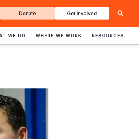
Get
Donate
Get Involved
Involved
AT WE DO
WHERE WE WORK
RESOURCES