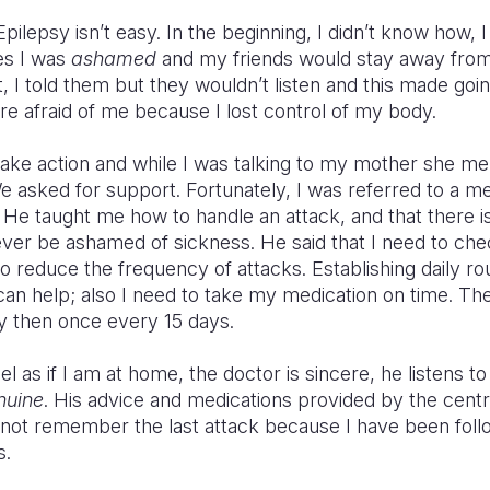
ilepsy isn’t easy. In the beginning, I didn’t know how, I
es I was
ashamed
and my friends would stay away from 
t, I told them but they wouldn’t listen and this made go
e afraid of me because I lost control of my body.
take action and while I was talking to my mother she me
 asked for support. Fortunately, I was referred to a men
e taught me how to handle an attack, and that there is
ver be ashamed of sickness. He said that I need to che
o reduce the frequency of attacks. Establishing daily rou
 can help; also I need to take my medication on time. T
y then once every 15 days.
el as if I am at home, the doctor is sincere, he listens to
nuine
. His advice and medications provided by the cen
annot remember the last attack because I have been foll
s.