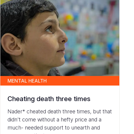
MENTAL HEALTH
Cheating death three times
Nader* cheated death three times, but that
didn't come without a hefty price and a
much- needed support to unearth and