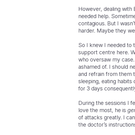
However, dealing with Ep
needed help. Sometim
contagious. But I wasn’
harder. Maybe they wer
So I knew I needed to 
support centre here. We
who oversaw my case. H
ashamed of. I should ne
and refrain from them t
sleeping, eating habits
for 3 days consequentl
During the sessions I fe
love the most, he is
ge
of attacks greatly. I c
the doctor’s instruction