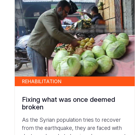
REHABILITATION
Fixing what was once deemed
broken
As the Syrian population tries to recover
from the earthquake, they are faced with