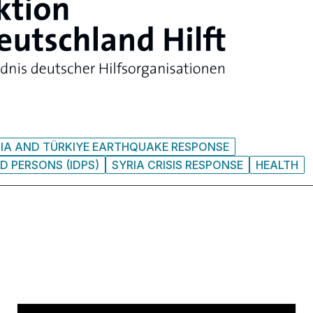
IA AND TÜRKIYE EARTHQUAKE RESPONSE
D PERSONS (IDPS)
SYRIA CRISIS RESPONSE
HEALTH