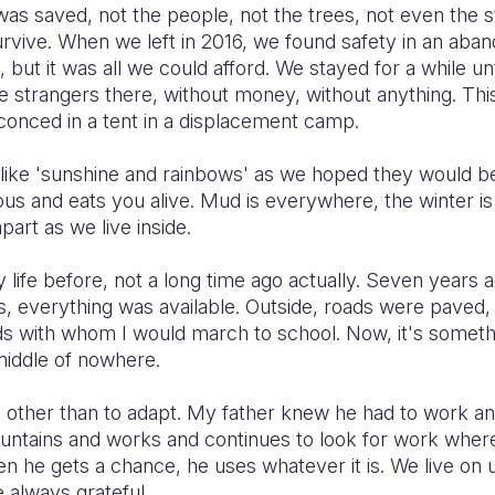
was saved, not the people, not the trees, not even the
urvive. When we left in 2016, we found safety in an aba
, but it was all we could afford. We stayed for a while unt
 strangers there, without money, without anything. This 
onced in a tent in a displacement camp.
l like 'sunshine and rainbows' as we hoped they would be.
ous and eats you alive. Mud is everywhere, the winter 
apart as we live inside.
life before, not a long time ago actually. Seven years 
 everything was available. Outside, roads were paved,
ds with whom I would march to school. Now, it's someth
e middle of nowhere.
 other than to adapt. My father knew he had to work and
untains and works and continues to look for work wher
 when he gets a chance, he uses whatever it is. We live o
 always grateful.