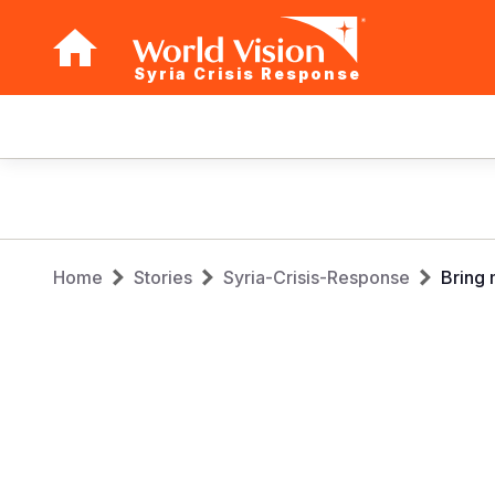
Syria Crisis Response
Main
navigation
Skip
to
main
Breadcrumb
content
Home
Stories
Syria-Crisis-Response
Bring 