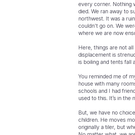
every corner. Nothing 
died. We ran away to s
northwest. It was a ruin
couldn't go on. We were
where we are now ensc
Here, things are not al
displacement is strenu
is boiling and tents fall 
You reminded me of my 
house with many rooms,
schools and I had frien
used to this. It’s in th
But, we have no choice
children. He moves mo
originally a tiler, but
No matter what, we are