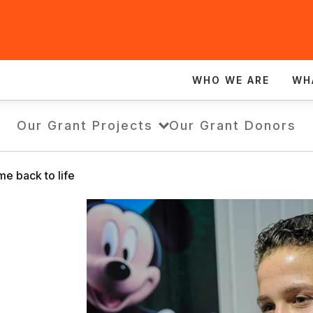
WHO WE ARE
WH
Our Grant Projects
Our Grant Donors
me back to life