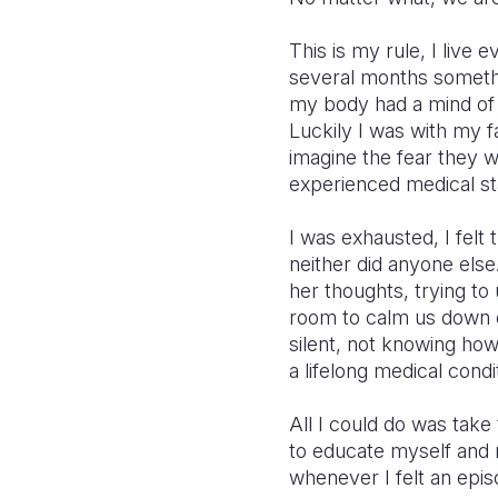
This is my rule, I live
several months somethin
my body had a mind of i
Luckily I was with my f
imagine the fear they 
experienced medical st
I was exhausted, I felt 
neither did anyone else
her thoughts, trying to
room to calm us down 
silent, not knowing how 
a lifelong medical condit
All I could do was tak
to educate myself and m
whenever I felt an epis