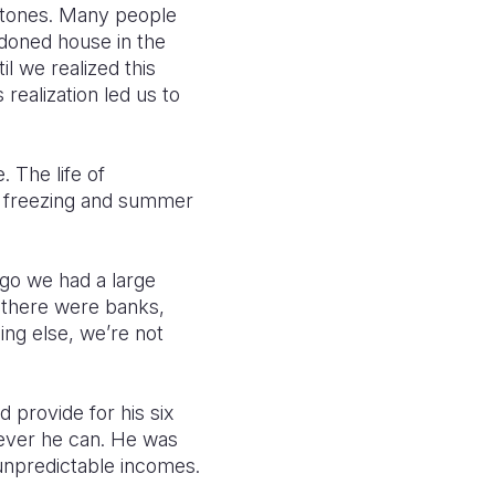
 stones. Many people
ndoned house in the
il we realized this
realization led us to
 The life of
is freezing and summer
ago we had a large
 there were banks,
ing else, we’re not
 provide for his six
ever he can. He was
n unpredictable incomes.