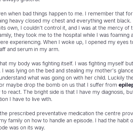
 even when bad things happen to me. I remember that fo
g heavy closed my chest and everything went black. I b
ts own, I couldn't control it, and I was at the mercy of
amily, they took me to the hospital while I was foaming a
were experiencing. When I woke up, I opened my eyes t
aff and serum in my arm.
that my body was fighting itself. I was fighting myself b
. I was lying on the bed and stealing my mother's glanc
 understand what was going on with her child. Luckily th
or maybe drop the bomb on us that I suffer from
epile
to react. The bright side is that I have my diagnosis, but
ion I have to live with.
e the prescribed preventative medication the centre pro
y family on how to handle an episode. I had the habit o
ode was on its way.