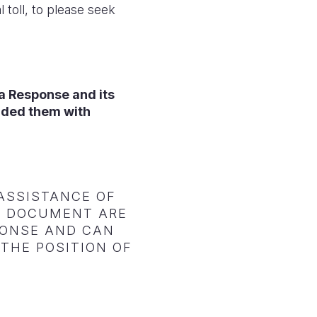
 toll, to please seek
ia Response and its
ided them with
ASSISTANCE OF
IS DOCUMENT ARE
SPONSE AND CAN
THE POSITION OF