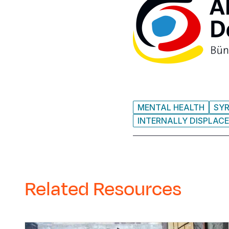
MENTAL HEALTH
SYR
INTERNALLY DISPLACE
Related Resources