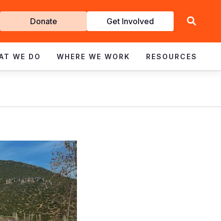
Get
Donate
Get Involved
Involved
AT WE DO
WHERE WE WORK
RESOURCES