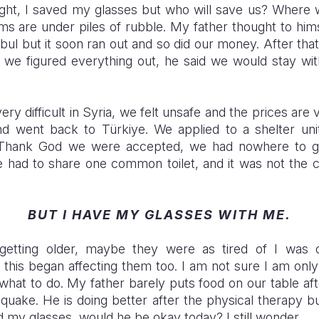
hought, I saved my glasses but who will save us? Where
ms are under piles of rubble. My father thought to him
tanbul but it soon ran out and so did our money. After th
l we figured everything out, he said we would stay with
very difficult in Syria, we felt unsafe and the prices ar
nd went back to Türkiye. We applied to a shelter unit
Thank God we were accepted, we had nowhere to go.
 had to share one common toilet, and it was not the c
BUT I HAVE MY GLASSES WITH ME.
etting older, maybe they were as tired of I was 
 this began affecting them too. I am not sure I am onl
 what to do. My father barely puts food on our table af
quake. He is doing better after the physical therapy b
 my glasses, would he be okay today? I still wonder.