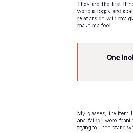
They are the first th
world is foggy and sca
relationship with my g
make me feel.
One inc
My glasses, the item 
and father were franti
trying to understand w