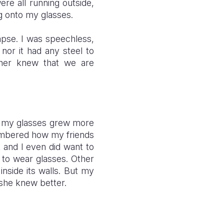
re all running outside,
ng onto my glasses.
lapse. I was speechless,
 nor it had any steel to
ther knew that we are
to my glasses grew more
membered how my friends
 and I even did want to
 to wear glasses. Other
inside its walls. But my
s she knew better.