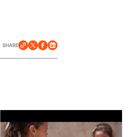
SHARE