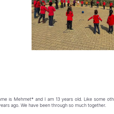
me is Mehmet* and I am 13 years old. Like some othe
 years ago. We have been through so much together.