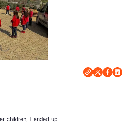
r children, I ended up