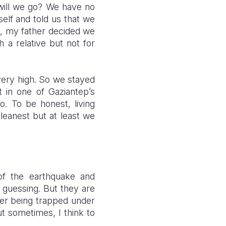
 will we go? We have no
self and told us that we
at, my father decided we
 a relative but not for
e very high. So we stayed
 in one of Gaziantep’s
 To be honest, living
leanest but at least we
of the earthquake and
y guessing. But they are
ter being trapped under
ut sometimes, I think to