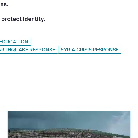
ons.
protect identity.
EDUCATION
EARTHQUAKE RESPONSE
SYRIA CRISIS RESPONSE