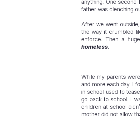
anything. One second I
father was clenching o
After we went outside, 
the way it crumbled lik
enforce. Then a huge
homeless
.
While my parents were 
and more each day. I f
in school used to teas
go back to school. I w
children at school didn
mother did not allow th