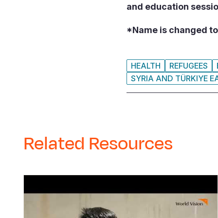
and education sessi
*Name is changed to 
HEALTH
REFUGEES
SYRIA AND TÜRKIYE 
Related Resources