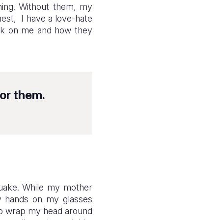
ning. Without them, my
est, I have a love-hate
look on me and how they
or them.
quake. While my mother
 my hands on my glasses
 to wrap my head around