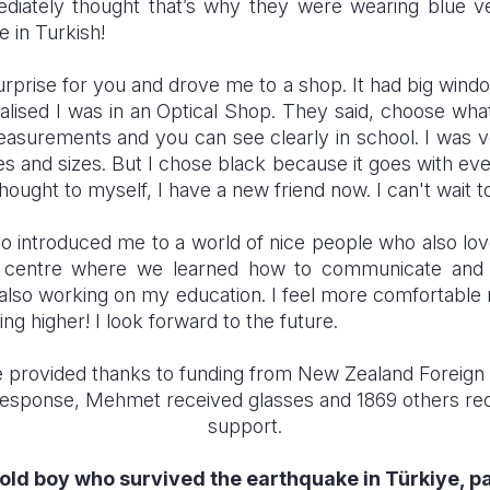
mediately thought that’s why they were wearing blue v
 in Turkish!
prise for you and drove me to a shop. It had big windo
ealised I was in an Optical Shop. They said, choose wha
asurements and you can see clearly in school. I was 
 and sizes. But I chose black because it goes with ever
hought to myself, I have a new friend now. I can't wait 
o introduced me to a world of nice people who also lov
t centre where we learned how to communicate and bu
 also working on my education. I feel more comfortable
ng higher! I look forward to the future.
 provided thanks to funding from New Zealand Foreign 
Response, Mehmet received glasses and 1869 others re
support.
old boy who survived the earthquake in Türkiye, pa