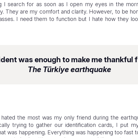
ing I search for as soon as I open my eyes in the mor
ry. They are my comfort and clarity. However, to be hon
lasses. I need them to function but I hate how they 
ident was enough to make me thankful f
The Türkiye earthquake
I hated the most was my only friend during the earth
cally trying to gather our identification cards, I put
hat was happening. Everything was happening too fast