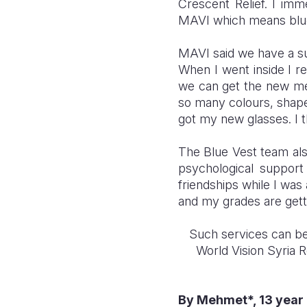
Crescent Relief. I im
MAVI which means blue
MAVI said we have a sur
When I went inside I r
we can get the new me
so many colours, shapes
got my new glasses. I t
The Blue Vest team als
psychological suppor
friendships while I was
and my grades are getti
Such services can be
World Vision Syria 
By Mehmet*, 13 year 