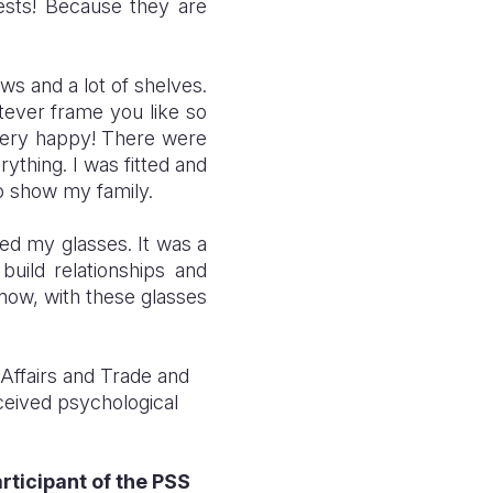
ests! Because they are
ws and a lot of shelves.
tever frame you like so
very happy! There were
ything. I was fitted and
to show my family.
ed my glasses. It was a
ild relationships and
 now, with these glasses
Affairs and Trade and
ceived psychological
rticipant of the PSS