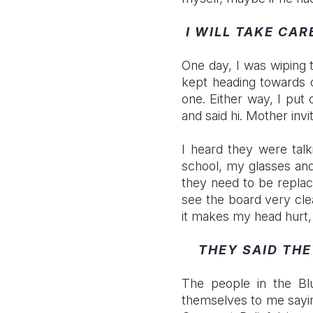
I WILL TAKE CAR
One day, I was wiping
kept heading towards o
one. Either way, I put
and said hi. Mother inv
I heard they were talk
school, my glasses and
they need to be replac
see the board very cle
it makes my head hurt,
THEY SAID TH
The people in the Bl
themselves to me saying