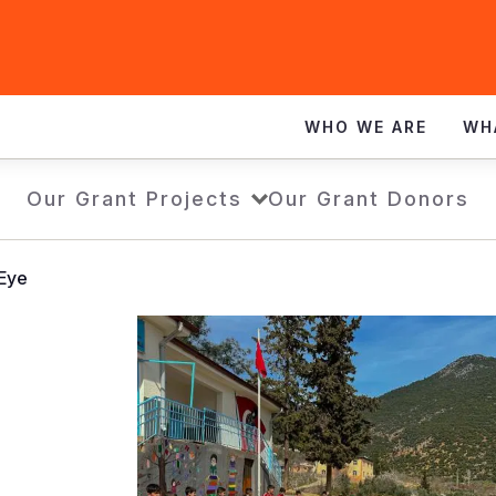
WHO WE ARE
WH
Our Grant Projects
Our Grant Donors
 Eye