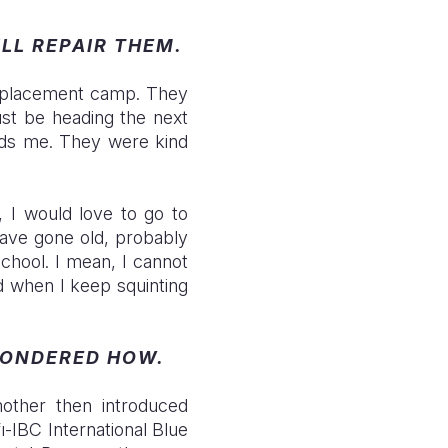
ILL REPAIR THEM.
isplacement camp. They
ust be heading the next
ards me. They were kind
, I would love to go to
have gone old, probably
chool. I mean, I cannot
d when I keep squinting
WONDERED HOW.
other then introduced
ı-IBC International Blue