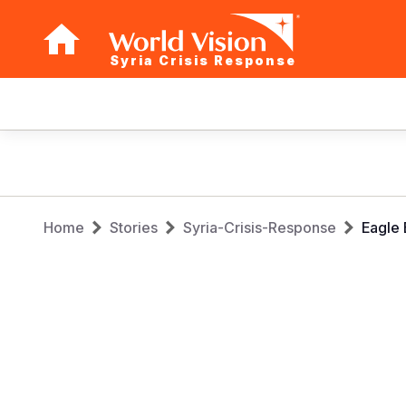
Syria Crisis Response
Main
navigation
Skip
to
main
Breadcrumb
content
Home
Stories
Syria-Crisis-Response
Eagle