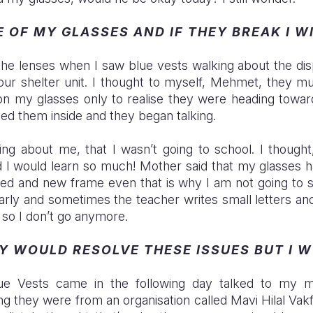
E OF MY GLASSES AND IF THEY BREAK I W
 the lenses when I saw blue vests walking about the d
ur shelter unit. I thought to myself, Mehmet, they m
 on my glasses only to realise they were heading tow
ited them inside and they began talking.
ing about me, that I wasn’t going to school. I thought
 I would learn so much! Mother said that my glasses 
ed and new frame even that is why I am not going to s
arly and sometimes the teacher writes small letters an
 so I don’t go anymore.
EY WOULD RESOLVE THESE ISSUES BUT I 
ue Vests came in the following day talked to my m
 they were from an organisation called Mavi Hilal Vakf