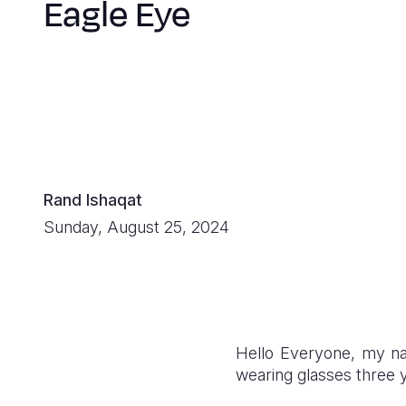
Eagle Eye
Rand Ishaqat
Sunday, August 25, 2024
Hello Everyone, my na
wearing glasses three