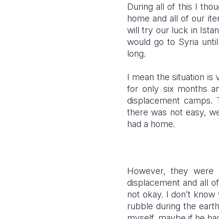
During all of this I t
home and all of our ite
will try our luck in Is
would go to Syria unti
long.
I mean the situation is 
for only six months a
displacement camps. 
there was not easy, we
had a home.
However, they were g
displacement and all of
not okay. I don’t know
rubble during the earth
myself, maybe if he had