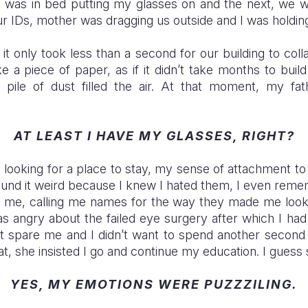
 was in bed putting my glasses on and the next, we we
ur IDs, mother was dragging us outside and I was holdi
it only took less than a second for our building to col
e a piece of paper, as if it didn’t take months to build
 pile of dust filled the air. At that moment, my fa
AT LEAST I HAVE MY GLASSES, RIGHT?
looking for a place to stay, my sense of attachment 
ound it weird because I knew I hated them, I even re
e me, calling me names for the way they made me look
as angry about the failed eye surgery after which I had
’t spare me and I didn’t want to spend another second 
at, she insisted I go and continue my education. I gues
YES, MY EMOTIONS WERE PUZZZILING.