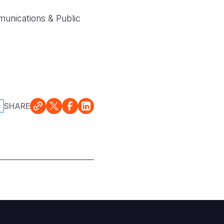
nications & Public
SHARE