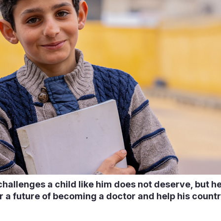
allenges a child like him does not deserve, but he
r a future of becoming a doctor and help his coun