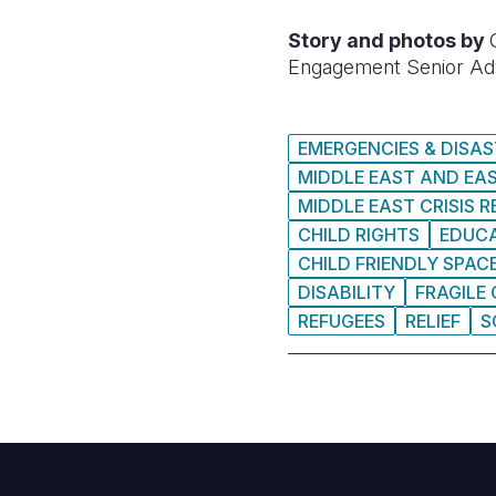
Story and photos by
Engagement Senior Ad
EMERGENCIES & DISA
MIDDLE EAST AND EA
MIDDLE EAST CRISIS 
CHILD RIGHTS
EDUC
CHILD FRIENDLY SPAC
DISABILITY
FRAGILE
REFUGEES
RELIEF
S