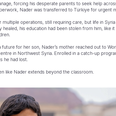
anage, forcing his desperate parents to seek help acros
perwork, Nader was transferred to Türkiye for urgent 
ultiple operations, still requiring care, but life in Syri
 healed, his education had been stolen from him, like i
ldren.
 future for her son, Nader’s mother reached out to Worl
entre in Northwest Syria. Enrolled in a catch-up prog
s he had lost.
ren like Nader extends beyond the classroom.