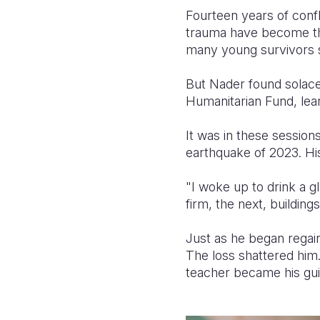
Fourteen years of confl
trauma have become th
many young survivors s
But Nader found solace
Humanitarian Fund, lear
It was in these session
earthquake of 2023. Hi
"I woke up to drink a 
firm, the next, buildin
Just as he began regain
The loss shattered him.
teacher became his gui