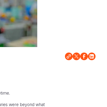
etime.
juries were beyond what