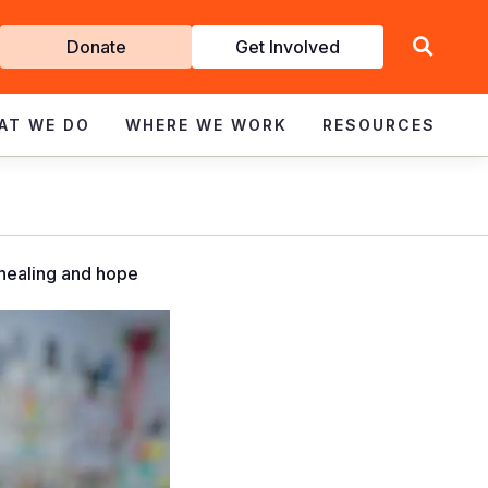
Get
Donate
Get Involved
Involved
AT WE DO
WHERE WE WORK
RESOURCES
 healing and hope