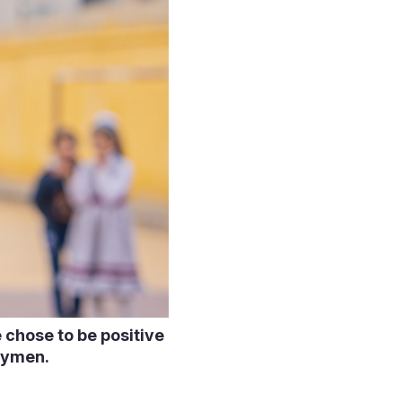
 chose to be positive
trymen.