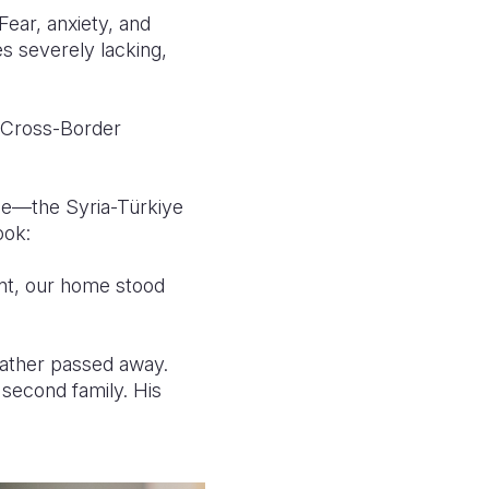
Fear, anxiety, and
 severely lacking,
a Cross-Border
nce—the Syria-Türkiye
ook:
ent, our home stood
 father passed away.
 second family. His