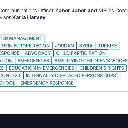
Communications Officer
Zaher Jaber and
MEC's Commu
visor
Karla Harvey
STER MANAGEMENT
STERN EUROPE REGION
JORDAN
SYRIA
TURKIYE
RESPONSE
ADVOCACY
CHILD PARTICIPATION
ATION
EMERGENCIES
AMPLIFYING CHILDREN'S VOICES
ES
EDUCATION IN EMERGENCIES
CHILDREN'S RIGHTS
 CONTEXT
INTERNALLY DISPLACED PERSONS (IDPS)
CHOOL
EMERGENCY RESPONSE