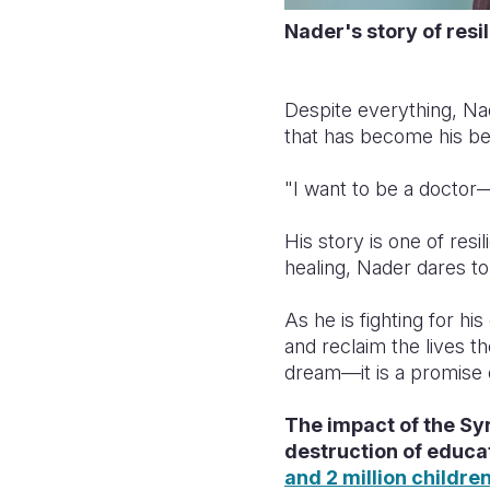
Nader's story of resi
Despite everything, Nad
that has become his b
"I want to be a doctor
His story is one of resi
healing, Nader dares to
As he is fighting for h
and reclaim the lives t
dream—it is a promise 
The impact of the Syr
destruction of educat
and 2 million childre