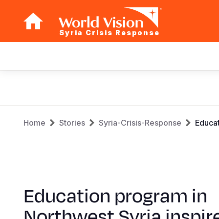
Syria Crisis Response
Main
navigation
Skip
to
main
Breadcrumb
content
Home
Stories
Syria-Crisis-Response
Educat
Education program in
Northwest Syria inspir