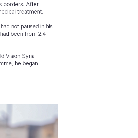
s borders. After
medical treatment.
a had not paused in his
t had been from 2.4
d Vision Syria
ramme, he began