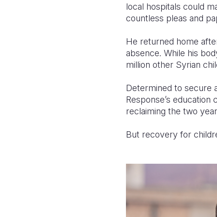
local hospitals could m
countless pleas and pa
He returned home after m
absence. While his body
million other Syrian chi
Determined to secure a
Response’s education c
reclaiming the two year
But recovery for child