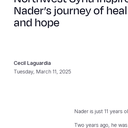
Nader’s journey of heal
and hope
Cecil Laguardia
Tuesday, March 11, 2025
Nader is just 11 years 
Two years ago, he was 