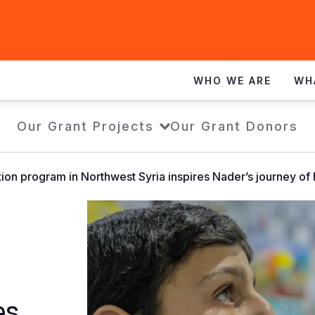
WHO WE ARE
WH
Our Grant Projects
Our Grant Donors
ion program in Northwest Syria inspires Nader’s journey of
es