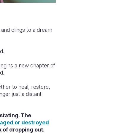
 and clings to a dream
d.
 begins a new chapter of
ld.
ther to heal, restore,
ger just a distant
stating. The
aged or destroyed
sk of dropping out.