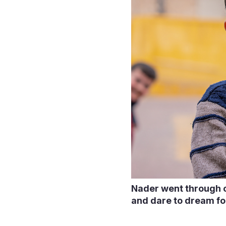
Nader went through ch
and dare to dream fo