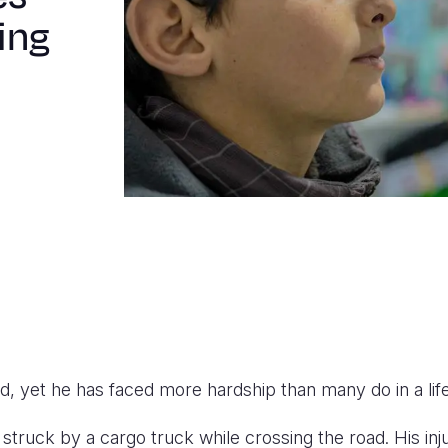
ing
old, yet he has faced more hardship than many do in a lif
struck by a cargo truck while crossing the road. His in