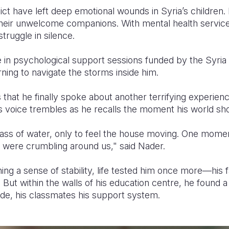
ict have left deep emotional wounds in Syria’s children. 
eir unwelcome companions. With mental health services
truggle in silence.
 in psychological support sessions funded by the Syri
ning to navigate the storms inside him.
s that he finally spoke about another terrifying experie
s voice trembles as he recalls the moment his world sh
glass of water, only to feel the house moving. One mom
gs were crumbling around us," said Nader.
ing a sense of stability, life tested him once more—his
 But within the walls of his education centre, he found a
de, his classmates his support system.