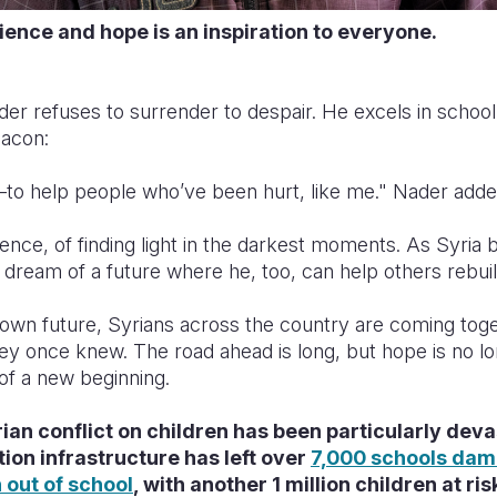
lience and hope is an inspiration to everyone.
er refuses to surrender to despair. He excels in school
eacon:
—to help people who’ve been hurt, like me." Nader adde
lience, of finding light in the darkest moments. As Syria
 dream of a future where he, too, can help others rebui
is own future, Syrians across the country are coming toge
hey once knew. The road ahead is long, but hope is no lon
of a new beginning.
ian conflict on children has been particularly deva
ion infrastructure has left over
7,000 schools dam
n out of school
, with another 1 million children at ri