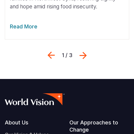
and hope amid rising food insecurity.
Read More
Previous
Next
1 / 3
Footer
About Us
Our Approaches to
Change