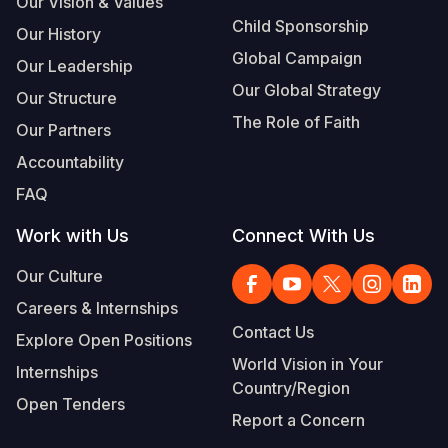
Our Vision & Values
Child Sponsorship
Our History
Global Campaign
Our Leadership
Our Global Strategy
Our Structure
The Role of Faith
Our Partners
Accountability
FAQ
Work with Us
Connect With Us
Our Culture
Careers & Internships
Contact Us
Explore Open Positions
World Vision in Your
Internships
Country/Region
Open Tenders
Report a Concern