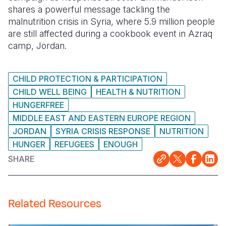
shares a powerful message tackling the
Somalia
South Kor
Romania
malnutrition crisis in Syria, where 5.9 million people
are still affected during a cookbook event in Azraq
South Afri
Sri Lanka
Spain
camp, Jordan.
South Sud
Taiwan
Syria
CHILD PROTECTION & PARTICIPATION
Sudan
Timor Lest
Switzerlan
CHILD WELL BEING
HEALTH & NUTRITION
Tanzania
Thailand
Türkiye
HUNGERFREE
MIDDLE EAST AND EASTERN EUROPE REGION
Uganda
Vietnam
Ukraine
JORDAN
SYRIA CRISIS RESPONSE
NUTRITION
Zambia
Vanuatu
United Ki
HUNGER
REFUGEES
ENOUGH
SHARE
Zimbabwe
West Bank
Yemen
Related Resources