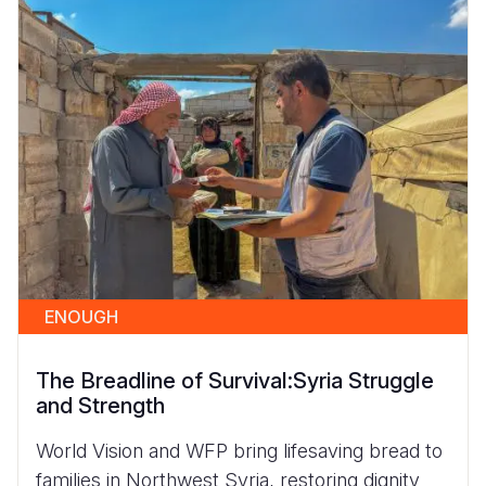
ENOUGH
The Breadline of Survival:Syria Struggle
and Strength
World Vision and WFP bring lifesaving bread to
families in Northwest Syria, restoring dignity