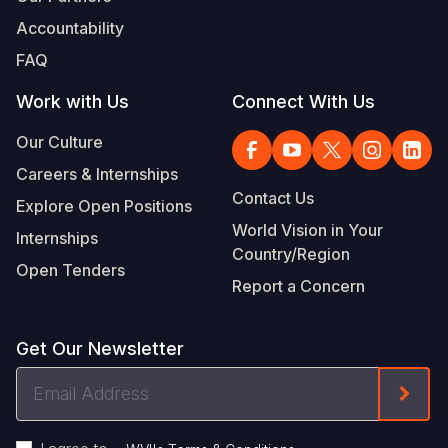
Accountability
FAQ
Work with Us
Connect With Us
Our Culture
Careers & Internships
Contact Us
Explore Open Positions
World Vision in Your
Internships
Country/Region
Open Tenders
Report a Concern
Get Our Newsletter
Email
Form
Address