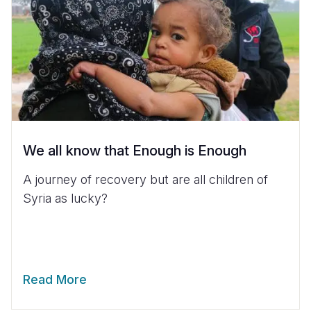
We all know that Enough is Enough
A journey of recovery but are all children of
Syria as lucky?
Read More