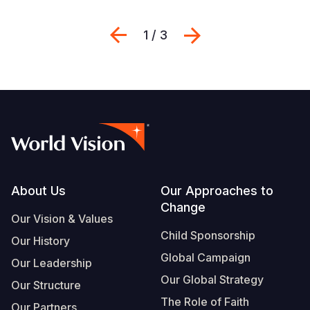
Previous
Next
1 / 3
Footer
About Us
Our Approaches to
Change
Our Vision & Values
Child Sponsorship
Our History
Global Campaign
Our Leadership
Our Global Strategy
Our Structure
The Role of Faith
Our Partners