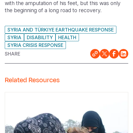
with the amputation of his feet, but this was only
the beginning of a long road to recovery.
Somalia
South Kor
Romania
South Afri
Sri Lanka
Spain
SYRIA AND TÜRKIYE EARTHQUAKE RESPONSE
South Sud
Taiwan
Syria
SYRIA
DISABILITY
HEALTH
SYRIA CRISIS RESPONSE
Sudan
Timor Lest
Switzerlan
SHARE
Tanzania
Thailand
Türkiye
Uganda
Vietnam
Ukraine
Related Resources
Zambia
Vanuatu
United Ki
Zimbabwe
West Bank
Yemen