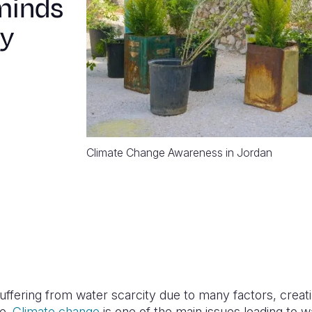
minds
ty
Climate Change Awareness in Jordan
suffering from water scarcity due to many factors, creat
ge.
Climate change
is one of the main issues leading to w