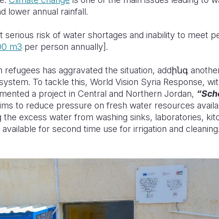
 lower annual rainfall.
t serious risk of water shortages and inability to meet p
00 m
3
per person annually]
.
n refugees has aggravated the situation, addինգ another
system. To tackle this, World Vision Syria Response, wi
emented a project in Central and Northern Jordan,
“
Sch
aims
to reduce pressure on fresh water resources availabl
g the excess water from washing sinks, laboratories, ki
 available for second time use for irrigation and cleaning