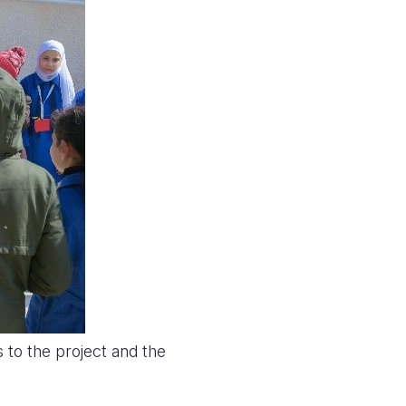
to the project and the