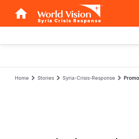
Syria Crisis Response
Main
navigation
Skip
to
main
Breadcrumb
content
Home
Stories
Syria-Crisis-Response
Promot