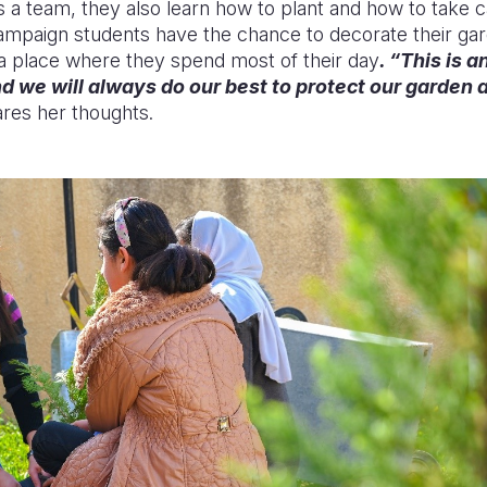
 a team, they also learn how to plant and how to take ca
campaign students have the chance to decorate their g
, a place where they
spend
most of their day
. “This is 
nd we will always do our bes
t to protect our garde
n 
ares her thoughts.