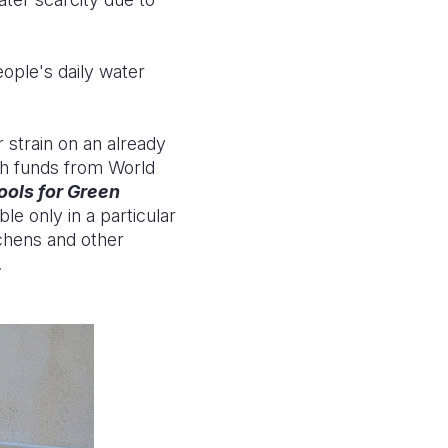
eople's daily water
 strain on an already
th funds from World
ools for Green
e only in a particular
tchens and other
.