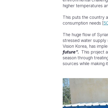
higher temperatures and
This puts the country a
consumption needs [
5
The huge flow of Syria
stressed water supply 
Vision Korea, has impl
future”.
This project 
season through
treatin
sources while making it