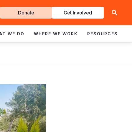
Get
Donate
Get Involved
Involved
AT WE DO
WHERE WE WORK
RESOURCES