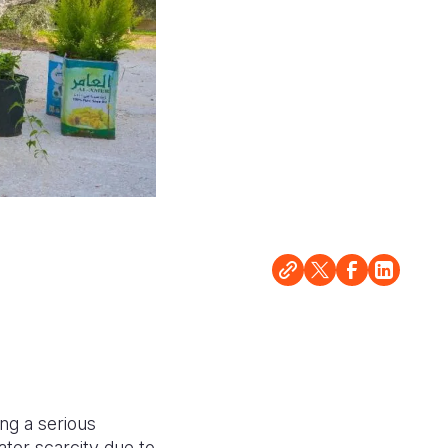
ing a serious
ater scarcity due to