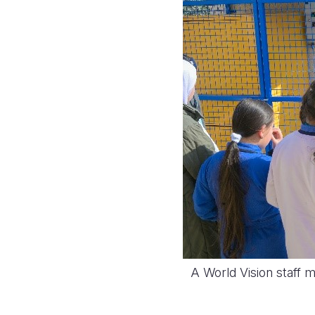
A World Vision staff 