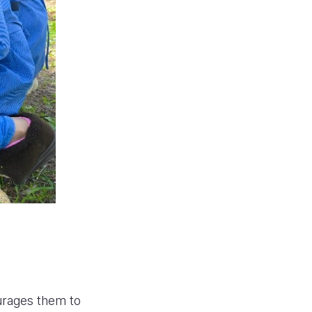
ourages them to