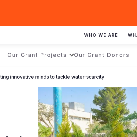
WHO WE ARE
WH
Our Grant Projects
Our Grant Donors
ing innovative minds to tackle water-scarcity