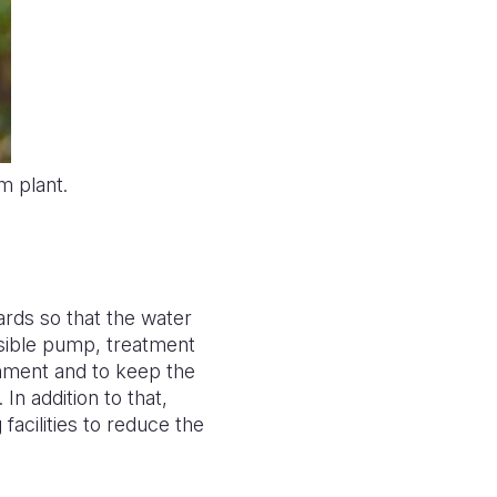
m plant.
rds so that the water
sible pump, treatment
onment and to keep the
In addition to that,
facilities to reduce the