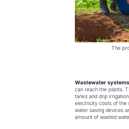
The pro
Wastewater system
can reach the plants. 
tanks and drip irrigati
electricity costs of the
water saving devices ar
amount of wasted wate