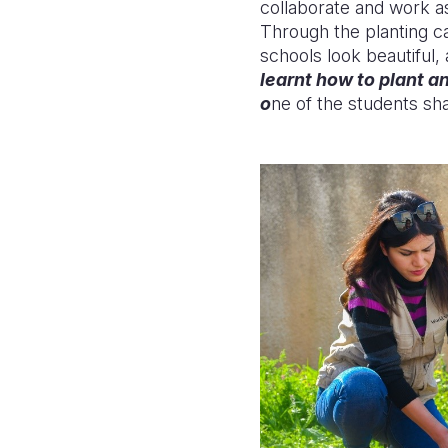
collaborate and work as
Through
the
planting 
schools look beautiful
learnt how to plant a
o
ne of the students sh