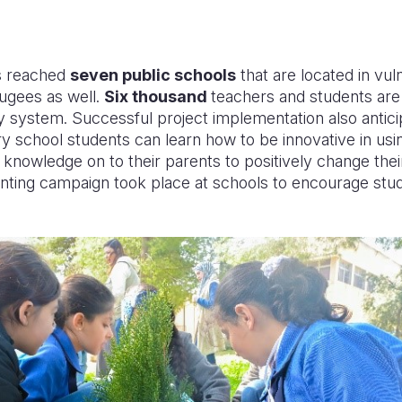
as reached
seven public schools
that are located in vul
fugees as well
.
Six thousand
teachers and students are 
y system. Successful project implementation also antic
y school students can learn how to be innovative in us
is knowledge on to their parents to positively change the
anting campaign took place at schools to encourage stu