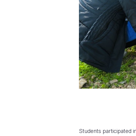
Students participated i