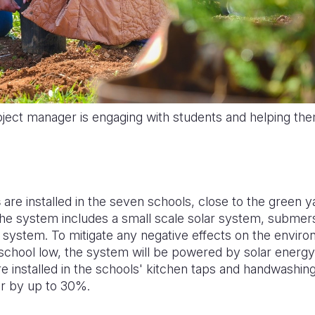
ject manager is engaging with students and helping the
s
are installed in the seven schools, close
to
the green ya
The system includes a s
mall scale solar system, submer
on system. To mitigate any negative effects on the envir
 school low, the system will be powered by solar energy. 
e installed in the schools' kitchen taps and handwashing 
r by up to 30%.