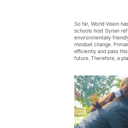
So far, World Vision h
schools host Syrian re
environmentally friendl
mindset change.
Primar
efficiently and pass th
future.
Therefore, a pl