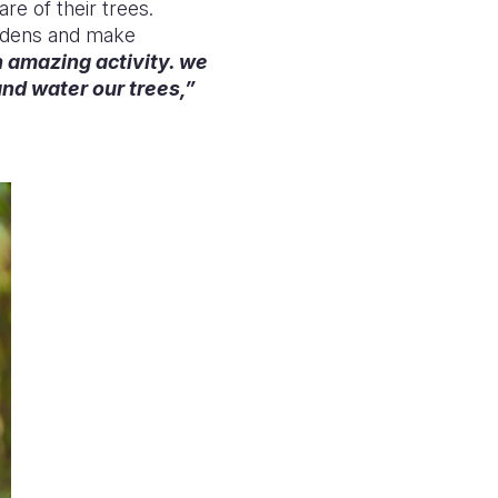
re of their trees.
ardens and make
an amazing activity. we
and water our tr
ees,”