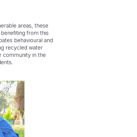
nerable areas, these
benefiting from this
ipates behavioural and
ing recycled water
ir community in the
dents.