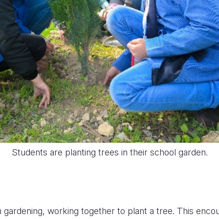
Students are planting trees in their school garden.
n gardening, working together to plant a tree. This enc