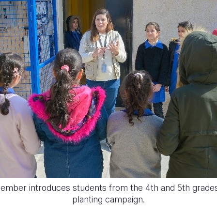
member introduces students from the 4th and 5th grades 
planting campaign.