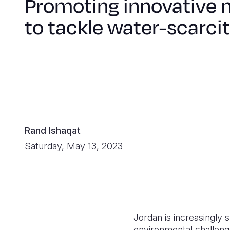
Promoting innovative 
to tackle water-scarci
Rand Ishaqat
Saturday, May 13, 2023
Jordan is increasingly 
environmental challen