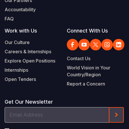
Our Partners
Accountability
FAQ
Work with Us
Connect With Us
Our Culture
Careers & Internships
Contact Us
Explore Open Positions
World Vision in Your
Internships
Country/Region
Open Tenders
Report a Concern
Get Our Newsletter
Email
Form
Address