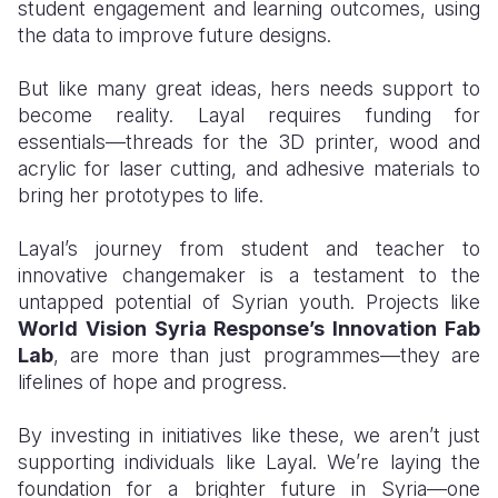
student engagement and learning outcomes, using
the data to improve future designs.
But like many great ideas, hers needs support to
become reality. Layal requires funding for
essentials—threads for the 3D printer, wood and
acrylic for laser cutting, and adhesive materials to
bring her prototypes to life.
Layal’s journey from student and teacher to
innovative changemaker is a testament to the
untapped potential of Syrian youth. Projects like
World Vision Syria Response’s Innovation Fab
Lab
, are more than just programmes—they are
lifelines of hope and progress.
By investing in initiatives like these, we aren’t just
supporting individuals like Layal. We’re laying the
foundation for a brighter future in Syria—one