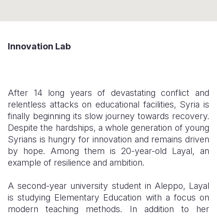
Somalia
South Kor
Romania
South Afri
Sri Lanka
Spain
Innovation Lab
South Sud
Taiwan
Syria
Sudan
Timor Lest
Switzerlan
After 14 long years of devastating conflict and
Tanzania
Thailand
Türkiye
relentless attacks on educational facilities, Syria is
Uganda
Vietnam
Ukraine
finally beginning its slow journey towards recovery.
Despite the hardships, a whole generation of young
Zambia
Vanuatu
United Ki
Syrians is hungry for innovation and remains driven
by hope. Among them is 20-year-old Layal, an
Zimbabwe
West Bank
example of resilience and ambition.
Yemen
A second-year university student in Aleppo, Layal
is studying Elementary Education with a focus on
modern teaching methods. In addition to her