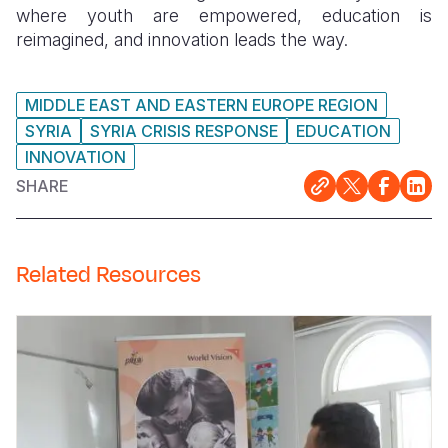
where youth are empowered, education is
reimagined, and innovation leads the way.
MIDDLE EAST AND EASTERN EUROPE REGION
SYRIA
SYRIA CRISIS RESPONSE
EDUCATION
INNOVATION
SHARE
Related Resources