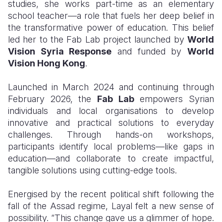
studies, she works part-time as an elementary
school teacher—a role that fuels her deep belief in
the transformative power of education. This belief
led her to the Fab Lab project launched by
World
Vision Syria Response
and funded by
World
Vision Hong Kong
.
Launched in March 2024 and continuing through
February 2026, the
Fab Lab
empowers Syrian
individuals and local organisations to develop
innovative and practical solutions to everyday
challenges. Through hands-on workshops,
participants identify local problems—like gaps in
education—and collaborate to create impactful,
tangible solutions using cutting-edge tools.
Energised by the recent political shift following the
fall of the Assad regime, Layal felt a new sense of
possibility. “This change gave us a glimmer of hope.