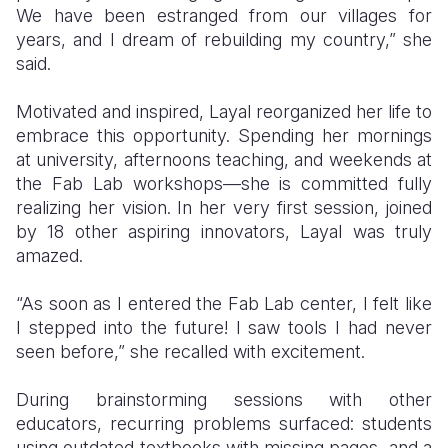
We have been estranged from our villages for
years, and I dream of rebuilding my country,” she
said.
Motivated and inspired, Layal reorganized her life to
embrace this opportunity. Spending her mornings
at university, afternoons teaching, and weekends at
the Fab Lab workshops—she is committed fully
realizing her vision. In her very first session, joined
by 18 other aspiring innovators, Layal was truly
amazed.
“As soon as I entered the Fab Lab center, I felt like
I stepped into the future! I saw tools I had never
seen before,” she recalled with excitement.
During brainstorming sessions with other
educators, recurring problems surfaced: students
using outdated textbooks with missing pages, and a