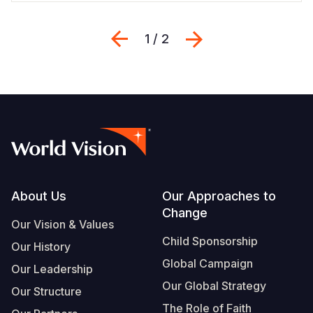
Previous
Next
1 / 2
Footer
About Us
Our Approaches to
Change
Our Vision & Values
Child Sponsorship
Our History
Global Campaign
Our Leadership
Our Global Strategy
Our Structure
The Role of Faith