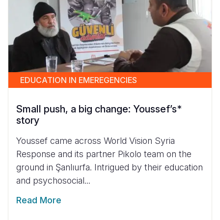
EDUCATION IN EMEREGENCIES
Small push, a big change: Youssef’s*
story
Youssef came across World Vision Syria
Response and its partner Pikolo team on the
ground in Şanlıurfa. Intrigued by their education
and psychosocial...
Read More