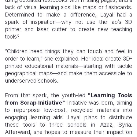
lack of visual learning aids like maps or flashcards.
Determined to make a difference, Layal had a
spark of inspiration—why not use the lab’s 3D
printer and laser cutter to create new teaching
tools?
“Children need things they can touch and feel in
order to learn,” she explained. Her idea: create 3D-
printed educational materials—starting with tactile
geographical maps—and make them accessible to
underserved schools.
From that spark, the youth-led
"Learning Tools
from Scrap Initiative"
initiative was born, aiming
to repurpose low-cost, recycled materials into
engaging learning aids. Layal plans to distribute
these tools to three schools in Azaz, Syria.
Afterward, she hopes to measure their impact on