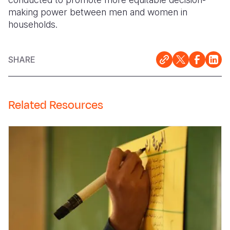
making power between men and women in
households.
SHARE
Related Resources