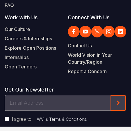
FAQ
Work with Us
Connect With Us
Our Culture
Careers & Internships
Contact Us
Explore Open Positions
World Vision in Your
Internships
Country/Region
Open Tenders
Report a Concern
Get Our Newsletter
Email
Form
Address
I agree to
.
WVI's Terms & Conditions