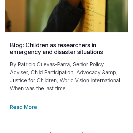
Blog: Children as researchers in
emergency and disaster situations
By Patricio Cuevas-Parra, Senior Policy
Adviser, Child Participation, Advocacy &amp;
Justice for Children, World Vision International.
When was the last time...
Read More