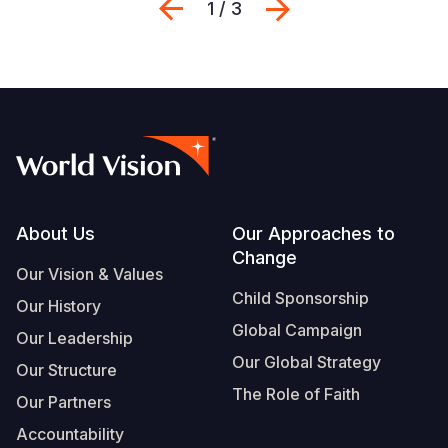
Previous
Next
1 / 3
Footer
About Us
Our Approaches to
Change
Our Vision & Values
Child Sponsorship
Our History
Global Campaign
Our Leadership
Our Global Strategy
Our Structure
The Role of Faith
Our Partners
Accountability