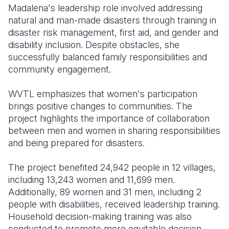
Madalena's leadership role involved addressing
natural and man-made disasters through training in
disaster risk management, first aid, and gender and
disability inclusion. Despite obstacles, she
successfully balanced family responsibilities and
community engagement.
WVTL emphasizes that women's participation
brings positive changes to communities. The
project highlights the importance of collaboration
between men and women in sharing responsibilities
and being prepared for disasters.
The project benefited 24,942 people in 12 villages,
including 13,243 women and 11,699 men.
Additionally, 89 women and 31 men, including 2
people with disabilities, received leadership training.
Household decision-making training was also
conducted to promote more equitable decision-