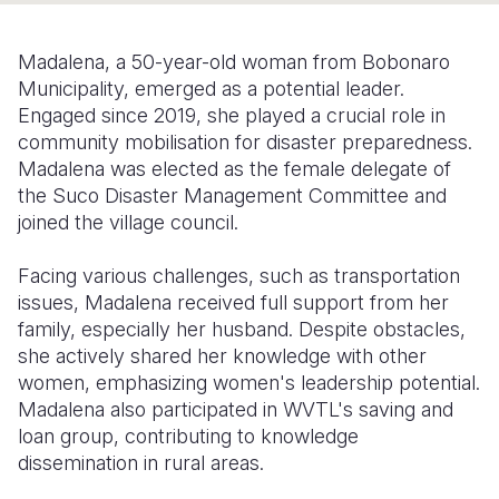
Somalia
South Kor
Romania
Madalena, a 50-year-old woman from Bobonaro
South Afri
Sri Lanka
Spain
Municipality, emerged as a potential leader.
Engaged since 2019, she played a crucial role in
South Sud
Taiwan
Syria
community mobilisation for disaster preparedness.
Madalena was elected as the female delegate of
Sudan
Timor Lest
Switzerlan
the Suco Disaster Management Committee and
Tanzania
Thailand
Türkiye
joined the village council.
Uganda
Vietnam
Ukraine
Facing various challenges, such as transportation
issues, Madalena received full support from her
Zambia
Vanuatu
United Ki
family, especially her husband. Despite obstacles,
Zimbabwe
West Bank
she actively shared her knowledge with other
women, emphasizing women's leadership potential.
Yemen
Madalena also participated in WVTL's saving and
loan group, contributing to knowledge
dissemination in rural areas.