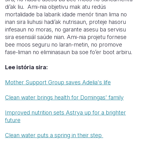
di’ak liu. Ami-nia objetivu mak atu redús
mortalidade ba labarik idade menór tinan lima no
inan sira liuhusi hadi’ak nutrisaun, proteje hasoru
infesaun no moras, no garante asesu ba servisu
sira esensiál saúde nian. Ami-nia projetu fornese
bee moos seguru no laran-metin, no promove
fase-liman no eliminasaun ba soe fo’er boot arbiru.
Lee istória sira:
Mother Support Group saves Adelia's life
Clean water brings health for Domingas' family
Improved nutrition sets Astrya up for a brighter
future
Clean water puts a spring in their step