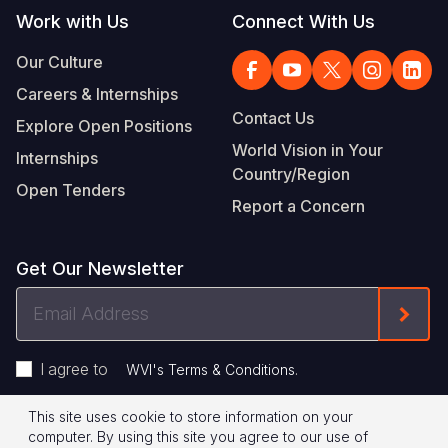
Work with Us
Connect With Us
Our Culture
Careers & Internships
Contact Us
Explore Open Positions
World Vision in Your
Internships
Country/Region
Open Tenders
Report a Concern
Get Our Newsletter
Email
Form
Address
I agree to
.
WVI's Terms & Conditions
This site uses cookie to store information on your
Footer
Privacy Policy
Terms of Use
computer. By using this site you agree to our use of