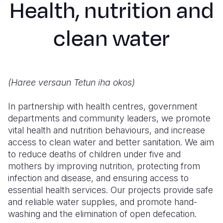
Health, nutrition and
Myanmar E
Ethiopia
Ecuador
Japan
European 
Response
Ghana
El Salvado
Laos
Finland
clean water
Sudan Cri
Kenya
Guatemala
Malaysia
France
Syria Cris
Lesotho
Haiti
Mongolia
Georgia
(Haree versaun Tetun iha okos)
Ukraine Cri
Malawi
Honduras
Myanmar
Germany
Venezuela 
Mali
Mexico
Nepal
Iraq
In partnership with health centres, government
departments and community leaders, we promote
Yemen Em
Mauritania
Nicaragua
New Zeala
Ireland
vital health and nutrition behaviours, and increase
access to clean water and better sanitation. We aim
Mozambiq
Peru
North Kor
Italy
to reduce deaths of children under five and
Niger
United Sta
Papua New
Jordan
mothers by improving nutrition, protecting from
infection and disease, and ensuring access to
Rwanda
Venezuela
Philippines
Lebanon
essential health services. Our projects provide safe
and reliable water supplies, and promote hand-
Senegal
Singapore
Moldova
washing and the elimination of open defecation.
Sierra Leo
Solomon I
Netherlan