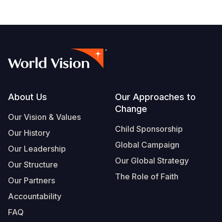
Footer
About Us
Our Approaches to
Change
Our Vision & Values
Child Sponsorship
Our History
Global Campaign
Our Leadership
Our Global Strategy
Our Structure
The Role of Faith
Our Partners
Accountability
FAQ