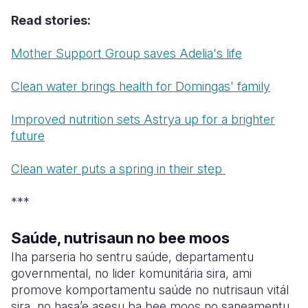
Read stories:
Somalia
South Kor
Romania
Mother Support Group saves Adelia's life
South Afri
Sri Lanka
Spain
South Sud
Taiwan
Syria
Clean water brings health for Domingas' family
Sudan
Timor Lest
Switzerlan
Improved nutrition sets Astrya up for a brighter
future
Tanzania
Thailand
Türkiye
Uganda
Vietnam
Ukraine
Clean water puts a spring in their step
Zambia
Vanuatu
United Ki
***
Zimbabwe
West Bank
Saúde, nutrisaun no bee moos
Yemen
Iha parseria ho sentru saúde, departamentu
governmental, no lider komunitária sira, ami
promove komportamentu saúde no nutrisaun vitál
sira, no hasa’e asesu ba bee moos no saneamentu