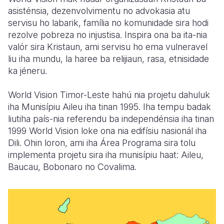
asisténsia, dezenvolvimentu no advokasia atu
servisu ho labarik, família no komunidade sira hodi
rezolve pobreza no injustisa. Inspira ona ba ita-nia
valór sira Kristaun, ami servisu ho ema vulneravel
liu iha mundu, la haree ba relijiaun, rasa, etnisidade
ka jéneru.
World Vision Timor-Leste hahú nia projetu dahuluk
iha Munisípiu Aileu iha tinan 1995. Iha tempu badak
liutiha país-nia referendu ba independénsia iha tinan
1999 World Vision loke ona nia edifísiu nasionál iha
Dili. Ohin loron, ami iha Área Programa sira tolu
implementa projetu sira iha munisípiu haat: Aileu,
Baucau, Bobonaro no Covalima.