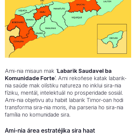
Ami-nia misaun mak
‘
Labarik Saudavel ba
Komunidade Forte
’
. Ami rekoñese katak labarik-
nia saúde mak olístiku natureza no inklui sira-nia
fíziku, mentál, intelektuál no prosperidade sosiál.
Ami-nia objetivu atu habiit labarik Timor-oan hodi
transforma sira-nia moris, iha parseria ho sira-nia
família no komunidade sira.
Ami-nia área estratéjika sira haat