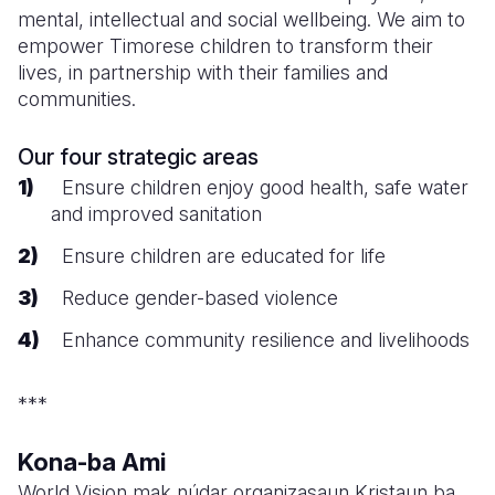
mental, intellectual and social wellbeing. We aim to
empower Timorese children to transform their
lives, in partnership with their families and
communities.
Our four strategic areas
Ensure children enjoy good health, safe water
and improved sanitation
Ensure children are educated for life
Reduce gender-based violence
Enhance community resilience and livelihoods
***
Kona-ba Ami
World Vision mak núdar organizasaun Kristaun ba