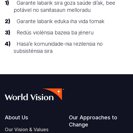
Garante labarik sira goza saúde di’ak, bee
potável no sanitasaun melloradu
Garante labarik eduka iha vida tomak
Redús violénsia bazeia ba jéneru
Hasa’e komunidade-nia rezilensia no
subsisténsia sira
Footer
About Us
Our Approaches to
Change
Our Vision & Values