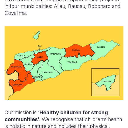
in four municipalities: Aileu, Baucau, Bobonaro and
Somalia
South Kor
Romania
Covalima.
South Afri
Sri Lanka
Spain
South Sud
Taiwan
Syria
Sudan
Timor Lest
Switzerlan
Tanzania
Thailand
Türkiye
Uganda
Vietnam
Ukraine
Zambia
Vanuatu
United Ki
Zimbabwe
West Bank
Yemen
Our mission is
‘Healthy children for strong
communities’
. We recognise that children’s health
is holistic in nature and includes their physical,