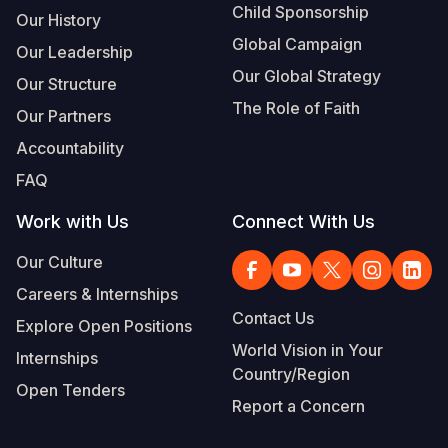
Child Sponsorship
Our History
Global Campaign
Our Leadership
Our Global Strategy
Our Structure
The Role of Faith
Our Partners
Accountability
FAQ
Work with Us
Connect With Us
Our Culture
Careers & Internships
Contact Us
Explore Open Positions
World Vision in Your
Internships
Country/Region
Open Tenders
Report a Concern