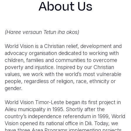
About Us
Syria Cris
Ethiopia
Ecuador
Japan
European 
Ukraine Cri
Ghana
El Salvado
Laos
Finland
Venezuela 
Kenya
Guatemala
Malaysia
France
(Haree versaun Tetun iha okos)
Yemen Em
Lesotho
Haiti
Mongolia
Georgia
World Vision is a Christian relief, development and
Malawi
Honduras
Myanmar
Germany
advocacy organisation dedicated to working with
children, families and communities to overcome
Mali
Mexico
Nepal
Iraq
poverty and injustice. Inspired by our Christian
Mauritania
Nicaragua
New Zeala
Ireland
values, we work with the world’s most vulnerable
people, regardless of religion, race, ethnicity or
Mozambiq
Peru
North Kor
Italy
gender.
Niger
United Sta
Papua New
Jordan
World Vision Timor-Leste began its first project in
Rwanda
Venezuela
Philippines
Lebanon
Aileu municipality in 1995. Shortly after the
country’s independence referendum in 1999, World
Senegal
Singapore
Moldova
Vision opened its national office in Dili. Today, we
have three Area Programs implementing projects
Sierra Leo
Solomon I
Netherlan