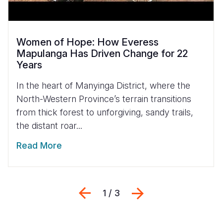
Women of Hope: How Everess
Mapulanga Has Driven Change for 22
Years
In the heart of Manyinga District, where the
North-Western Province’s terrain transitions
from thick forest to unforgiving, sandy trails,
the distant roar...
Read More
Previous
Next
1 / 3