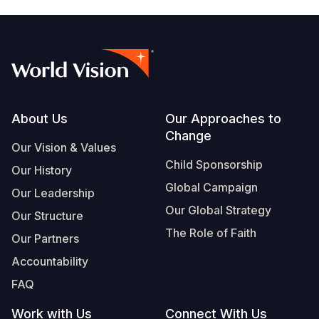
Footer
About Us
Our Approaches to
Change
Our Vision & Values
Child Sponsorship
Our History
Global Campaign
Our Leadership
Our Global Strategy
Our Structure
The Role of Faith
Our Partners
Accountability
FAQ
Work with Us
Connect With Us