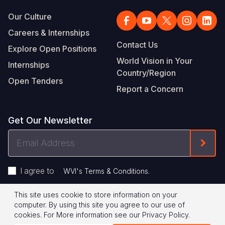
Our Culture
Careers & Internships
Contact Us
Explore Open Positions
World Vision in Your
Internships
Country/Region
Open Tenders
Report a Concern
Get Our Newsletter
Email
Form
Address
I agree to
.
WVI's Terms & Conditions
This site uses cookie to store information on your
Footer
Privacy Policy
Terms of Use
computer. By using this site you agree to our use of
cookies.
For More information see our
Privacy Policy
.
Legal
© 2026 World Vision International