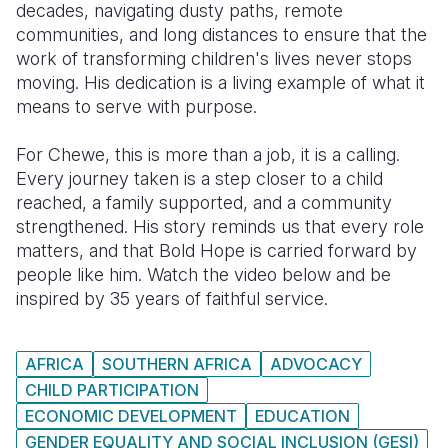
decades, navigating dusty paths, remote
communities, and long distances to ensure that the
Somalia
South Kor
Romania
work of transforming children's lives never stops
South Afri
Sri Lanka
Spain
moving. His dedication is a living example of what it
means to serve with purpose.
South Sud
Taiwan
Syria
For Chewe, this is more than a job, it is a calling.
Sudan
Timor Lest
Switzerlan
Every journey taken is a step closer to a child
Tanzania
Thailand
Türkiye
reached, a family supported, and a community
strengthened. His story reminds us that every role
Uganda
Vietnam
Ukraine
matters, and that Bold Hope is carried forward by
people like him. Watch the video below and be
Zambia
Vanuatu
United Ki
inspired by 35 years of faithful service.
Zimbabwe
West Bank
Yemen
AFRICA
SOUTHERN AFRICA
ADVOCACY
CHILD PARTICIPATION
ECONOMIC DEVELOPMENT
EDUCATION
GENDER EQUALITY AND SOCIAL INCLUSION (GESI)