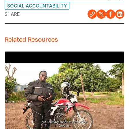
SOCIAL ACCOUNTABILITY
SHARE
Related Resources