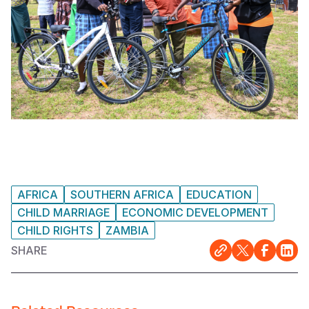
AFRICA
SOUTHERN AFRICA
EDUCATION
CHILD MARRIAGE
ECONOMIC DEVELOPMENT
CHILD RIGHTS
ZAMBIA
SHARE