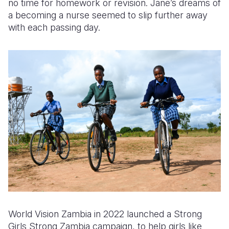
no time for homework or revision. Jane’s dreams of
a
becoming a nurse
seemed to slip further away
with each passing day.
World Vision Zambia
in 2022 launched a Strong
Girls Strong Zambia campaign
,
to help girls like