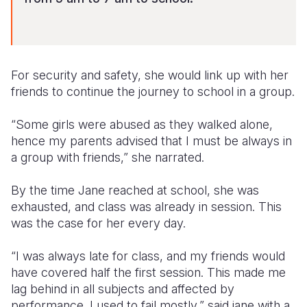
For security and safety, she would link up with her
friends to continue the journey to school in a group.
“Some girls were abused as they walked alone,
hence my parents advised that I must be always in
a group with friends,” she narrated.
By the time Jane
reached
at school, she was
exhausted
, and class was already in session. This
was the case for her every day.
“I was always late for class, and my friends would
have covered half the first session. This made me
lag behind in all subjects and affected by
performance. I used to fail mostly,” said jane with a