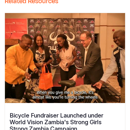
Related Resources
Bicycle Fundraiser Launched under
World Vision Zambia's Strong Girls
Strong Zambia Campaign