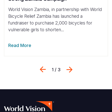
World Vision Zambia, in partnership with World
Bicycle Relief Zambia has launched a
fundraiser to purchase 2,000 bicycles for
vulnerable girls to shorten...
Read More
Previous
Next
1 / 3