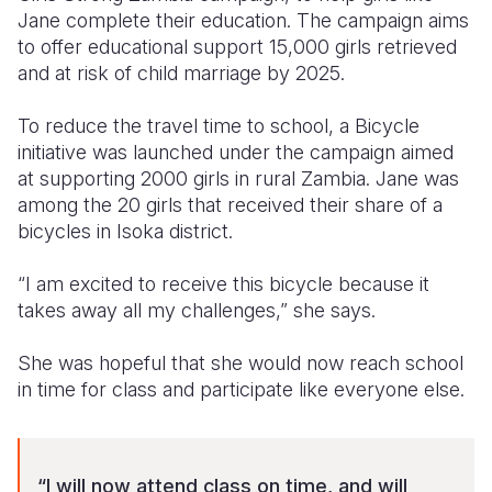
Jane complete their education. The campaign aims
to offer educational support 15,000 girls retrieved
and at risk of child marriage by 2025.
To reduce the travel time to school, a Bicycle
initiative was launched under the campaign aimed
at supporting 2000 girls in rural Zambia. Jane was
among the 20 girls that received their share of a
b
icycles in Isoka district.
“I am excited to receive this bicycle because it
takes away all my challenges,” she says.
She was hopeful that she would now reach school
in time for class and participate like everyone else.
“I will now attend class on time, and will