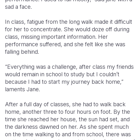
sad a face.
In class, fatigue from the long walk
made it difficult
for her to concentrate. She would doze off during
class, missing important information. Her
performance suffered, and she felt like she was
falling behind.
“Everything was a challenge, after class my friends
would remain in school to study but I couldn’t
because I had to start my journey back home,”
laments Jane.
After a full day of classes, she had to walk back
home, another three to four hours on foot. By the
time she reached her house, the sun had set, and
the darkness
dawned on
her.
As she spent much
on the time walking to and from school, there
was