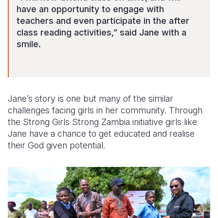
have an opportunity to engage with
teachers and even participate in the after
class reading activities,” said Jane with a
smile.
Jane’s story
is one but many of the similar
challenges facing
girls in
her
community.
Through
t
he Strong Girls Strong Zambia initiative
girls like
Jane have a chance to get educated and realise
their God given potential.