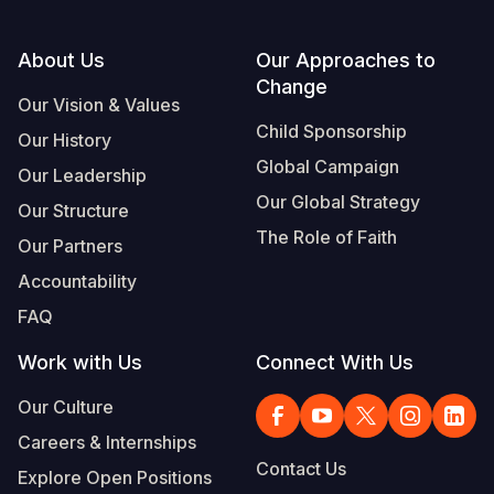
Footer
About Us
Our Approaches to
Change
Our Vision & Values
Child Sponsorship
Our History
Global Campaign
Our Leadership
Our Global Strategy
Our Structure
The Role of Faith
Our Partners
Accountability
FAQ
Work with Us
Connect With Us
Our Culture
Careers & Internships
Contact Us
Explore Open Positions