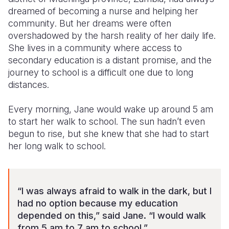
dreamed of
becoming a nurse and helping her
Somalia
South Kor
Romania
community
. But her dreams were often
overshadowed by the harsh reality of her daily life.
South Afri
Sri Lanka
Spain
She liv
es
in a community where access to
secondary
education
is
a distant promise, and the
South Sud
Taiwan
Syria
journey to school
is
a difficult one
due to long
Sudan
Timor Lest
Switzerlan
distances
.
Tanzania
Thailand
Türkiye
Every morning, Jane would wake up
around 5 am
to start her walk to school
. The sun hadn’t even
Uganda
Vietnam
Ukraine
begun to rise, but she knew that she had to start
Zambia
Vanuatu
United Ki
her long
walk
to school.
Zimbabwe
West Bank
Yemen
“I was always afraid to walk in the dark, but I
had no option because my education
depended on this,” said Jane. “I would walk
from 5 am to 7 am to school.”