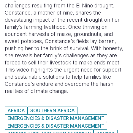
challenges resulting from the El Nino drought.
Somalia
South Kor
Romania
Constance, a mother of nine, shares the
devastating impact of the recent drought on her
South Afri
Sri Lanka
Spain
family’s farming livelihood. Once thriving on
abundant harvests of maize, groundnuts, and
South Sud
Taiwan
Syria
sweet potatoes, Constance's fields lay barren,
Sudan
Timor Lest
Switzerlan
pushing her to the brink of survival. With honesty,
she reveals her family's challenges as they are
Tanzania
Thailand
Türkiye
forced to sell their livestock to make ends meet.
This video highlights the urgent need for support
Uganda
Vietnam
Ukraine
and sustainable solutions to help families like
Zambia
Vanuatu
United Ki
Constance's endure and overcome the harsh
realities of climate change.
Zimbabwe
West Bank
Yemen
AFRICA
SOUTHERN AFRICA
EMERGENCIES & DISASTER MANAGEMENT
EMERGENCIES & DISASTER MANAGEMENT