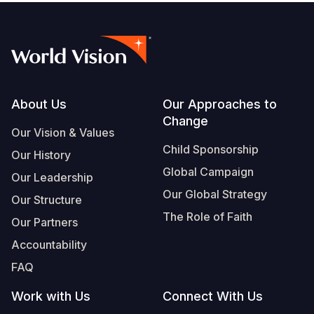
Footer
About Us
Our Approaches to
Change
Our Vision & Values
Child Sponsorship
Our History
Global Campaign
Our Leadership
Our Global Strategy
Our Structure
The Role of Faith
Our Partners
Accountability
FAQ
Work with Us
Connect With Us