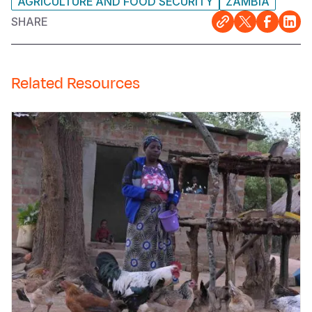
AGRICULTURE AND FOOD SECURITY
ZAMBIA
SHARE
Related Resources