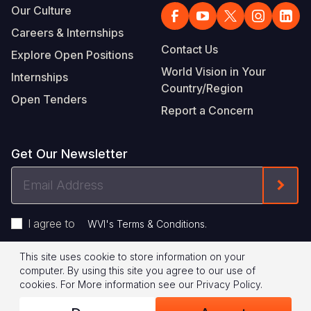
Our Culture
Careers & Internships
Contact Us
Explore Open Positions
World Vision in Your
Internships
Country/Region
Open Tenders
Report a Concern
Get Our Newsletter
Email
Form
Address
I agree to
.
WVI's Terms & Conditions
This site uses cookie to store information on your
Footer
Privacy Policy
Terms of Use
computer. By using this site you agree to our use of
cookies.
For More information see our
Privacy Policy
.
Legal
© 2026 World Vision International