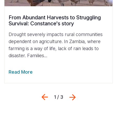
From Abundant Harvests to Struggling
Survival: Constance's story
Drought severely impacts rural communities
dependent on agriculture. In Zambia, where
farming is a way of life, lack of rain leads to
disaster. Families...
Read More
Previous
Next
1 / 3