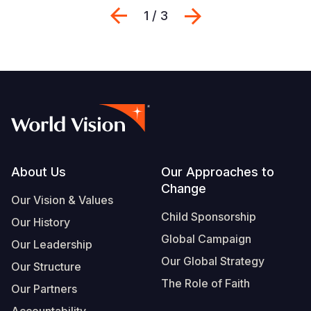
Previous
Next
1 / 3
Footer
About Us
Our Approaches to
Change
Our Vision & Values
Child Sponsorship
Our History
Global Campaign
Our Leadership
Our Global Strategy
Our Structure
The Role of Faith
Our Partners
Accountability