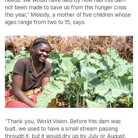
not been made to save us from this hunger crisis
this year,” Melody, a mother of five children whose
ages range from two to 15, says.
“Thank you, World Vision. Before this dam was
built, we used to have a small stream passing
through it, but it would dry up by July or August.