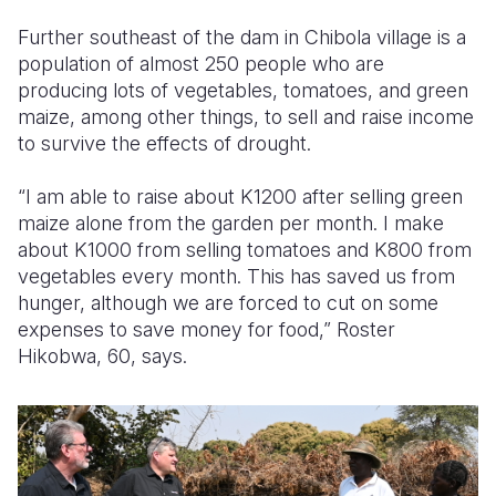
Further southeast of the dam in Chibola village is a
population of almost 250 people who are
producing lots of vegetables, tomatoes, and green
maize, among other things, to sell and raise income
to survive the effects of drought.
“I am able to raise about K1200 after selling green
maize alone from the garden per month. I make
about K1000 from selling tomatoes and K800 from
vegetables every month. This has saved us from
hunger, although we are forced to cut on some
expenses to save money for food,” Roster
Hikobwa, 60, says.