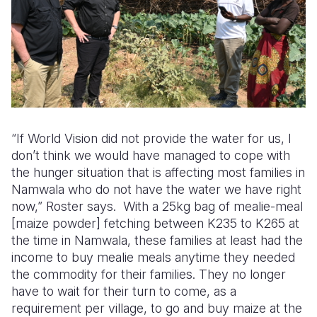
“If World Vision did not provide the water for us, I
don’t think we would have managed to cope with
the hunger situation that is affecting most families in
Namwala who do not have the water we have right
now,” Roster says. With a 25kg bag of mealie-meal
[maize powder] fetching between K235 to K265 at
the time in Namwala, these families at least had the
income to buy mealie meals anytime they needed
the commodity for their families. They no longer
have to wait for their turn to come, as a
requirement per village, to go and buy maize at the