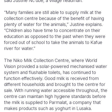
said Justine Nc’ube, a village headman.
“Many families are still able to supply milk at the
collection centre because of the benefit of having
plenty of water for the animals,” Justine explains.
“Children also have time to concentrate on their
education as opposed to the past when they were
forced out of school to take the animals to Kafue
river for water.”
The Niko Milk Collection Centre, where World
Vision provided a solar-powered mechanised water
system and flushable toilets, has continued to
function effectively. Good milk is received from
different households and brought to the centre for
sale. With running water accessible throughout, the
centre can maintain high hygiene standards before
the milk is supplied to Parmalat, a company that
makes products such as yoghurt in Lusaka.