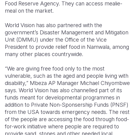
Food Reserve Agency. They can access mealie-
meal on the market.
World Vision has also partnered with the
government’s Disaster Management and Mitigation
Unit (DMMU) under the Office of the Vice
President to provide relief food in Namwala, among
many other places countrywide.
“We are giving free food only to the most
vulnerable, such as the aged and people living with
disability,” Mbeza AP Manager Michael Chiyombwe
says. World Vision has also channelled part of its
funds meant for developmental programmes in
addition to Private Non-Sponsership Funds (PNSF)
from the USA towards emergency needs. The rest
of the people are accessing the food through food-
for-work initiative where people are required to
provide sand, stones and other needed local