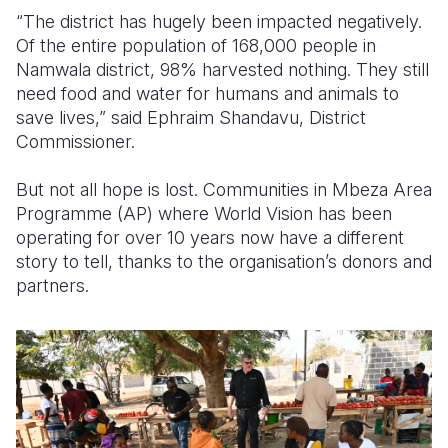
“The district has hugely been impacted negatively.
Of the entire population of 168,000 people in
Namwala district, 98% harvested nothing. They still
need food and water for humans and animals to
save lives,” said Ephraim Shandavu, District
Commissioner.
But not all hope is lost. Communities in Mbeza Area
Programme (AP) where World Vision has been
operating for over 10 years now have a different
story to tell, thanks to the organisation’s donors and
partners.