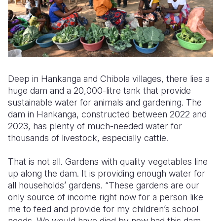
Deep in Hankanga and Chibola villages, there lies a
huge dam and a 20,000-litre tank that provide
sustainable water for animals and gardening. The
dam in Hankanga, constructed between 2022 and
2023, has plenty of much-needed water for
thousands of livestock, especially cattle.
That is not all. Gardens with quality vegetables line
up along the dam. It is providing enough water for
all households’ gardens. “These gardens are our
only source of income right now for a person like
me to feed and provide for my children’s school
needs. We would have died by now had this dam