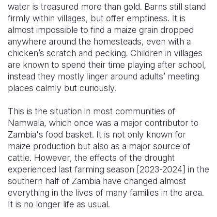
water is treasured more than gold. Barns still stand
firmly within villages, but offer emptiness. It is
Somalia
South Kor
Romania
almost impossible to find a maize grain dropped
South Afri
Sri Lanka
Spain
anywhere around the homesteads, even with a
chicken’s scratch and pecking. Children in villages
South Sud
Taiwan
Syria
are known to spend their time playing after school,
instead they mostly linger around adults’ meeting
Sudan
Timor Lest
Switzerlan
places calmly but curiously.
Tanzania
Thailand
Türkiye
This is the situation in most communities of
Uganda
Vietnam
Ukraine
Namwala, which once was a major contributor to
Zambia's food basket. It is not only known for
Zambia
Vanuatu
United Ki
maize production but also as a major source of
Zimbabwe
West Bank
cattle. However, the effects of the drought
experienced last farming season [2023-2024] in the
Yemen
southern half of Zambia have changed almost
everything in the lives of many families in the area.
It is no longer life as usual.