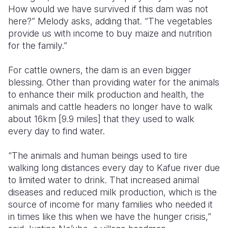
How would we have survived if this dam was not
here?” Melody asks, adding that. “The vegetables
provide us with income to buy maize and nutrition
for the family.”
For cattle owners, the dam is an even bigger
blessing. Other than providing water for the animals
to enhance their milk production and health, the
animals and cattle headers no longer have to walk
about 16km [9.9 miles] that they used to walk
every day to find water.
“The animals and human beings used to tire
walking long distances every day to Kafue river due
to limited water to drink. That increased animal
diseases and reduced milk production, which is the
source of income for many families who needed it
in times like this when we have the hunger crisis,”