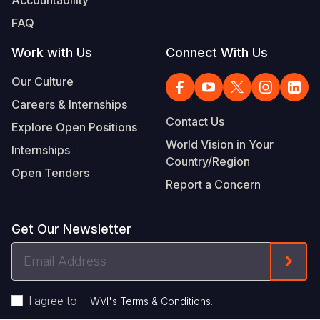
FAQ
Work with Us
Connect With Us
Our Culture
Careers & Internships
Contact Us
Explore Open Positions
World Vision in Your
Internships
Country/Region
Open Tenders
Report a Concern
Get Our Newsletter
Email
Form
Address
I agree to
.
WVI's Terms & Conditions