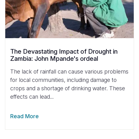
The Devastating Impact of Drought in
Zambia: John Mpande's ordeal
The lack of rainfall can cause various problems
for local communities, including damage to
crops and a shortage of drinking water. These
effects can lead...
Read More