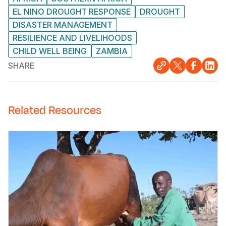
EL NINO DROUGHT RESPONSE
DROUGHT
DISASTER MANAGEMENT
RESILIENCE AND LIVELIHOODS
CHILD WELL BEING
ZAMBIA
SHARE
Related Resources