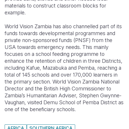
materials to construct classroom blocks for
example.
World Vision Zambia has also channelled part of its
funds towards developmental programmes and
private non-sponsored funds (PNSF) from the
USA towards emergency needs. This mainly
focuses on a school feeding programme to
enhance the retention of children in three Districts,
including Kafue, Mazabuka and Pemba, reaching a
total of 145 schools and over 170,000 learners in
the primary section. World Vision Zambia National
Director and the British High Commissioner to
Zambia’s Humanitarian Adviser, Stephen Gwynne-
Vaughan, visited Demu School of Pemba District as
one of the beneficiary schools.
AFRICA
SOUTHERN AFRICA