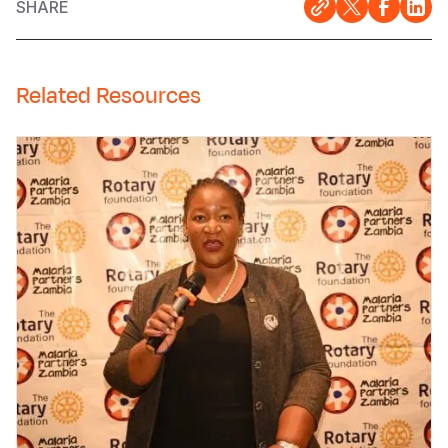
SHARE
Related Resources