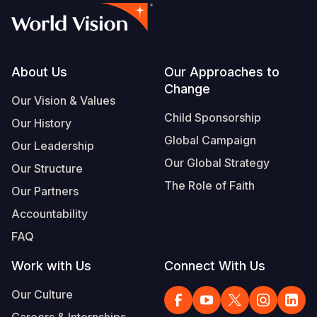
Footer
About Us
Our Approaches to
Change
Our Vision & Values
Child Sponsorship
Our History
Global Campaign
Our Leadership
Our Global Strategy
Our Structure
The Role of Faith
Our Partners
Accountability
FAQ
Work with Us
Connect With Us
Our Culture
Careers & Internships