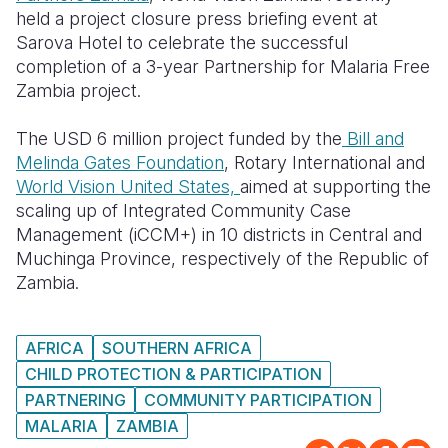
held a project closure press briefing event at
Somalia
South Kor
Romania
Sarova Hotel to celebrate the successful
completion of a 3-year Partnership for Malaria Free
South Afri
Sri Lanka
Spain
Zambia project.
South Sud
Taiwan
Syria
The USD 6 million project funded by the
Bill and
Sudan
Timor Lest
Switzerlan
Melinda Gates Foundation
, Rotary International and
World Vision United States,
aimed at supporting the
Tanzania
Thailand
Türkiye
scaling up of Integrated Community Case
Management (iCCM+) in 10 districts in Central and
Uganda
Vietnam
Ukraine
Muchinga Province, respectively of the Republic of
Zambia
Vanuatu
United Ki
Zambia.
Zimbabwe
West Bank
AFRICA
SOUTHERN AFRICA
Yemen
CHILD PROTECTION & PARTICIPATION
PARTNERING
COMMUNITY PARTICIPATION
MALARIA
ZAMBIA