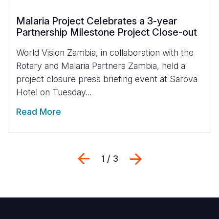
Malaria Project Celebrates a 3-year
Partnership Milestone Project Close-out
World Vision Zambia, in collaboration with the
Rotary and Malaria Partners Zambia, held a
project closure press briefing event at Sarova
Hotel on Tuesday...
Read More
Previous
Next
1 / 3