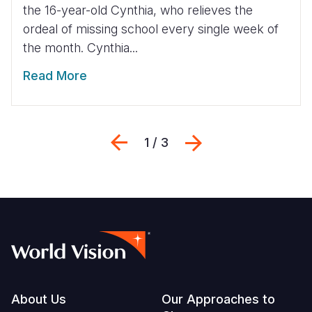
the 16-year-old Cynthia, who relieves the
ordeal of missing school every single week of
the month. Cynthia...
Read More
Previous
Next
1 / 3
Footer
About Us
Our Approaches to