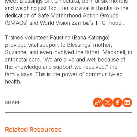
Meet Blessings Gift Chibeluka, born at six months
and weighing just 1kg. Her survival is thanks to the
Somalia
South Kor
Romania
dedication of Safe Motherhood Action Groups
(SMAGs) and World Vision Zambia’s TTC model.
South Afri
Sri Lanka
Spain
South Sud
Taiwan
Syria
Trained volunteer Faustina (Bana Katongo)
provided vital support to Blessings’ mother,
Sudan
Timor Lest
Switzerlan
Suzanne, and even involved the father, Macknell, in
antenatal care. “We are alive and well because of
Tanzania
Thailand
Türkiye
the knowledge and support we received,” the
Uganda
Vietnam
Ukraine
family says. This is the power of community-led
health.
Zambia
Vanuatu
United Ki
Zimbabwe
West Bank
SHARE
Yemen
Related Resources