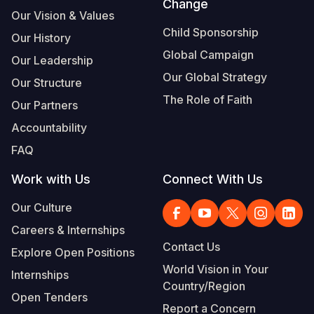
Change
Our Vision & Values
Child Sponsorship
Our History
Global Campaign
Our Leadership
Our Global Strategy
Our Structure
The Role of Faith
Our Partners
Accountability
FAQ
Work with Us
Connect With Us
Our Culture
Careers & Internships
Contact Us
Explore Open Positions
World Vision in Your
Internships
Country/Region
Open Tenders
Report a Concern