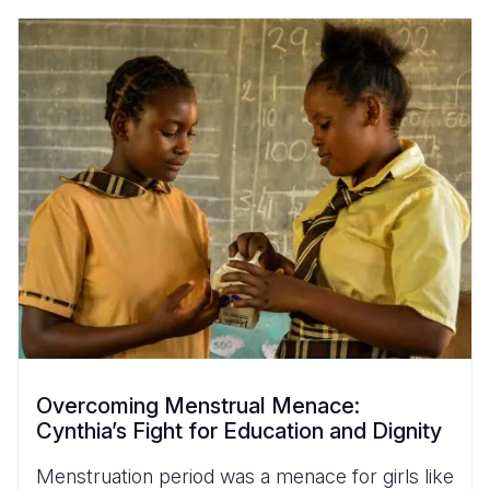
Overcoming Menstrual Menace:
Cynthia’s Fight for Education and Dignity
Menstruation period was a menace for girls like