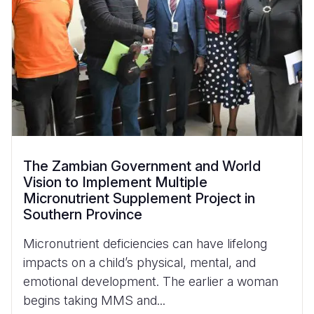
The Zambian Government and World
Vision to Implement Multiple
Micronutrient Supplement Project in
Southern Province
Micronutrient deficiencies can have lifelong
impacts on a child’s physical, mental, and
emotional development. The earlier a woman
begins taking MMS and...