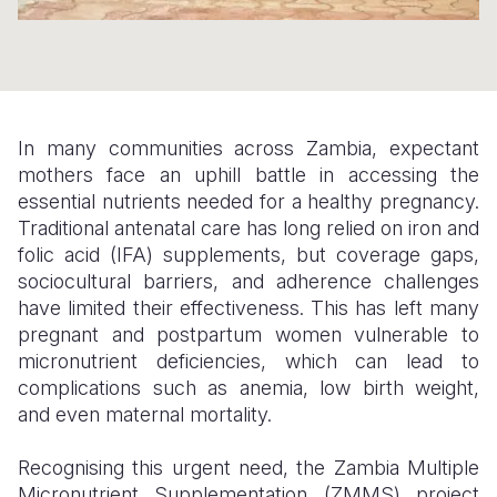
Somalia
South Kor
Romania
South Afri
Sri Lanka
Spain
South Sud
Taiwan
Syria
In many communities across Zambia, expectant
mothers face an uphill battle in accessing the
Sudan
Timor Lest
Switzerlan
essential nutrients needed for a healthy pregnancy.
Tanzania
Thailand
Türkiye
Traditional antenatal care has long relied on iron and
folic acid (IFA) supplements, but coverage gaps,
Uganda
Vietnam
Ukraine
sociocultural barriers, and adherence challenges
have limited their effectiveness. This has left many
Zambia
Vanuatu
United Ki
pregnant and postpartum women vulnerable to
Zimbabwe
West Bank
micronutrient deficiencies, which can lead to
complications such as anemia, low birth weight,
Yemen
and even maternal mortality.
Recognising this urgent need, the Zambia Multiple
Micronutrient Supplementation (ZMMS) project