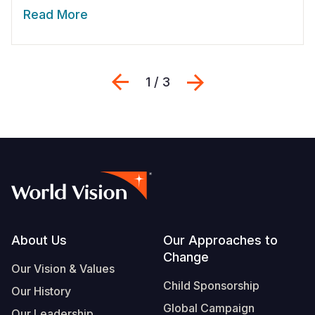
Read More
Previous
Next
1 / 3
Footer
About Us
Our Approaches to
Change
Our Vision & Values
Child Sponsorship
Our History
Global Campaign
Our Leadership