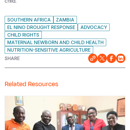
child.
SOUTHERN AFRICA
ZAMBIA
EL NINO DROUGHT RESPONSE
ADVOCACY
CHILD RIGHTS
MATERNAL NEWBORN AND CHILD HEALTH
NUTRITION-SENSITIVE AGRICULTURE
SHARE
Related Resources