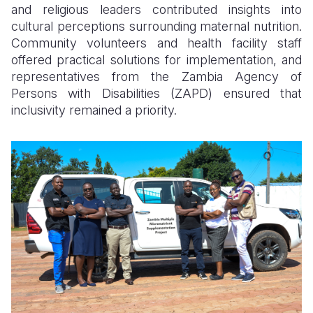
and religious leaders contributed insights into
cultural perceptions surrounding maternal nutrition.
Community volunteers and health facility staff
offered practical solutions for implementation, and
representatives from the Zambia Agency of
Persons with Disabilities (ZAPD) ensured that
inclusivity remained a priority.