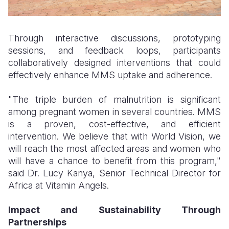
Through interactive discussions, prototyping
sessions, and feedback loops, participants
collaboratively designed interventions that could
effectively enhance MMS uptake and adherence.
"The triple burden of malnutrition is significant
among pregnant women in several countries. MMS
is a proven, cost-effective, and efficient
intervention. We believe that with World Vision, we
will reach the most affected areas and women who
will have a chance to benefit from this program,"
said Dr. Lucy Kanya, Senior Technical Director for
Africa at Vitamin Angels.
Impact and Sustainability Through
Partnerships