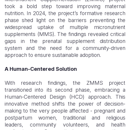
took a bold step toward improving maternal
nutrition. In 2024, the project’s formative research
phase shed light on the barriers preventing the
widespread uptake of multiple micronutrient
supplements (MMS). The findings revealed critical
gaps in the prenatal supplement distribution
system and the need for a community-driven
approach to ensure sustainable adoption.
A Human-Centered Solution
With research findings, the ZMMS project
transitioned into its second phase, embracing a
Human-Centered Design (HCD) approach. This
innovative method shifts the power of decision-
making to the very people affected
-
pregnant and
postpartum women, traditional and religious
leaders, community volunteers, and health