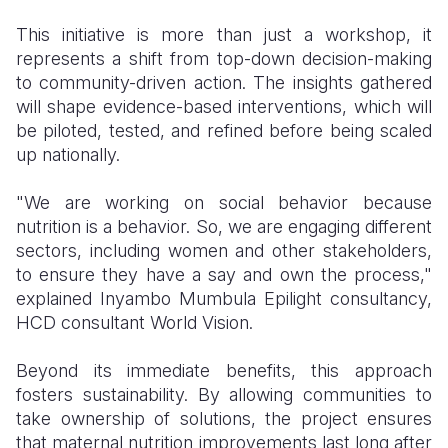
This initiative is more than just a workshop, it
represents a shift from top-down decision-making
to community-driven action. The insights gathered
will shape evidence-based interventions, which will
be piloted, tested, and refined before being scaled
up nationally.
"We are working on social behavior because
nutrition is a behavior. So, we are engaging different
sectors, including women and other stakeholders,
to ensure they have a say and own the process,"
explained Inyambo Mumbula Epilight consultancy,
HCD consultant World Vision.
Beyond its immediate benefits, this approach
fosters sustainability. By allowing communities to
take ownership of solutions, the project ensures
that maternal nutrition improvements last long after