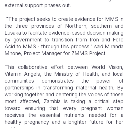
external support phases out.
"The project seeks to create evidence for MMS in
the three provinces of Northern, southern and
Lusaka to facilitate evidence-based decision making
by government to transition from Iron and Folic
Acid to MMS
-
through this process," said Miranda
Mhone
, Project Manager for ZMMS Project
.
This collaborative effort between World Vision,
Vitamin Angels, the Ministry of Health, and local
communities demonstrates the power of
partnerships in transforming maternal health. By
working together and centering the voices of those
most affected, Zambia is taking a critical step
toward ensuring that every pregnant woman
receives the essential nutrients needed for a
healthy pregnancy and a brighter future for her