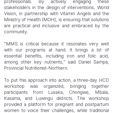
professionals. By actively engaging these
stakeholders in the design of interventions, World
Vision, in partnership with Vitamin Angels and the
Ministry of Health (MOH), is ensuring that solutions
are practical and inclusive and embraced by the
community.
"MMS is critical because it resonates very well
with our programs at hand. It brings a lot of
essential benefits, including iron and folic acid,
among other key nutrients," said Daniel Sampa,
Provincial Nutritionist-Northern.
To put this approach into action, a three-day HCD
workshop was organized, bringing together
participants from Lusaka, Chongwe, Mbala,
Kasama, and Luwingu districts. The workshop
provided a platform for pregnant and postpartum
women to voice their challenges, while traditional