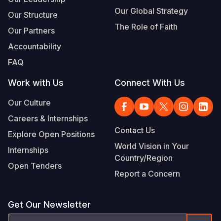
Our Global Strategy
Our Structure
The Role of Faith
Our Partners
Accountability
FAQ
Work with Us
Connect With Us
Our Culture
Careers & Internships
Contact Us
Explore Open Positions
World Vision in Your
Internships
Country/Region
Open Tenders
Report a Concern
Get Our Newsletter
Email