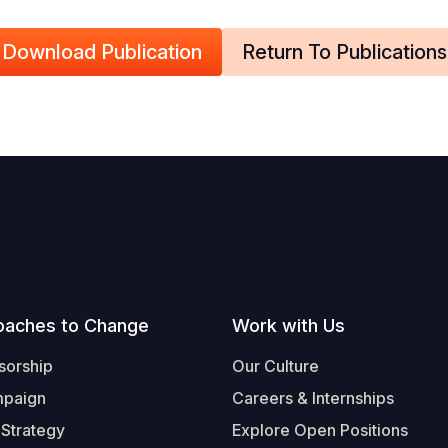
Download Publication
Return To Publications
oaches to Change
Work with Us
sorship
Our Culture
mpaign
Careers & Internships
 Strategy
Explore Open Positions