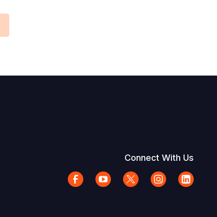
Connect With Us