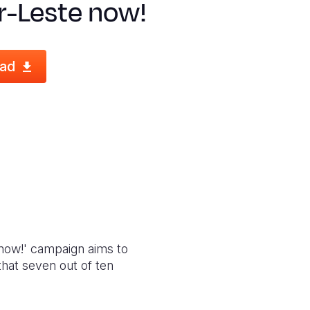
r-Leste now!
ad
e now!' campaign aims to
that seven out of ten