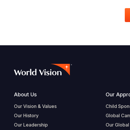
Footer
About Us
Our Appr
Our Vision & Values
Child Spon
Our History
Global Ca
Our Leadership
Our Global