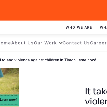
WHO WE ARE
WH
Home
About Us
Our Work
Contact Us
Career
ld to end violence against children in Timor-Leste now!
It ta
viole