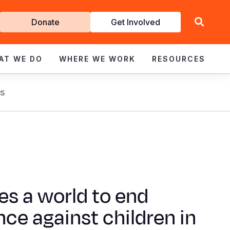
Get
Donate
Get Involved
Involved
AT WE DO
WHERE WE WORK
RESOURCES
s
kes a world to end
nce against children in