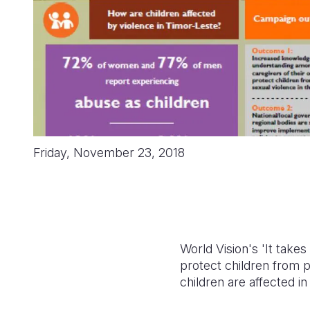
Friday, November 23, 2018
World Vision's 'It take
protect children from p
children are affected i