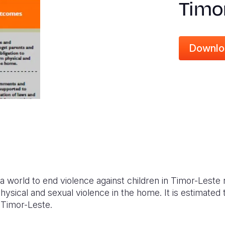
Timo
Downlo
s a world to end violence against children in Timor-Lest
hysical and sexual violence in the home. It is estimated 
n Timor-Leste.