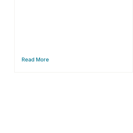
Read More