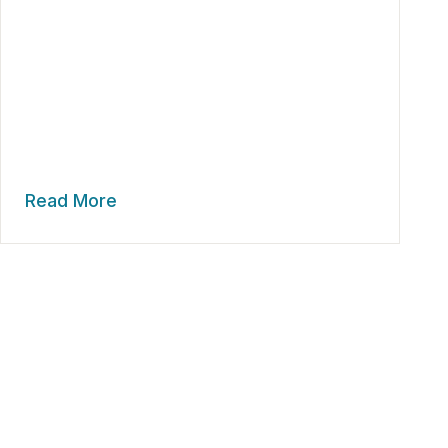
Read More