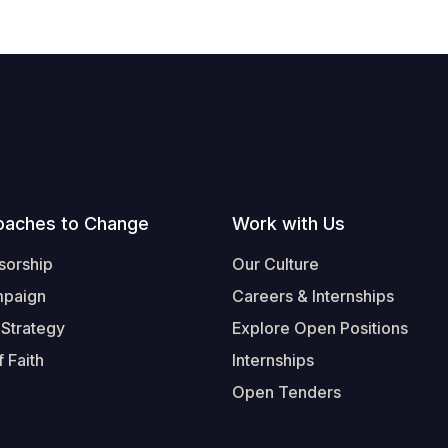
oaches to Change
Work with Us
sorship
Our Culture
mpaign
Careers & Internships
 Strategy
Explore Open Positions
 Faith
Internships
Open Tenders