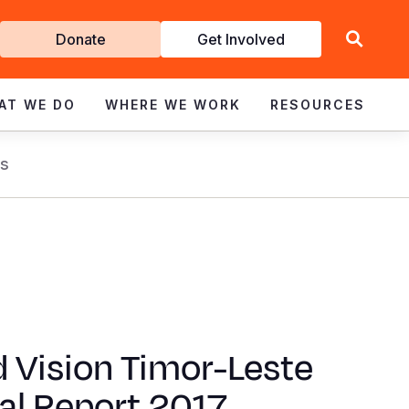
Get
Donate
Get Involved
Involved
AT WE DO
WHERE WE WORK
RESOURCES
s
 Vision Timor-Leste
al Report 2017