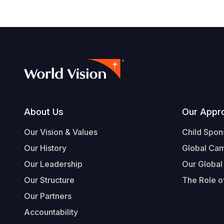
Footer
About Us
Our Appr
Our Vision & Values
Child Spon
Our History
Global Ca
Our Leadership
Our Global
Our Structure
The Role of
Our Partners
Accountability