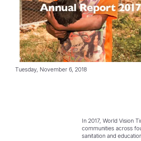
Tuesday, November 6, 2018
In 2017, World Vision T
communities across four
sanitation and educatio