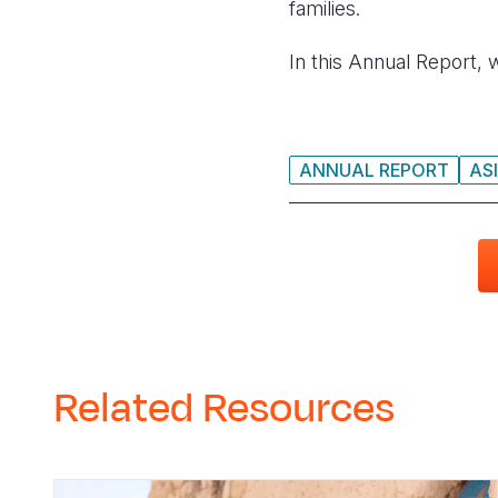
families.
In this Annual Report, 
ANNUAL REPORT
ASI
Related Resources