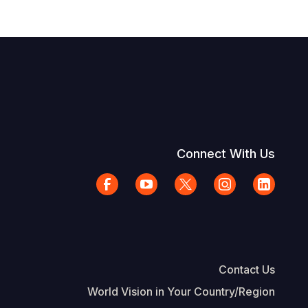
Connect With Us
Contact Us
World Vision in Your Country/Region