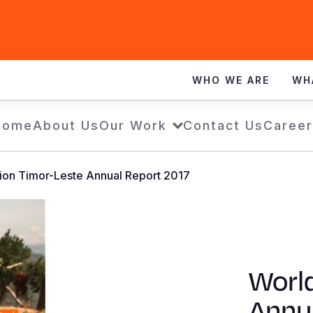
WHO WE ARE
WH
Home
About Us
Our Work
Contact Us
Career
ion Timor-Leste Annual Report 2017
World
Annu