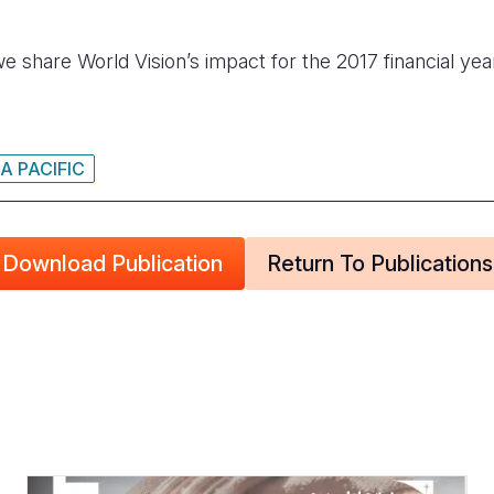
we share World Vision’s impact for the 2017 financial yea
A PACIFIC
Download Publication
Return To Publications