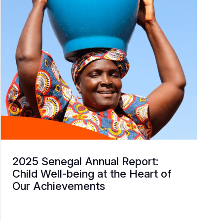
2025 Senegal Annual Report:
Child Well-being at the Heart of
Our Achievements