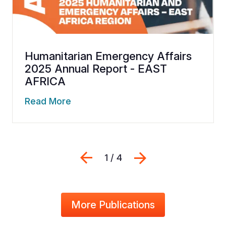
Humanitarian Emergency Affairs
2025 Annual Report - EAST
AFRICA
Read More
Previous
Next
1 / 4
More Publications