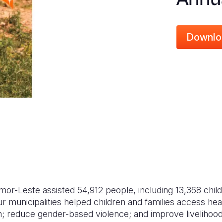
Downlo
imor-Leste assisted 54,912 people, including 13,368 chil
 municipalities helped children and families access hea
n; reduce gender-based violence; and improve livelihood