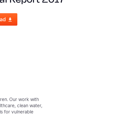
ad
dren. Our work with
lthcare, clean water,
s for vulnerable