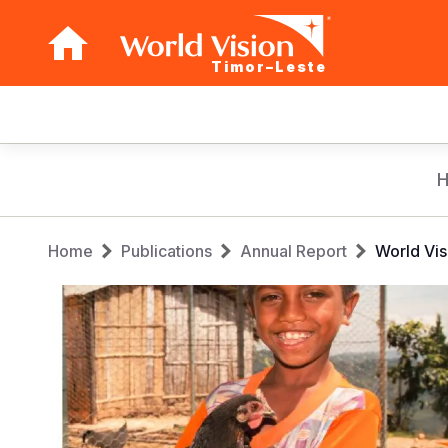
Timor–Leste
Main
navigation
Skip
to
main
Breadcrumb
content
Home
Publications
Annual Report
World Vis