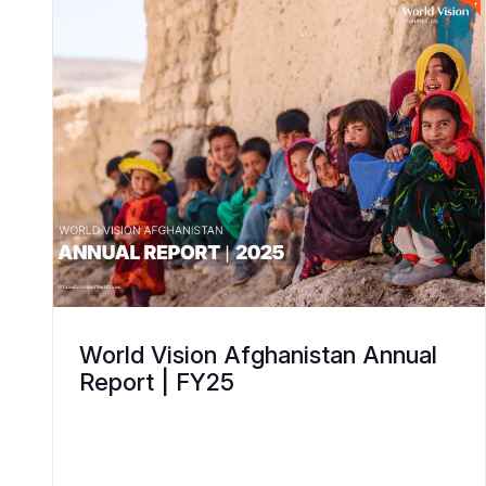
World Vision Afghanistan Annual
Report | FY25